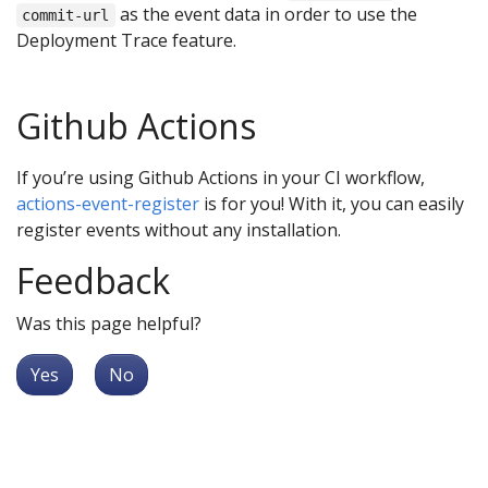
as the event data in order to use the
commit-url
Deployment Trace feature.
Github Actions
If you’re using Github Actions in your CI workflow,
actions-event-register
is for you! With it, you can easily
register events without any installation.
Feedback
Was this page helpful?
Yes
No