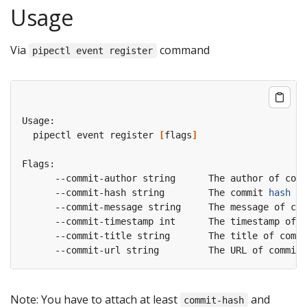
Usage
Via
command
pipectl event register
  pipectl event register 
[
flags
]
      --commit-hash string        The commit 
hash
Note: You have to attach at least
and
commit-hash