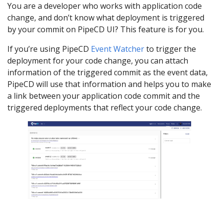
You are a developer who works with application code
change, and don’t know what deployment is triggered
by your commit on PipeCD UI? This feature is for you.
If you’re using PipeCD
Event Watcher
to trigger the
deployment for your code change, you can attach
information of the triggered commit as the event data,
PipeCD will use that information and helps you to make
a link between your application code commit and the
triggered deployments that reflect your code change.