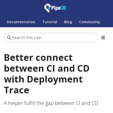
Documentation
Tutorial
Blog
Community
Better connect
between CI and CD
with Deployment
Trace
A helper fulfill the gap between CI and CD.