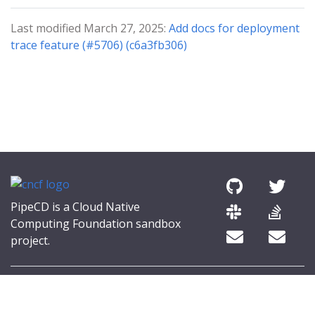
Last modified March 27, 2025:
Add docs for deployment
trace feature (#5706) (c6a3fb306)
PipeCD is a Cloud Native
Computing Foundation sandbox
project.
© 2026 The PipeCD Authors.
The Linux Foundation® (TLF) has registered trademarks and uses