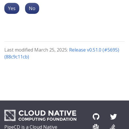
Yes
No
Last modified March 25, 2025:
Release v0.51.0 (#5695)
(88c9c11cb)
PipeCD is a Cloud Native