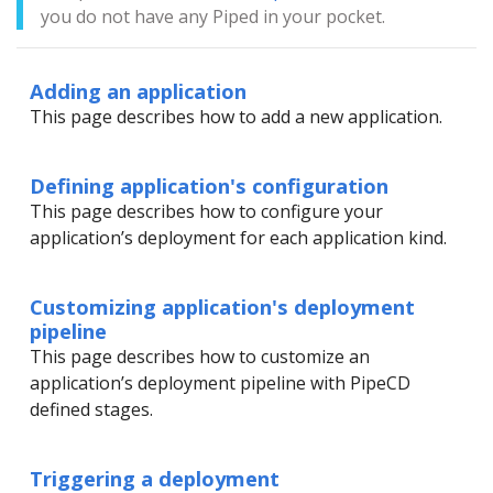
you do not have any Piped in your pocket.
Adding an application
This page describes how to add a new application.
Defining application's configuration
This page describes how to configure your
application’s deployment for each application kind.
Customizing application's deployment
pipeline
This page describes how to customize an
application’s deployment pipeline with PipeCD
defined stages.
Triggering a deployment