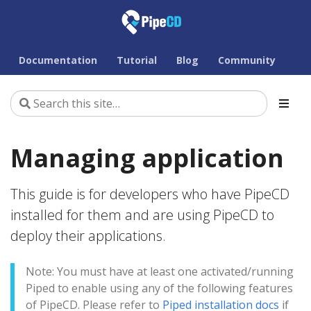
Documentation
Tutorial
Blog
Community
Managing application
This guide is for developers who have PipeCD
installed for them and are using PipeCD to
deploy their applications.
Note: You must have at least one activated/running
Piped to enable using any of the following features
of PipeCD. Please refer to
Piped installation docs
if