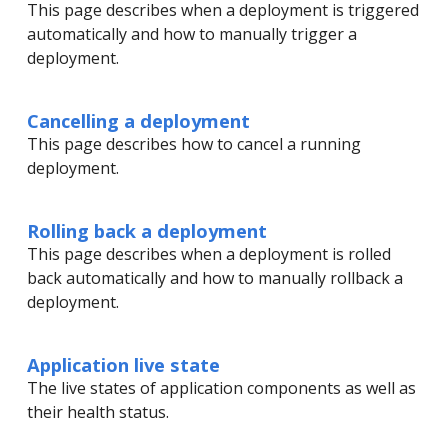
This page describes when a deployment is triggered
automatically and how to manually trigger a
deployment.
Cancelling a deployment
This page describes how to cancel a running
deployment.
Rolling back a deployment
This page describes when a deployment is rolled
back automatically and how to manually rollback a
deployment.
Application live state
The live states of application components as well as
their health status.