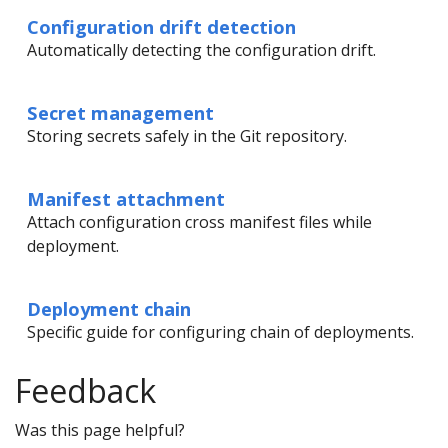
Configuration drift detection
Automatically detecting the configuration drift.
Secret management
Storing secrets safely in the Git repository.
Manifest attachment
Attach configuration cross manifest files while
deployment.
Deployment chain
Specific guide for configuring chain of deployments.
Feedback
Was this page helpful?