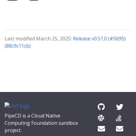
Last modified March 25, 2025:
Release v0.51.0 (#5695)
(88c9c11cb)
PipeCD is a Cloud Native
Computing Foundation sandbox
project.