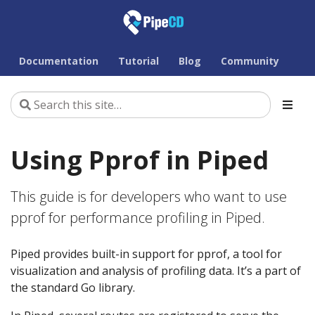
Documentation
Tutorial
Blog
Community
Using Pprof in Piped
This guide is for developers who want to use
pprof for performance profiling in Piped.
Piped provides built-in support for pprof, a tool for
visualization and analysis of profiling data. It’s a part of
the standard Go library.