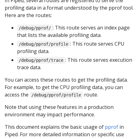
In Piped, several routes are registered to serve the
profiling data in a format understood by the pprof tool.
Here are the routes:
: This route serves an index page
/debug/pprof/
that lists the available profiling data.
: This route serves CPU
/debug/pprof/profile
profiling data.
: This route serves execution
/debug/pprof/trace
trace data.
You can access these routes to get the profiling data.
For example, to get the CPU profiling data, you can
access the
route.
/debug/pprof/profile
Note that using these features in a production
environment may impact performance.
This document explains the basic usage of
pprof
in
Piped. For more detailed information or specific use