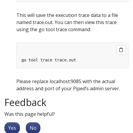
This will save the execution trace data to a file
named trace.out. You can then view this trace
using the go tool trace command:
Please replace localhost:9085 with the actual
address and port of your Piped’s admin server.
Feedback
Was this page helpful?
Yes
No