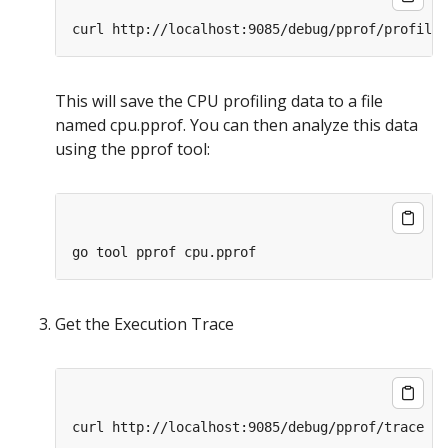
This will save the CPU profiling data to a file
named cpu.pprof. You can then analyze this data
using the pprof tool:
Get the Execution Trace