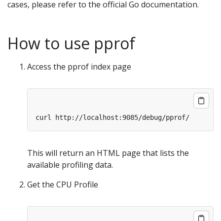
cases, please refer to the official Go documentation.
How to use pprof
Access the pprof index page
This will return an HTML page that lists the
available profiling data.
Get the CPU Profile