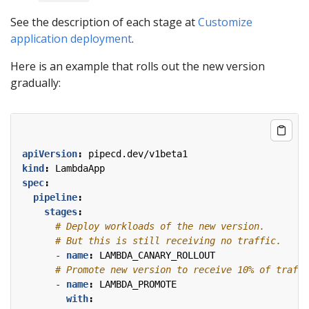
See the description of each stage at
Customize
application deployment
.
Here is an example that rolls out the new version
gradually:
apiVersion
:
pipecd.dev/v1beta1
kind
:
LambdaApp
spec
:
pipeline
:
stages
:
# Deploy workloads of the new version.
# But this is still receiving no traffic.
- 
name
:
LAMBDA_CANARY_ROLLOUT
# Promote new version to receive 10% of traffi
- 
name
:
LAMBDA_PROMOTE
with
: