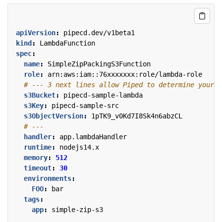
apiVersion
:
pipecd.dev/v1beta1
kind
:
LambdaFunction
spec
:
name
:
SimpleZipPackingS3Function
role
:
arn:aws:iam::76xxxxxxx:role/lambda-role
# --- 3 next lines allow Piped to determine your L
s3Bucket
:
pipecd-sample-lambda
s3Key
:
pipecd-sample-src
s3ObjectVersion
:
1pTK9_v0Kd7I8Sk4n6abzCL
# ---
handler
:
app.lambdaHandler
runtime
:
nodejs14.x
memory
:
512
timeout
:
30
environments
:
FOO
:
bar
tags
:
app
:
simple-zip-s3