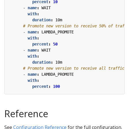
percent
:
10
- 
name
:
WAIT
with
:
duration
:
10m
# Promote new version to receive 50% of traffi
- 
name
:
LAMBDA_PROMOTE
with
:
percent
:
50
- 
name
:
WAIT
with
:
duration
:
10m
# Promote new version to receive all traffic.
- 
name
:
LAMBDA_PROMOTE
with
:
percent
:
100
Reference
See
Configuration Reference
for the full configuration.