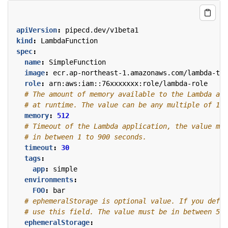
apiVersion
:
pipecd.dev/v1beta1
kind
:
LambdaFunction
spec
:
name
:
SimpleFunction
image
:
ecr.ap-northeast-1.amazonaws.com/lambda-tes
role
:
arn:aws:iam::76xxxxxxx:role/lambda-role
# The amount of memory available to the Lambda app
# at runtime. The value can be any multiple of 1 M
memory
:
512
# Timeout of the Lambda application, the value mus
# in between 1 to 900 seconds.
timeout
:
30
tags
:
app
:
simple
environments
:
FOO
:
bar
# ephemeralStorage is optional value. If you defin
# use this field. The value must be in between 512
ephemeralStorage
: