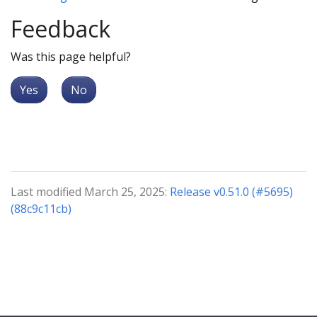
Feedback
Was this page helpful?
Yes
No
Last modified March 25, 2025:
Release v0.51.0 (#5695)
(88c9c11cb)