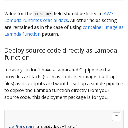
Value for the
field should be listed in
AWS
runtime
Lambda runtimes official docs
. All other fields setting
are remained as in the case of using
container image as
Lambda function
pattern.
Deploy source code directly as Lambda
function
In case you don’t have a separated CI pipeline that
provides artifacts (such as container image, built zip
files) as its outputs and want to set up a simple pipeline
to deploy the Lambda function directly from your
source code, this deployment package is for you.
apiVersion
:
pipecd.dev/v1beta1