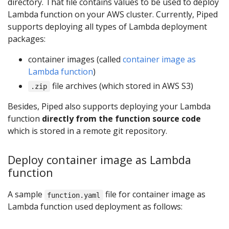
directory. That file contains values to be used to deploy
Lambda function on your AWS cluster. Currently, Piped
supports deploying all types of Lambda deployment
packages:
container images (called
container image as
Lambda function
)
file archives (which stored in AWS S3)
.zip
Besides, Piped also supports deploying your Lambda
function
directly from the function source code
which is stored in a remote git repository.
Deploy container image as Lambda
function
A sample
file for container image as
function.yaml
Lambda function used deployment as follows: