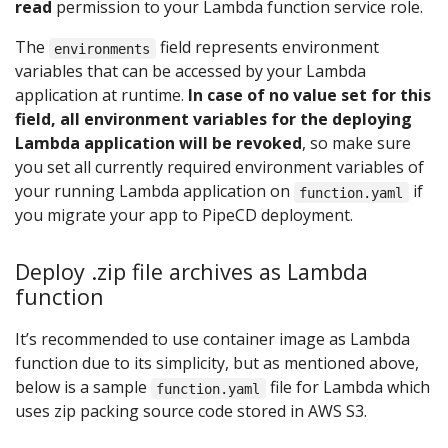
read
permission to your Lambda function service role.
The
field represents environment
environments
variables that can be accessed by your Lambda
application at runtime.
In case of no value set for this
field, all environment variables for the deploying
Lambda application will be revoked
, so make sure
you set all currently required environment variables of
your running Lambda application on
if
function.yaml
you migrate your app to PipeCD deployment.
Deploy .zip file archives as Lambda
function
It’s recommended to use container image as Lambda
function due to its simplicity, but as mentioned above,
below is a sample
file for Lambda which
function.yaml
uses zip packing source code stored in AWS S3.