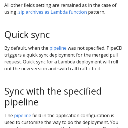
All other fields setting are remained as in the case of
using
.zip archives as Lambda function
pattern.
Quick sync
By default, when the
pipeline
was not specified, PipeCD
triggers a quick sync deployment for the merged pull
request. Quick sync for a Lambda deployment will roll
out the new version and switch all traffic to it.
Sync with the specified
pipeline
The
pipeline
field in the application configuration is
used to customize the way to do the deployment. You