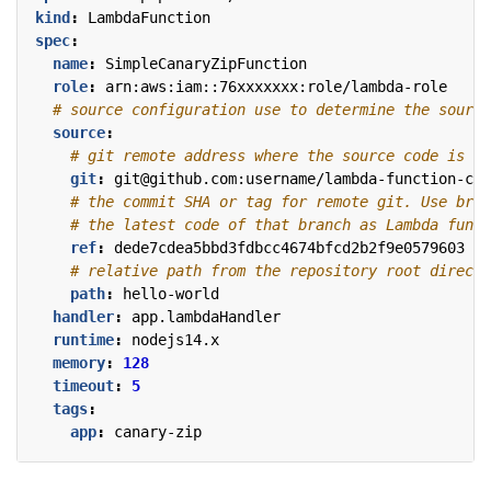
kind
:
LambdaFunction
spec
:
name
:
SimpleCanaryZipFunction
role
:
arn:aws:iam::76xxxxxxx:role/lambda-role
# source configuration use to determine the source
source
:
# git remote address where the source code is pl
git
:
git@github.com:username/lambda-function-cod
# the commit SHA or tag for remote git. Use bran
# the latest code of that branch as Lambda funct
ref
:
dede7cdea5bbd3fdbcc4674bfcd2b2f9e0579603
# relative path from the repository root directo
path
:
hello-world
handler
:
app.lambdaHandler
runtime
:
nodejs14.x
memory
:
128
timeout
:
5
tags
:
app
:
canary-zip