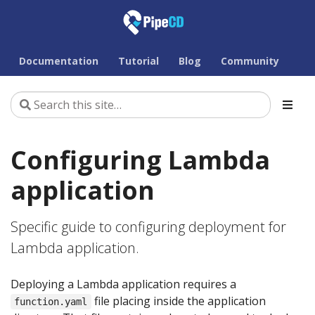
Documentation
Tutorial
Blog
Community
Configuring Lambda
application
Specific guide to configuring deployment for
Lambda application.
Deploying a Lambda application requires a
file placing inside the application
function.yaml