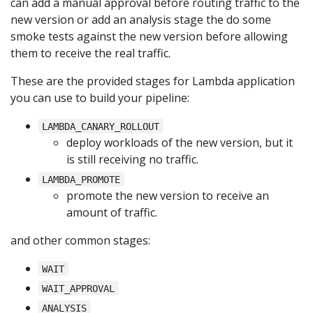
can add a manual approval before routing traffic to the
new version or add an analysis stage the do some
smoke tests against the new version before allowing
them to receive the real traffic.
These are the provided stages for Lambda application
you can use to build your pipeline:
LAMBDA_CANARY_ROLLOUT
deploy workloads of the new version, but it
is still receiving no traffic.
LAMBDA_PROMOTE
promote the new version to receive an
amount of traffic.
and other common stages:
WAIT
WAIT_APPROVAL
ANALYSIS