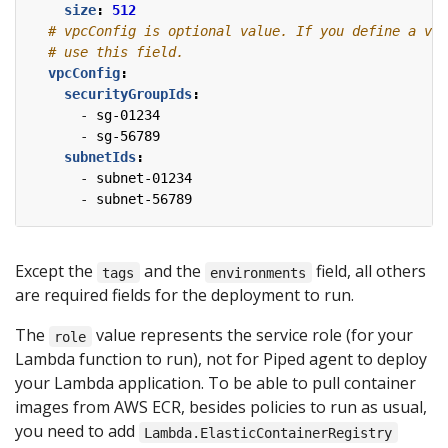
size
:
512
# vpcConfig is optional value. If you define a vpc
# use this field.
vpcConfig
:
securityGroupIds
:
- 
sg-01234
- 
sg-56789
subnetIds
:
- 
subnet-01234
- 
subnet-56789
Except the
and the
field, all others
tags
environments
are required fields for the deployment to run.
The
value represents the service role (for your
role
Lambda function to run), not for Piped agent to deploy
your Lambda application. To be able to pull container
images from AWS ECR, besides policies to run as usual,
you need to add
Lambda.ElasticContainerRegistry