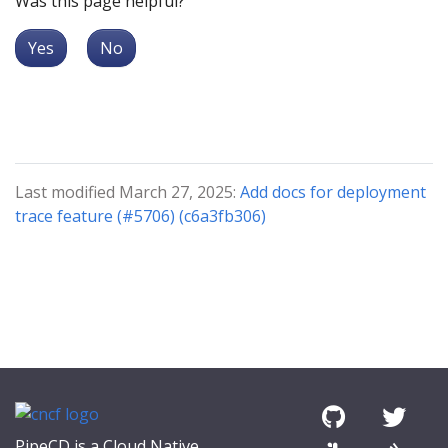
Was this page helpful?
Yes
No
Last modified March 27, 2025:
Add docs for deployment
trace feature (#5706) (c6a3fb306)
PipeCD is a Cloud Native