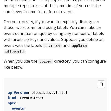
multiple repositories at the same time if you use the
same event name for different events.
On the contrary, if you want to explicitly distinguish
those, we recommend using labels. You can make an
event definition unique by using any number of labels
with arbitrary keys and values. Suppose you define an
event with the labels
and
env: dev
appName:
:
helloworld
When you use the
directory, you can configure
.pipe/
like below.
apiVersion
:
pipecd.dev/v1beta1
kind
:
EventWatcher
spec
:
events
: