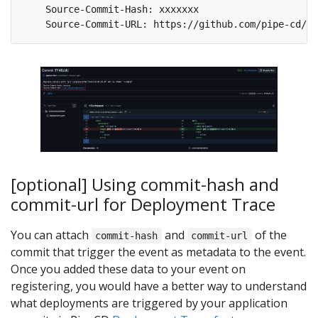
[optional] Using commit-hash and
commit-url for Deployment Trace
You can attach
and
of the
commit-hash
commit-url
commit that trigger the event as metadata to the event.
Once you added these data to your event on
registering, you would have a better way to understand
what deployments are triggered by your application