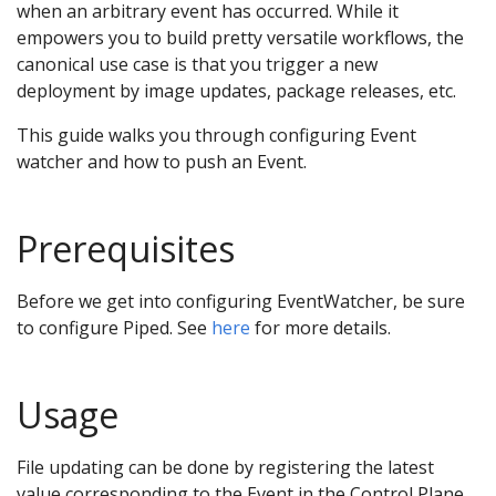
when an arbitrary event has occurred. While it
empowers you to build pretty versatile workflows, the
canonical use case is that you trigger a new
deployment by image updates, package releases, etc.
This guide walks you through configuring Event
watcher and how to push an Event.
Prerequisites
Before we get into configuring EventWatcher, be sure
to configure Piped. See
here
for more details.
Usage
File updating can be done by registering the latest
value corresponding to the Event in the Control Plane