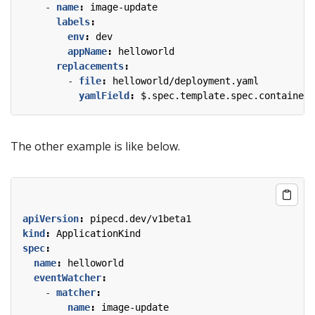
- 
name
:
image-update
labels
:
env
:
dev
appName
:
helloworld
replacements
:
- 
file
:
helloworld/deployment.yaml
yamlField
:
$.spec.template.spec.containers
The other example is like below.
apiVersion
:
pipecd.dev/v1beta1
kind
:
ApplicationKind
spec
:
name
:
helloworld
eventWatcher
:
- 
matcher
:
name
:
image-update