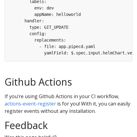
Github Actions
If you’re using Github Actions in your CI workflow,
actions-event-register
is for you! With it, you can easily
register events without any installation.
Feedback