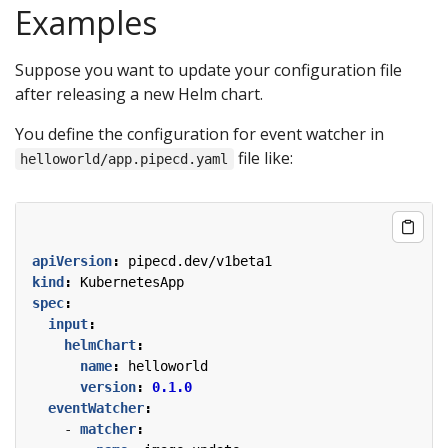
Examples
Suppose you want to update your configuration file
after releasing a new Helm chart.
You define the configuration for event watcher in
file like:
helloworld/app.pipecd.yaml
apiVersion
:
pipecd.dev/v1beta1
kind
:
KubernetesApp
spec
:
input
:
helmChart
:
name
:
helloworld
version
:
0.1.0
eventWatcher
:
- 
matcher
: