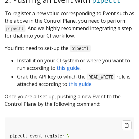
pipectl
To register a new value corresponding to Event such as
the above in the Control Plane, you need to perform
. And we highly recommend integrating a step
pipectl
for that into your CI workflow.
You first need to set-up the
:
pipectl
Install it on your CI system or where you want to
run according to
this guide
.
Grab the API key to which the
role is
READ_WRITE
attached according to
this guide
.
Once you’re all set up, pushing a new Event to the
Control Plane by the following command:
pipectl event register 