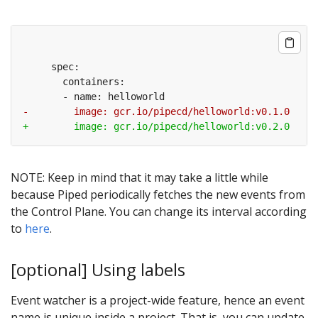
NOTE: Keep in mind that it may take a little while
because Piped periodically fetches the new events from
the Control Plane. You can change its interval according
to
here
.
[optional] Using labels
Event watcher is a project-wide feature, hence an event
name is unique inside a project. That is, you can update