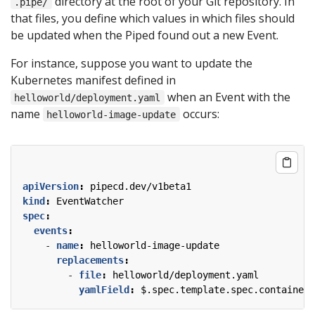
directory at the root of your Git repository. In
.pipe/
that files, you define which values in which files should
be updated when the Piped found out a new Event.
For instance, suppose you want to update the
Kubernetes manifest defined in
when an Event with the
helloworld/deployment.yaml
name
occurs:
helloworld-image-update
apiVersion
:
pipecd.dev/v1beta1
kind
:
EventWatcher
spec
:
events
:
- 
name
:
helloworld-image-update
replacements
:
- 
file
:
helloworld/deployment.yaml
yamlField
:
$.spec.template.spec.containers