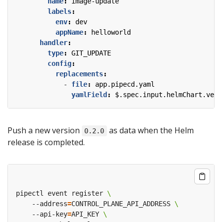
name
:
image-update
labels
:
env
:
dev
appName
:
helloworld
handler
:
type
:
GIT_UPDATE
config
:
replacements
:
- 
file
:
app.pipecd.yaml
yamlField
:
$.spec.input.helmChart.vers
Push a new version
as data when the Helm
0.2.0
release is completed.
pipectl event register 
    --address
=
CONTROL_PLANE_API_ADDRESS 
    --api-key
=
API_KEY 