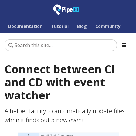
Documentation
Tutorial
Blog
Community
Connect between CI
and CD with event
watcher
A helper facility to automatically update files
when it finds out a new event.