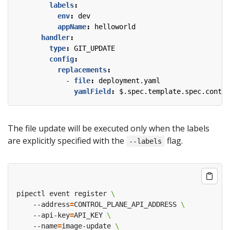
labels
:
env
:
dev
appName
:
helloworld
handler
:
type
:
GIT_UPDATE
config
:
replacements
:
- 
file
:
deployment.yaml
yamlField
:
$.spec.template.spec.contai
The file update will be executed only when the labels
are explicitly specified with the
flag.
--labels
pipectl event register 
    --address
=
CONTROL_PLANE_API_ADDRESS 
    --api-key
=
API_KEY 
    --name
=
image-update 