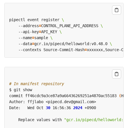
pipectl event register 
    --address
=
CONTROL_PLANE_API_ADDRESS 
    --api-key
=
API_KEY 
    --name
=
sample 
    --data
=
gcr.io/pipecd/helloworld:v0.48.0 
    --contexts Source-Commit-Hash
=
xxxxxxx,Source-Com
# In manifest repository
commit ff46cdc9a3ce87a9a66436269251a4870ac55183 
(
HEA
Date:   Wed Oct 
30
 16:56:36 
2024
    Replace values with 
"gcr.io/pipecd/helloworld:v0