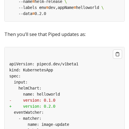
    --name
=
helm-release 
    --labels 
env
=
dev,appName
=
helloworld 
    --data
=
Then you’ll see that Piped updates as: