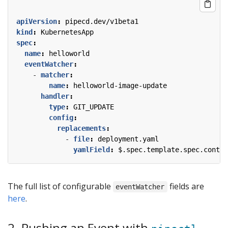
apiVersion
:
pipecd.dev/v1beta1
kind
:
KubernetesApp
spec
:
name
:
helloworld
eventWatcher
:
- 
matcher
:
name
:
helloworld-image-update
handler
:
type
:
GIT_UPDATE
config
:
replacements
:
- 
file
:
deployment.yaml
yamlField
:
$.spec.template.spec.contai
The full list of configurable
fields are
eventWatcher
here
.
2. Pushing an Event with