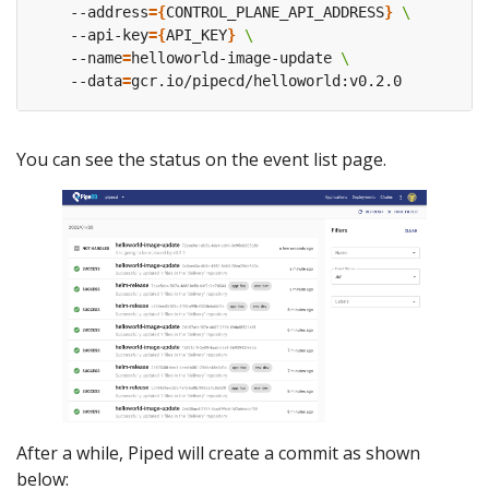
    --address
={
CONTROL_PLANE_API_ADDRESS
}
    --api-key
={
API_KEY
}
    --name
=
helloworld-image-update 
    --data
=
You can see the status on the event list page.
After a while, Piped will create a commit as shown
below: