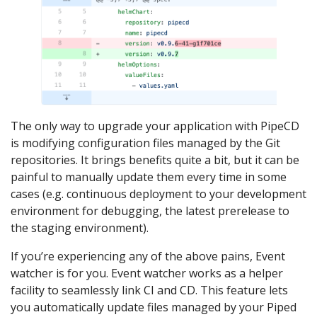
The only way to upgrade your application with PipeCD
is modifying configuration files managed by the Git
repositories. It brings benefits quite a bit, but it can be
painful to manually update them every time in some
cases (e.g. continuous deployment to your development
environment for debugging, the latest prerelease to
the staging environment).
If you’re experiencing any of the above pains, Event
watcher is for you. Event watcher works as a helper
facility to seamlessly link CI and CD. This feature lets
you automatically update files managed by your Piped