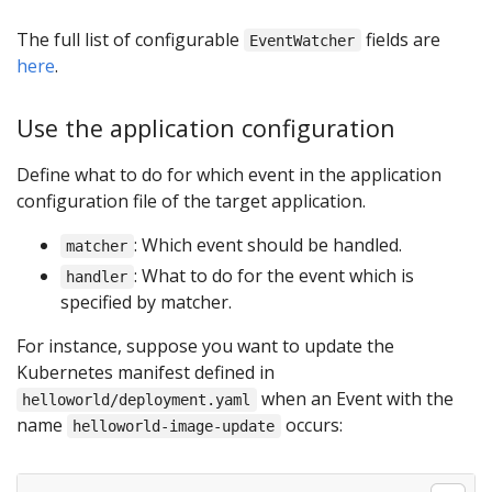
The full list of configurable
fields are
EventWatcher
here
.
Use the application configuration
Define what to do for which event in the application
configuration file of the target application.
: Which event should be handled.
matcher
: What to do for the event which is
handler
specified by matcher.
For instance, suppose you want to update the
Kubernetes manifest defined in
when an Event with the
helloworld/deployment.yaml
name
occurs:
helloworld-image-update