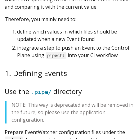
and comparing it with the current value.
Therefore, you mainly need to:
define which values in which files should be
updated when a new Event found.
integrate a step to push an Event to the Control
Plane using
into your CI workflow.
pipectl
1. Defining Events
Use the
directory
.pipe/
NOTE: This way is deprecated and will be removed in
the future, so please use the application
configuration.
Prepare EventWatcher configuration files under the