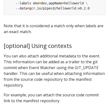
    --labels 
env
=
dev,appName
=
helloworld 
    --data
=
Note that it is considered a match only when labels are
an exact match.
[optional] Using contexts
You can also attach additional metadata to the event.
This information can be added as a trailer to the git
commit when Event Watcher using the GIT_UPDATE
handler. This can be useful when attaching information
from the source code repository to the manifest
repository.
For example, you can attach the source code commit
link to the manifest repository.