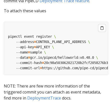
commit via PipeCD
Deployment Trace feature
.
To attach these values
pipectl event register 
    --address
=
CONTROL_PLANE_API_ADDRESS 
    --api-key
=
API_KEY 
    --name
=
sample 
    --data
=
gcr.io/pipecd/helloworld:v0.48.0 
    --commit-hash
=
    --commit-url
=
NOTE: There are few more information of the
triggered commit you can attach as event metadata,
find more in
DeploymentTrace
docs.