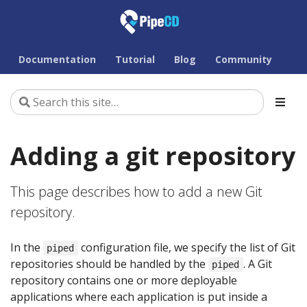
Documentation
Tutorial
Blog
Community
Adding a git repository
This page describes how to add a new Git
repository.
In the
configuration file, we specify the list of Git
piped
repositories should be handled by the
. A Git
piped
repository contains one or more deployable
applications where each application is put inside a