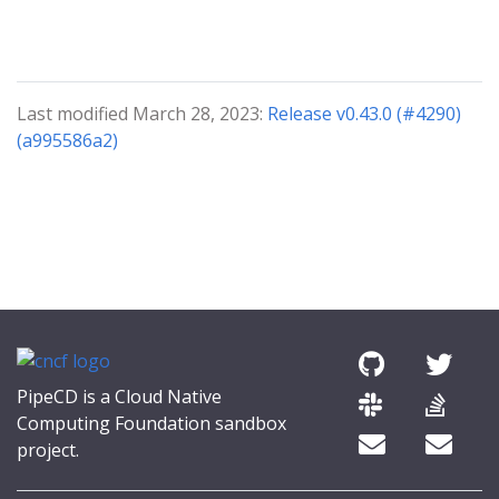
Last modified March 28, 2023:
Release v0.43.0 (#4290)
(a995586a2)
PipeCD is a Cloud Native
Computing Foundation sandbox
project.