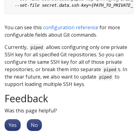
You can see this
configuration reference
for more
configurable fields about Git commands.
Currently,
allows configuring only one private
piped
SSH key for all specified Git repositories. So you can
configure the same SSH key for all of those private
repositories, or break them into separate
s. In
piped
the near future, we also want to update
to
piped
support loading multiple SSH keys.
Feedback
Was this page helpful?
Yes
No