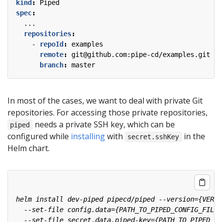
kind
:
Piped
spec
:
...
repositories
:
- 
repoId
:
examples
remote
:
git@github.com:pipe-cd/examples.git
branch
:
master
In most of the cases, we want to deal with private Git
repositories. For accessing those private repositories,
needs a private SSH key, which can be
piped
configured while
installing
with
in the
secret.sshKey
Helm chart.