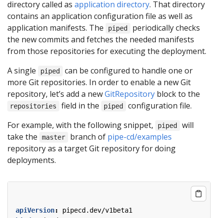
directory called as
application directory
. That directory
contains an application configuration file as well as
application manifests. The
periodically checks
piped
the new commits and fetches the needed manifests
from those repositories for executing the deployment.
A single
can be configured to handle one or
piped
more Git repositories. In order to enable a new Git
repository, let’s add a new
GitRepository
block to the
field in the
configuration file.
repositories
piped
For example, with the following snippet,
will
piped
take the
branch of
pipe-cd/examples
master
repository as a target Git repository for doing
deployments.
apiVersion
:
pipecd.dev/v1beta1