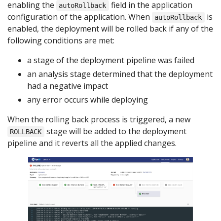
enabling the
field in the application
autoRollback
configuration of the application. When
is
autoRollback
enabled, the deployment will be rolled back if any of the
following conditions are met:
a stage of the deployment pipeline was failed
an analysis stage determined that the deployment
had a negative impact
any error occurs while deploying
When the rolling back process is triggered, a new
stage will be added to the deployment
ROLLBACK
pipeline and it reverts all the applied changes.