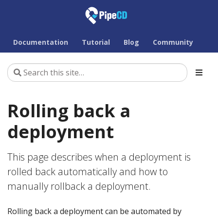
Documentation
Tutorial
Blog
Community
Rolling back a
deployment
This page describes when a deployment is
rolled back automatically and how to
manually rollback a deployment.
Rolling back a deployment can be automated by