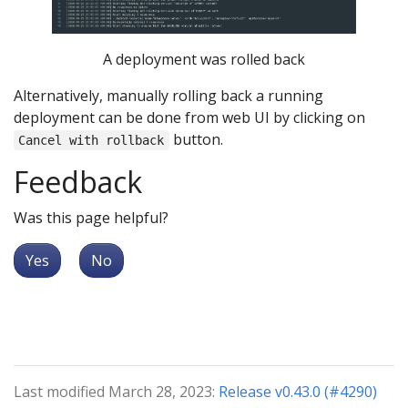
A deployment was rolled back
Alternatively, manually rolling back a running
deployment can be done from web UI by clicking on
button.
Cancel with rollback
Feedback
Was this page helpful?
Yes
No
Last modified March 28, 2023:
Release v0.43.0 (#4290)