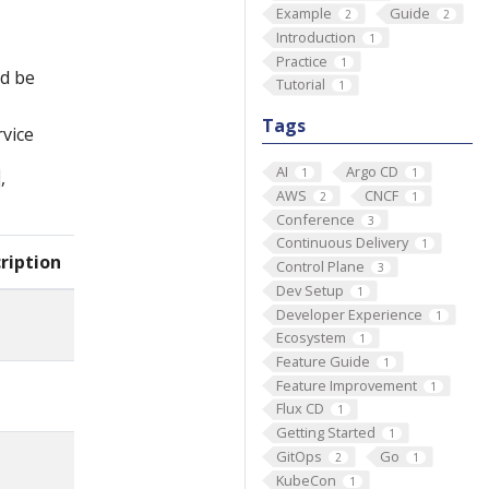
Example
Guide
2
2
Introduction
1
Practice
1
ld be
Tutorial
1
Tags
rvice
AI
Argo CD
1
1
,
AWS
CNCF
2
1
Conference
3
Continuous Delivery
1
ription
Control Plane
3
Dev Setup
1
Developer Experience
1
Ecosystem
1
Feature Guide
1
Feature Improvement
1
Flux CD
1
Getting Started
1
GitOps
Go
2
1
KubeCon
1