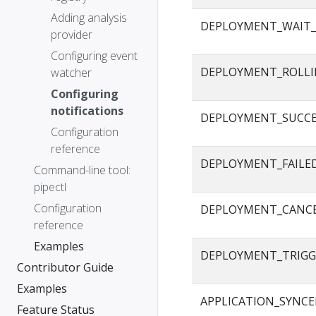
Adding analysis
DEPLOYMENT_WAIT_
provider
Configuring event
DEPLOYMENT_ROLLI
watcher
Configuring
notifications
DEPLOYMENT_SUCC
Configuration
reference
DEPLOYMENT_FAILE
Command-line tool:
pipectl
Configuration
DEPLOYMENT_CANC
reference
Examples
DEPLOYMENT_TRIGG
Contributor Guide
Examples
APPLICATION_SYNC
Feature Status