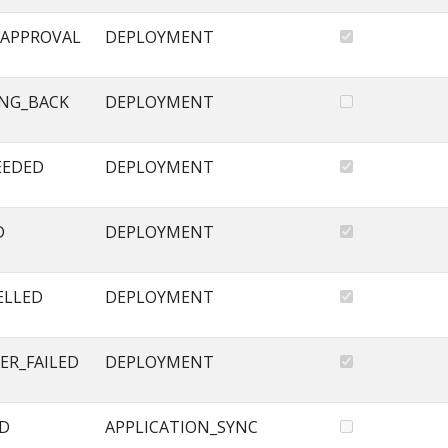
APPROVAL
DEPLOYMENT
NG_BACK
DEPLOYMENT
EEDED
DEPLOYMENT
D
DEPLOYMENT
ELLED
DEPLOYMENT
ER_FAILED
DEPLOYMENT
ED
APPLICATION_SYNC