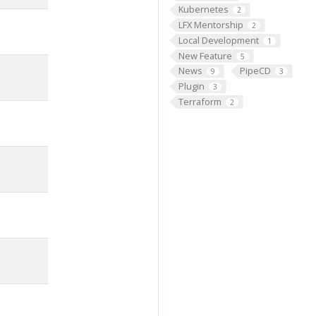
Kubernetes
2
LFX Mentorship
2
Local Development
1
New Feature
5
News
PipeCD
9
3
Plugin
3
Terraform
2