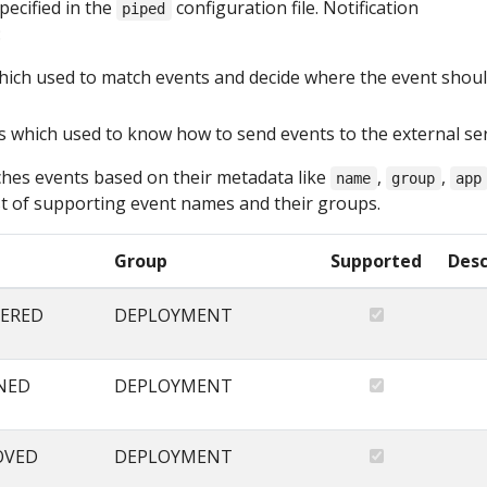
pecified in the
configuration file. Notification
piped
:
hich used to match events and decide where the event shou
s which used to know how to send events to the external se
hes events based on their metadata like
,
,
name
group
app
list of supporting event names and their groups.
Group
Supported
Desc
ERED
DEPLOYMENT
NED
DEPLOYMENT
OVED
DEPLOYMENT