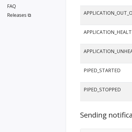
FAQ
APPLICATION_OUT_
Releases ⧉
APPLICATION_HEAL
APPLICATION_UNHE
PIPED_STARTED
PIPED_STOPPED
Sending notifica