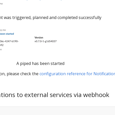
 was triggered, planned and completed successfully
A piped has been started
ion, please check the
configuration reference for Notificatio
ations to external services via webhook