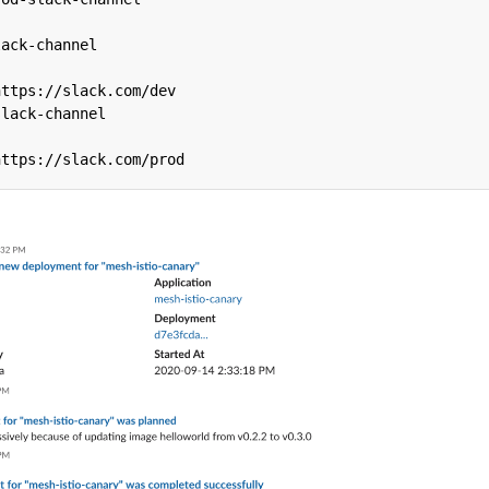
lack-channel
https://slack.com/dev
slack-channel
https://slack.com/prod