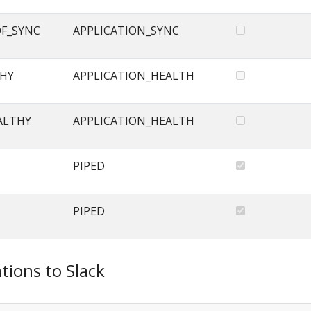
OF_SYNC
APPLICATION_SYNC
THY
APPLICATION_HEALTH
ALTHY
APPLICATION_HEALTH
PIPED
PIPED
tions to Slack