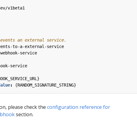
dev/v1beta1
 events an external service.
vents-to-a-external-service
-webhook-service
hook-service
HOOK_SERVICE_URL}
Value
:
{
RANDOM_SIGNATURE_STRING}
ion, please check the
configuration reference for
ebhook
section.