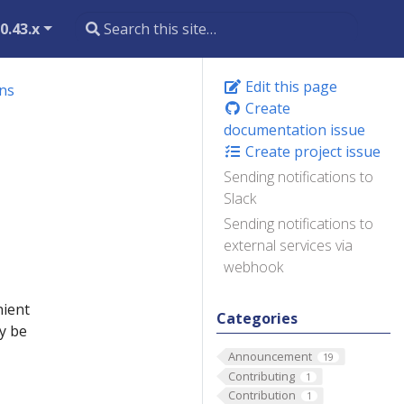
0.43.x
Edit this page
ons
Create
documentation issue
Create project issue
Sending notifications to
Slack
Sending notifications to
external services via
webhook
nient
Categories
y be
Announcement
19
Contributing
1
Contribution
1