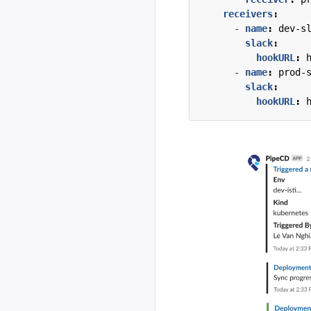
receivers
:
- 
name
:
dev-s
slack
:
hookURL
:
- 
name
:
prod-
slack
:
hookURL
: