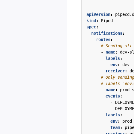
apiVersion
:
pipecd.
kind
:
Piped
spec
:
notifications
:
routes
:
# Sending all
- 
name
:
dev-s
labels
:
env
:
dev
receiver
:
d
# Only sendin
# labels `env
- 
name
:
prod-
events
:
- 
DEPLOYM
- 
DEPLOYM
labels
:
env
:
prod
team
:
pip
receiver
:
p