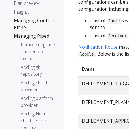
configurations can be s
Plan preview
configuration including
Insights
Managing Control
a list of
s w
Route
Plane
sent to
a list of
Managing Piped
Receiver
Remote upgrade
Notification Route
matc
and remote
. Below is the 
labels
config
Adding git
Event
repository
Adding cloud
DEPLOYMENT_TRIGG
provider
Adding platform
DEPLOYMENT_PLAN
provider
Adding Helm
chart repo or
DEPLOYMENT_APPR
registry