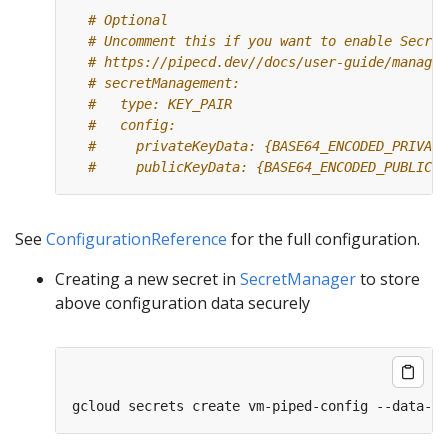
# Optional
# Uncomment this if you want to enable Secret
# https://pipecd.dev//docs/user-guide/managin
# secretManagement:
#   type: KEY_PAIR
#   config:
#     privateKeyData: {BASE64_ENCODED_PRIVATE
#     publicKeyData: {BASE64_ENCODED_PUBLIC_K
See
ConfigurationReference
for the full configuration.
Creating a new secret in
SecretManager
to store
above configuration data securely
gcloud secrets create vm-piped-config --data-fi