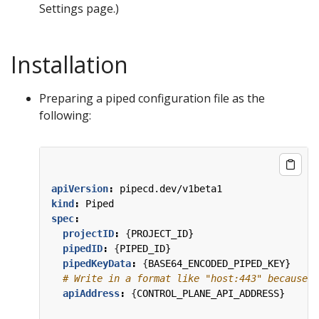
Settings page.)
Installation
Preparing a piped configuration file as the
following:
apiVersion
:
pipecd.dev/v1beta1
kind
:
Piped
spec
:
projectID
:
{
PROJECT_ID}
pipedID
:
{
PIPED_ID}
pipedKeyData
:
{
BASE64_ENCODED_PIPED_KEY}
# Write in a format like "host:443" because t
apiAddress
:
{
CONTROL_PLANE_API_ADDRESS}