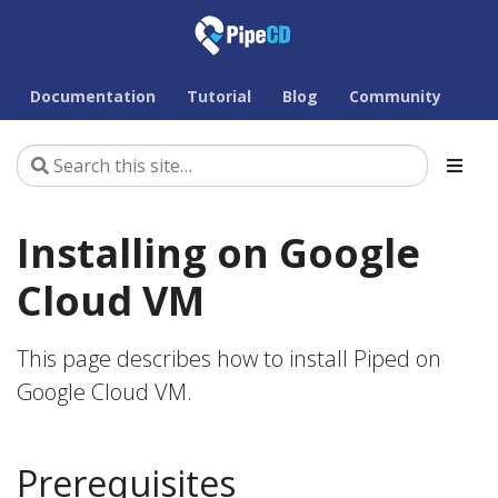
Documentation
Tutorial
Blog
Community
Installing on Google
Cloud VM
This page describes how to install Piped on
Google Cloud VM.
Prerequisites