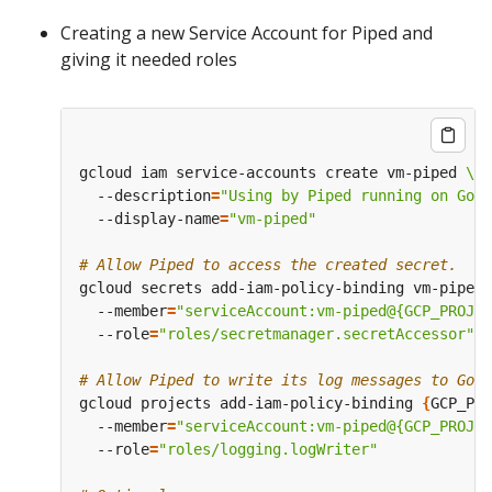
Creating a new Service Account for Piped and
giving it needed roles
gcloud iam service-accounts create vm-piped 
  --description
=
"Using by Piped running on Goo
  --display-name
=
"vm-piped"
# Allow Piped to access the created secret.
gcloud secrets add-iam-policy-binding vm-piped-
  --member
=
"serviceAccount:vm-piped@{GCP_PROJEC
  --role
=
"roles/secretmanager.secretAccessor"
# Allow Piped to write its log messages to Goog
gcloud projects add-iam-policy-binding 
{
GCP_PRO
  --member
=
"serviceAccount:vm-piped@{GCP_PROJEC
  --role
=
"roles/logging.logWriter"