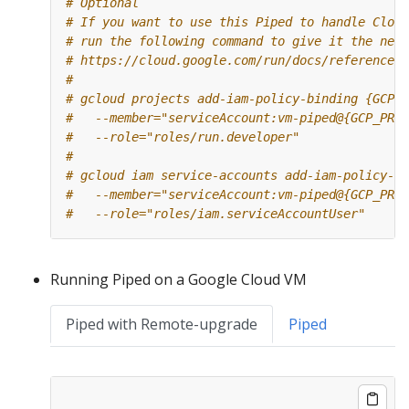
# Optional
# If you want to use this Piped to handle Cloud
# run the following command to give it the need
# https://cloud.google.com/run/docs/reference/i
#
# gcloud projects add-iam-policy-binding {GCP_P
#   --member="serviceAccount:vm-piped@{GCP_PROJ
#   --role="roles/run.developer"
#
# gcloud iam service-accounts add-iam-policy-bi
#   --member="serviceAccount:vm-piped@{GCP_PROJ
#   --role="roles/iam.serviceAccountUser"
Running Piped on a Google Cloud VM
Piped with Remote-upgrade
Piped