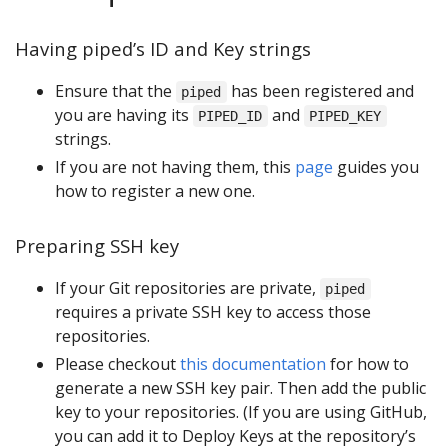
Having piped’s ID and Key strings
Ensure that the
has been registered and
piped
you are having its
and
PIPED_ID
PIPED_KEY
strings.
If you are not having them, this
page
guides you
how to register a new one.
Preparing SSH key
If your Git repositories are private,
piped
requires a private SSH key to access those
repositories.
Please checkout
this documentation
for how to
generate a new SSH key pair. Then add the public
key to your repositories. (If you are using GitHub,
you can add it to Deploy Keys at the repository’s