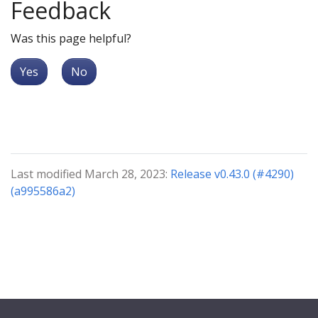
Feedback
Was this page helpful?
Yes
No
Last modified March 28, 2023:
Release v0.43.0 (#4290)
(a995586a2)