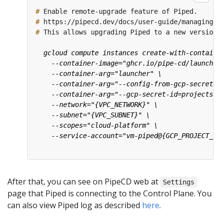
#
#
#
After that, you can see on PipeCD web at
Settings
page that Piped is connecting to the Control Plane. You
can also view Piped log as described
here
.