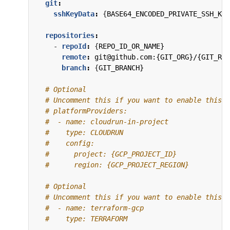
git
:
sshKeyData
:
{
BASE64_ENCODED_PRIVATE_SSH_KEY
repositories
:
- 
repoId
:
{
REPO_ID_OR_NAME}
remote
:
git@github.com:{GIT_ORG}/{GIT_REP
branch
:
{
GIT_BRANCH}
# Optional
# Uncomment this if you want to enable this P
# platformProviders:
#  - name: cloudrun-in-project
#    type: CLOUDRUN
#    config:
#      project: {GCP_PROJECT_ID}
#      region: {GCP_PROJECT_REGION}
# Optional
# Uncomment this if you want to enable this P
#  - name: terraform-gcp
#    type: TERRAFORM