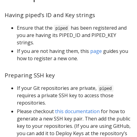
Having piped’s ID and Key strings
Ensure that the
has been registered and
piped
you are having its PIPED_ID and PIPED_KEY
strings.
If you are not having them, this
page
guides you
how to register a new one.
Preparing SSH key
If your Git repositories are private,
piped
requires a private SSH key to access those
repositories.
Please checkout
this documentation
for how to
generate a new SSH key pair. Then add the public
key to your repositories. (If you are using GitHub,
you can add it to Deploy Keys at the repository’s