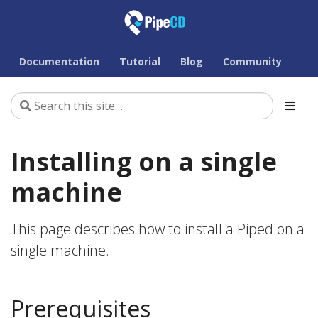
Documentation
Tutorial
Blog
Community
Installing on a single
machine
This page describes how to install a Piped on a
single machine.
Prerequisites