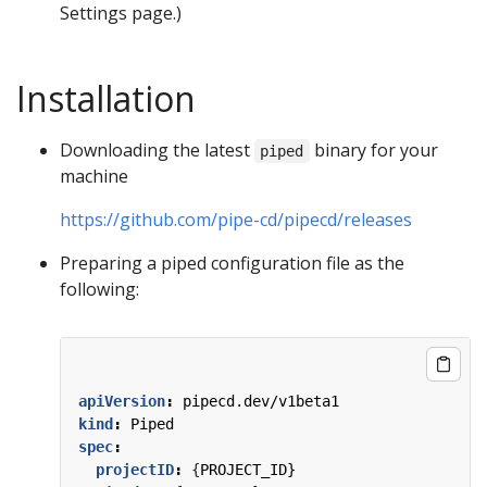
Settings page.)
Installation
Downloading the latest
binary for your
piped
machine
https://github.com/pipe-cd/pipecd/releases
Preparing a piped configuration file as the
following:
apiVersion
:
pipecd.dev/v1beta1
kind
:
Piped
spec
:
projectID
:
{
PROJECT_ID}