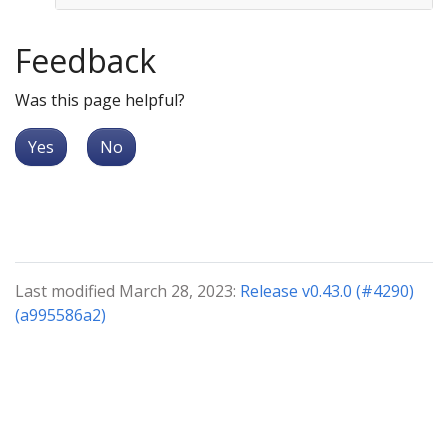
Feedback
Was this page helpful?
Yes
No
Last modified March 28, 2023:
Release v0.43.0 (#4290)
(a995586a2)