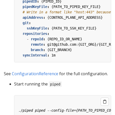
pipedID
:
{
PIPED_ID}
pipedKeyFile
:
{
PATH_TO_PIPED_KEY_FILE}
# Write in a format like "host:443" because t
apiAddress
:
{
CONTROL_PLANE_API_ADDRESS}
git
:
sshKeyFile
:
{
PATH_TO_SSH_KEY_FILE}
repositories
:
- 
repoId
:
{
REPO_ID_OR_NAME}
remote
:
git@github.com:{GIT_ORG}/{GIT_REP
branch
:
{
GIT_BRANCH}
syncInterval
:
1m
See
ConfigurationReference
for the full configuration.
Start running the
piped