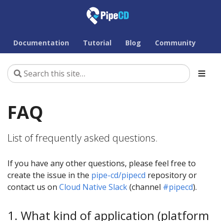
Documentation
Tutorial
Blog
Community
FAQ
List of frequently asked questions.
If you have any other questions, please feel free to
create the issue in the
pipe-cd/pipecd
repository or
contact us on
Cloud Native Slack
(channel
#pipecd
).
1. What kind of application (platform