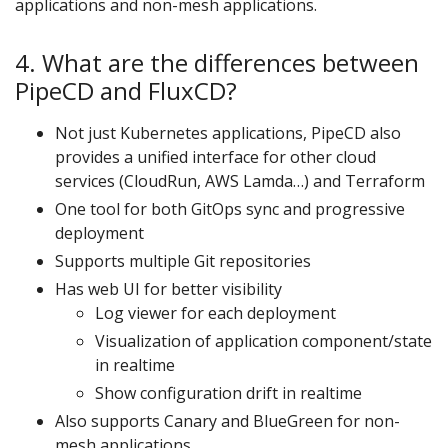
applications and non-mesh applications.
4. What are the differences between
PipeCD and FluxCD?
Not just Kubernetes applications, PipeCD also
provides a unified interface for other cloud
services (CloudRun, AWS Lamda…) and Terraform
One tool for both GitOps sync and progressive
deployment
Supports multiple Git repositories
Has web UI for better visibility
Log viewer for each deployment
Visualization of application component/state
in realtime
Show configuration drift in realtime
Also supports Canary and BlueGreen for non-
mesh applications