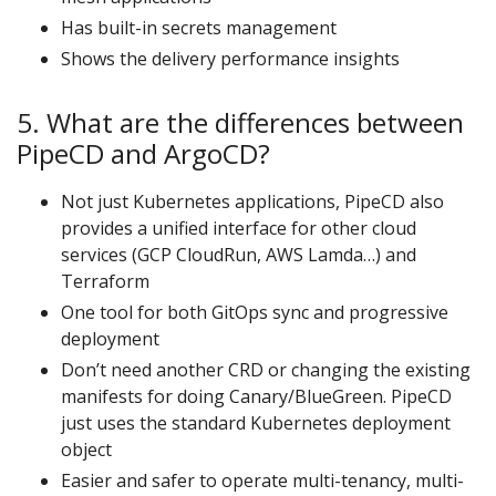
Has built-in secrets management
Shows the delivery performance insights
5. What are the differences between
PipeCD and ArgoCD?
Not just Kubernetes applications, PipeCD also
provides a unified interface for other cloud
services (GCP CloudRun, AWS Lamda…) and
Terraform
One tool for both GitOps sync and progressive
deployment
Don’t need another CRD or changing the existing
manifests for doing Canary/BlueGreen. PipeCD
just uses the standard Kubernetes deployment
object
Easier and safer to operate multi-tenancy, multi-