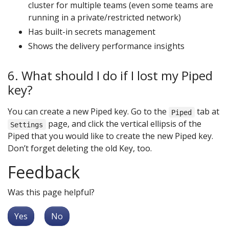
cluster for multiple teams (even some teams are
running in a private/restricted network)
Has built-in secrets management
Shows the delivery performance insights
6. What should I do if I lost my Piped
key?
You can create a new Piped key. Go to the
tab at
Piped
page, and click the vertical ellipsis of the
Settings
Piped that you would like to create the new Piped key.
Don’t forget deleting the old Key, too.
Feedback
Was this page helpful?
Yes
No