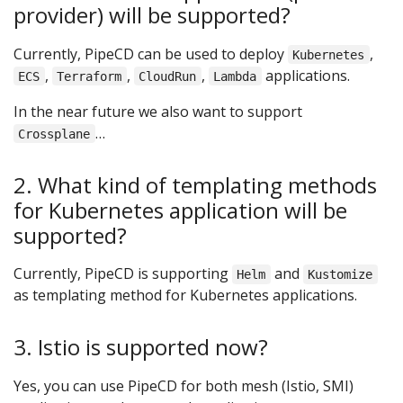
provider) will be supported?
Currently, PipeCD can be used to deploy
,
Kubernetes
,
,
,
applications.
ECS
Terraform
CloudRun
Lambda
In the near future we also want to support
…
Crossplane
2. What kind of templating methods
for Kubernetes application will be
supported?
Currently, PipeCD is supporting
and
Helm
Kustomize
as templating method for Kubernetes applications.
3. Istio is supported now?
Yes, you can use PipeCD for both mesh (Istio, SMI)