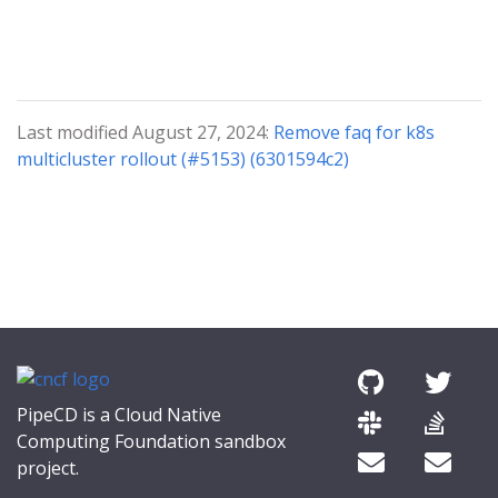
Last modified August 27, 2024:
Remove faq for k8s
multicluster rollout (#5153) (6301594c2)
PipeCD is a Cloud Native
Computing Foundation sandbox
project.