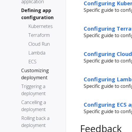
application
Configuring Kuber
Specific guide to con
Defining app
configuration
Kubernetes
Configuring Terra
Terraform
Specific guide to con
Cloud Run
Lambda
Configuring Cloud
Specific guide to con
ECS
Customizing
deployment
Configuring Lamb
Specific guide to con
Triggering a
deployment
Cancelling a
Configuring ECS a
deployment
Specific guide to con
Rolling back a
deployment
Feedback