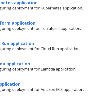
netes application
figuring deployment for Kubernetes application.
form application
figuring deployment for Terraform application.
 Run application
figuring deployment for Cloud Run application.
da application
figuring deployment for Lambda application.
pplication
figuring deployment for Amazon ECS application.