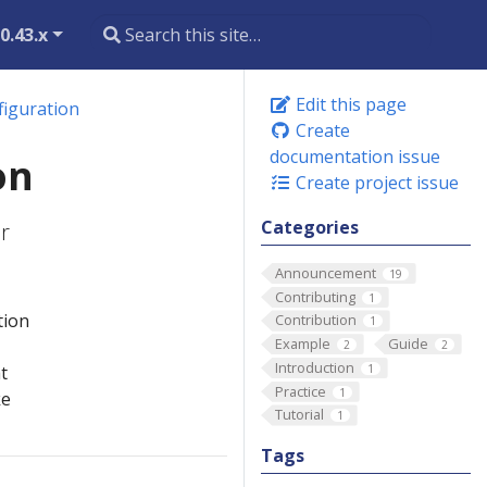
0.43.x
Edit this page
figuration
Create
documentation issue
on
Create project issue
Categories
r
Announcement
19
Contributing
1
tion
Contribution
1
Example
Guide
2
2
Introduction
1
t
Practice
1
ke
Tutorial
1
Tags