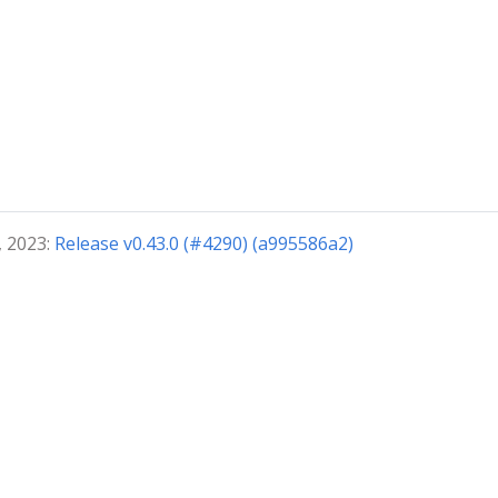
, 2023:
Release v0.43.0 (#4290) (a995586a2)