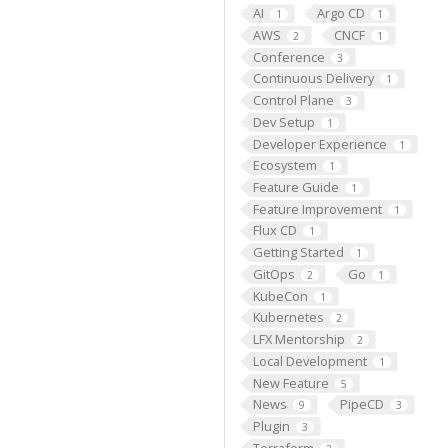
AI
Argo CD
1
1
AWS
CNCF
2
1
Conference
3
Continuous Delivery
1
Control Plane
3
Dev Setup
1
Developer Experience
1
Ecosystem
1
Feature Guide
1
Feature Improvement
1
Flux CD
1
Getting Started
1
GitOps
Go
2
1
KubeCon
1
Kubernetes
2
LFX Mentorship
2
Local Development
1
New Feature
5
News
PipeCD
9
3
Plugin
3
Terraform