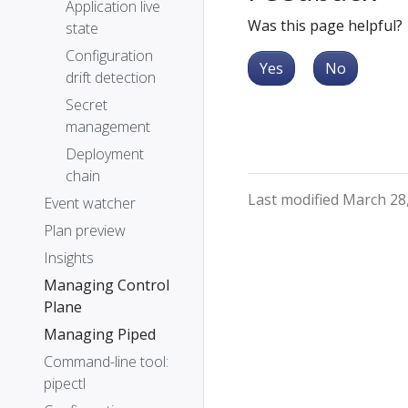
Application live
Was this page helpful?
state
Configuration
Yes
No
drift detection
Secret
management
Deployment
chain
Last modified March 28
Event watcher
Plan preview
Insights
Managing Control
Plane
Managing Piped
Command-line tool:
pipectl