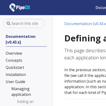
Docu
Documentation [v0.43.x
Defining 
Documentation
[v0.43.x]
This page describes
Overview
each application ki
Concepts
Quickstart
In the previous section
Installation
file (we call it the appl
information (such as na
User Guide
application. In this sec
Managing
that for each kind of P
application
Adding an