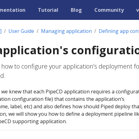
mentation
Tutorial
Blog
Community
v
]
User Guide
Managing application
Defining app con
application's configurati
 how to configure your application’s deployment fo
nd.
, we knew that each PipeCD application requires a configura
ication configuration file) that contains the application’s
me, label, etc) and also defines how should Piped deploy tha
tion, we will show you how to define a deployment pipeline li
ipeCD supporting application.