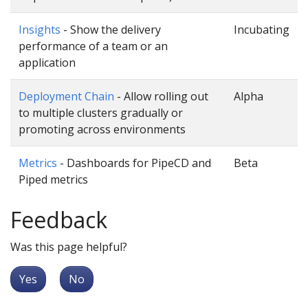
Insights
- Show the delivery
Incubating
performance of a team or an
application
Deployment Chain
- Allow rolling out
Alpha
to multiple clusters gradually or
promoting across environments
Metrics
- Dashboards for PipeCD and
Beta
Piped metrics
Feedback
Was this page helpful?
Yes
No