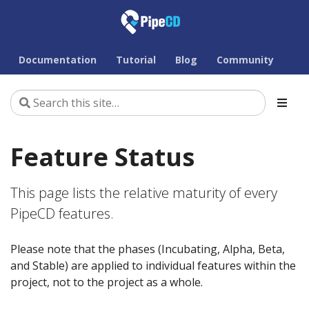
Documentation
Tutorial
Blog
Community
Feature Status
This page lists the relative maturity of every
PipeCD features.
Please note that the phases (Incubating, Alpha, Beta,
and Stable) are applied to individual features within the
project, not to the project as a whole.