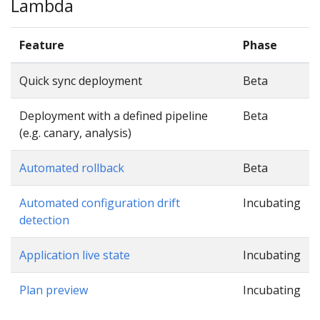
Lambda
Feature
Phase
Quick sync deployment
Beta
Deployment with a defined pipeline
Beta
(e.g. canary, analysis)
Automated rollback
Beta
Automated configuration drift
Incubating
detection
Application live state
Incubating
Plan preview
Incubating