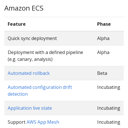
Amazon ECS
Feature
Phase
Quick sync deployment
Alpha
Deployment with a defined pipeline
Alpha
(e.g. canary, analysis)
Automated rollback
Beta
Automated configuration drift
Incubating
detection
Application live state
Incubating
Support
AWS App Mesh
Incubating