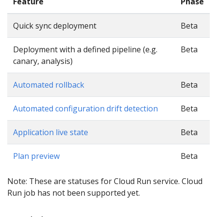
Feature
Phase
Quick sync deployment
Beta
Deployment with a defined pipeline (e.g.
Beta
canary, analysis)
Automated rollback
Beta
Automated configuration drift detection
Beta
Application live state
Beta
Plan preview
Beta
Note: These are statuses for Cloud Run service. Cloud
Run job has not been supported yet.