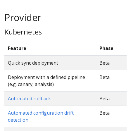
Provider
Kubernetes
Feature
Phase
Quick sync deployment
Beta
Deployment with a defined pipeline
Beta
(e.g. canary, analysis)
Automated rollback
Beta
Automated configuration drift
Beta
detection