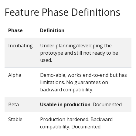
Feature Phase Definitions
Phase
Definition
Incubating
Under planning/developing the
prototype and still not ready to be
used.
Alpha
Demo-able, works end-to-end but has
limitations. No guarantees on
backward compatibility.
Beta
Usable in production
. Documented.
Stable
Production hardened. Backward
compatibility. Documented.