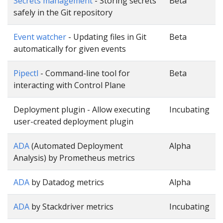
Secrets management
- Storing secrets
Beta
safely in the Git repository
Event watcher
- Updating files in Git
Beta
automatically for given events
Pipectl
- Command-line tool for
Beta
interacting with Control Plane
Deployment plugin - Allow executing
Incubating
user-created deployment plugin
ADA
(Automated Deployment
Alpha
Analysis) by Prometheus metrics
ADA
by Datadog metrics
Alpha
ADA
by Stackdriver metrics
Incubating