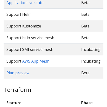
Application live state
Beta
Support Helm
Beta
Support Kustomize
Beta
Support Istio service mesh
Beta
Support SMI service mesh
Incubating
Support
AWS App Mesh
Incubating
Plan preview
Beta
Terraform
Feature
Phase