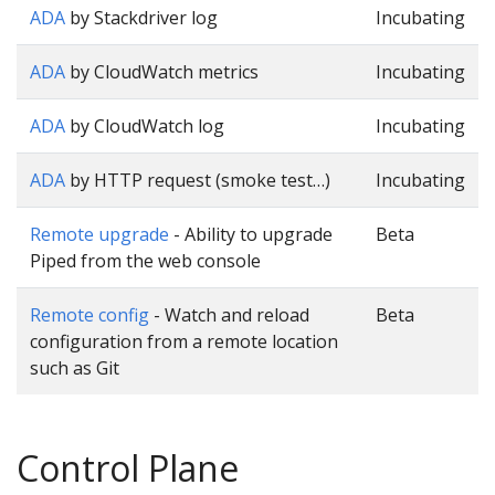
ADA
by Stackdriver log
Incubating
ADA
by CloudWatch metrics
Incubating
ADA
by CloudWatch log
Incubating
ADA
by HTTP request (smoke test…)
Incubating
Remote upgrade
- Ability to upgrade
Beta
Piped from the web console
Remote config
- Watch and reload
Beta
configuration from a remote location
such as Git
Control Plane