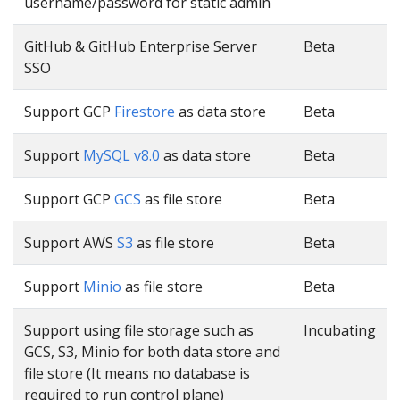
username/password for static admin
GitHub & GitHub Enterprise Server
Beta
SSO
Support GCP
Firestore
as data store
Beta
Support
MySQL v8.0
as data store
Beta
Support GCP
GCS
as file store
Beta
Support AWS
S3
as file store
Beta
Support
Minio
as file store
Beta
Support using file storage such as
Incubating
GCS, S3, Minio for both data store and
file store (It means no database is
required to run control plane)