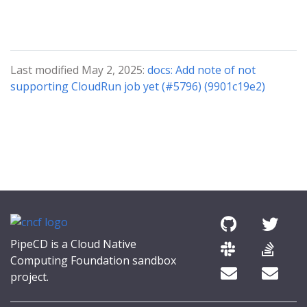
Last modified May 2, 2025:
docs: Add note of not
supporting CloudRun job yet (#5796) (9901c19e2)
PipeCD is a Cloud Native
Computing Foundation sandbox
project.