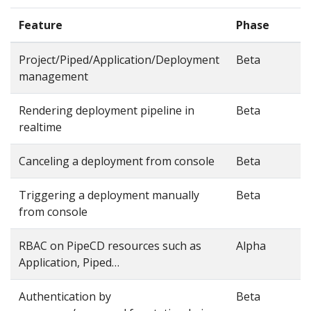
Feature
Phase
Project/Piped/Application/Deployment
Beta
management
Rendering deployment pipeline in
Beta
realtime
Canceling a deployment from console
Beta
Triggering a deployment manually
Beta
from console
RBAC on PipeCD resources such as
Alpha
Application, Piped…
Authentication by
Beta