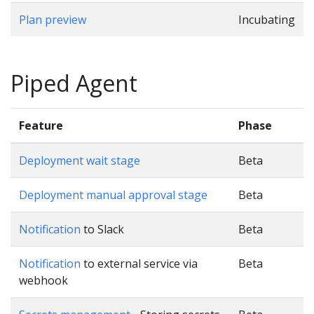
Plan preview
Incubating
Piped Agent
Feature
Phase
Deployment wait stage
Beta
Deployment manual approval stage
Beta
Notification
to Slack
Beta
Notification
to external service via
Beta
webhook