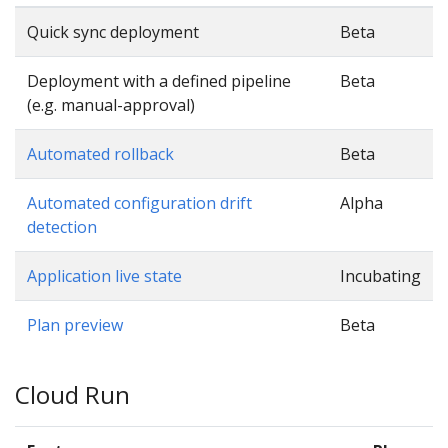
Quick sync deployment
Beta
Deployment with a defined pipeline
Beta
(e.g. manual-approval)
Automated rollback
Beta
Automated configuration drift
Alpha
detection
Application live state
Incubating
Plan preview
Beta
Cloud Run