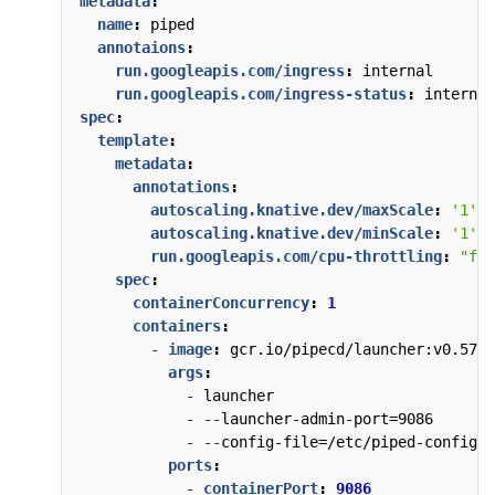
metadata
:
name
:
piped
annotaions
:
run.googleapis.com/ingress
:
internal
run.googleapis.com/ingress-status
:
internal
spec
:
template
:
metadata
:
annotations
:
autoscaling.knative.dev/maxScale
:
'1'
autoscaling.knative.dev/minScale
:
'1'
run.googleapis.com/cpu-throttling
:
"fal
spec
:
containerConcurrency
:
1
containers
:
- 
image
:
gcr.io/pipecd/launcher:v0.57.1
args
:
- 
launcher
- --
launcher-admin-port=9086
- --
config-file=/etc/piped-config/c
ports
:
- 
containerPort
:
9086