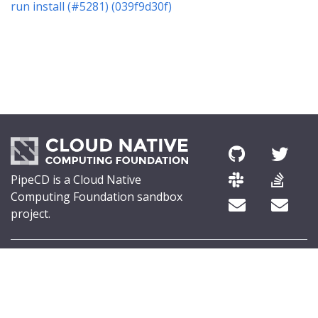
run install (#5281) (039f9d30f)
PipeCD is a Cloud Native
Computing Foundation sandbox
project.
© 2026 The PipeCD Authors.
The Linux Foundation® (TLF) has registered trademarks and uses
trademarks. For a list of TLF trademarks, see
Trademark Usage
.