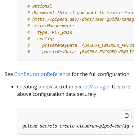
# Optional
# Uncomment this if you want to enable Secret
# https://pipecd.dev//docs/user-guide/managin
# secretManagement:
#   type: KEY_PAIR
#   config:
#     privateKeyData: {BASE64_ENCODED_PRIVATE
#     publicKeyData: {BASE64_ENCODED_PUBLIC_K
See
ConfigurationReference
for the full configuration.
Creating a new secret in
SecretManager
to store
above configuration data securely