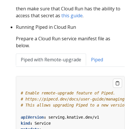
then make sure that Cloud Run has the ability to
access that secret as
this guide
.
Running Piped in Cloud Run
Prepare a Cloud Run service manifest file as
below.
Piped with Remote-upgrade
Piped
# Enable remote-upgrade feature of Piped.
# https://pipecd.dev/docs/user-guide/managing-p
# This allows upgrading Piped to a new version 
apiVersion
:
serving.knative.dev/v1
kind
:
Service