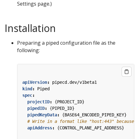
Settings page.)
Installation
Preparing a piped configuration file as the
following:
apiVersion
:
pipecd.dev/v1beta1
kind
:
Piped
spec
:
projectID
:
{
PROJECT_ID}
pipedID
:
{
PIPED_ID}
pipedKeyData
:
{
BASE64_ENCODED_PIPED_KEY}
# Write in a format like "host:443" because t
apiAddress
:
{
CONTROL_PLANE_API_ADDRESS}