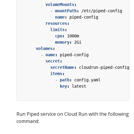
volumeMounts
:
- 
mountPath
:
/etc/piped-config
name
:
piped-config
resources
:
limits
:
cpu
:
1000m
memory
:
2Gi
volumes
:
- 
name
:
piped-config
secret
:
secretName
:
cloudrun-piped-config
items
:
- 
path
:
config.yaml
key
:
latest
Run Piped service on Cloud Run with the following
command: