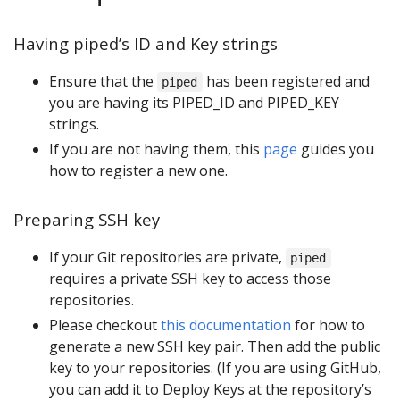
Having piped’s ID and Key strings
Ensure that the
has been registered and
piped
you are having its PIPED_ID and PIPED_KEY
strings.
If you are not having them, this
page
guides you
how to register a new one.
Preparing SSH key
If your Git repositories are private,
piped
requires a private SSH key to access those
repositories.
Please checkout
this documentation
for how to
generate a new SSH key pair. Then add the public
key to your repositories. (If you are using GitHub,
you can add it to Deploy Keys at the repository’s