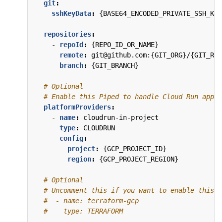
git
:
sshKeyData
:
{
BASE64_ENCODED_PRIVATE_SSH_KEY
repositories
:
- 
repoId
:
{
REPO_ID_OR_NAME}
remote
:
git@github.com:{GIT_ORG}/{GIT_REP
branch
:
{
GIT_BRANCH}
# Optional
# Enable this Piped to handle Cloud Run appli
platformProviders
:
- 
name
:
cloudrun-in-project
type
:
CLOUDRUN
config
:
project
:
{
GCP_PROJECT_ID}
region
:
{
GCP_PROJECT_REGION}
# Optional
# Uncomment this if you want to enable this P
#  - name: terraform-gcp
#    type: TERRAFORM