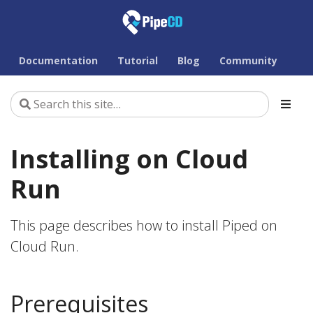
Documentation
Tutorial
Blog
Community
Installing on Cloud
Run
This page describes how to install Piped on
Cloud Run.
Prerequisites