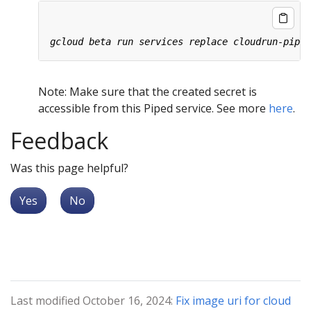
Note: Make sure that the created secret is
accessible from this Piped service. See more
here
.
Feedback
Was this page helpful?
Yes
No
Last modified October 16, 2024:
Fix image uri for cloud