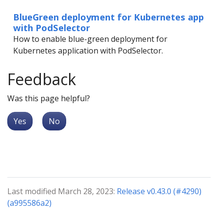
BlueGreen deployment for Kubernetes app
with PodSelector
How to enable blue-green deployment for
Kubernetes application with PodSelector.
Feedback
Was this page helpful?
Yes
No
Last modified March 28, 2023:
Release v0.43.0 (#4290)
(a995586a2)