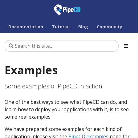
Documentation
Tutorial
Blog
Community
Examples
Some examples of PipeCD in action!
One of the best ways to see what PipeCD can do, and
learn how to deploy your applications with it, is to see
some real examples.
We have prepared some examples for each kind of
application, please visit the
PipeCD examples
page for