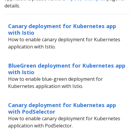
details.
Canary deployment for Kubernetes app
with Istio
How to enable canary deployment for Kubernetes
application with Istio.
BlueGreen deployment for Kubernetes app
with Istio
How to enable blue-green deployment for
Kubernetes application with Istio.
Canary deployment for Kubernetes app
with PodSelector
How to enable canary deployment for Kubernetes
application with PodSelector.