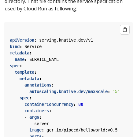
directory. That file contains the service specification
used by Cloud Run as following:
apiVersion
:
serving.knative.dev/v1
kind
:
Service
metadata
:
name
:
SERVICE_NAME
spec
:
template
:
metadata
:
annotations
:
autoscaling.knative.dev/maxScale
:
'5'
spec
:
containerConcurrency
:
80
containers
:
- 
args
:
- 
server
image
:
gcr.io/pipecd/helloworld:v0.5
ports
: