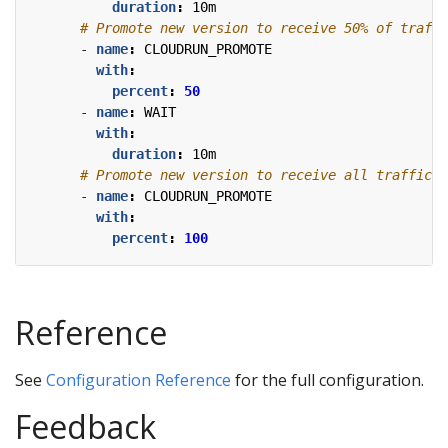
duration
:
10m
# Promote new version to receive 50% of traffi
- 
name
:
CLOUDRUN_PROMOTE
with
:
percent
:
50
- 
name
:
WAIT
with
:
duration
:
10m
# Promote new version to receive all traffic.
- 
name
:
CLOUDRUN_PROMOTE
with
:
percent
:
100
Reference
See
Configuration Reference
for the full configuration.
Feedback