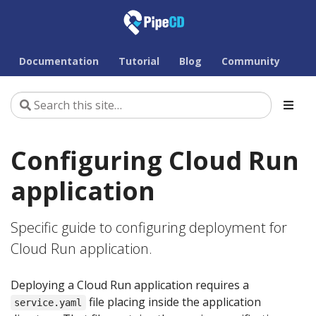
Documentation
Tutorial
Blog
Community
Configuring Cloud Run
application
Specific guide to configuring deployment for
Cloud Run application.
Deploying a Cloud Run application requires a
file placing inside the application
service.yaml