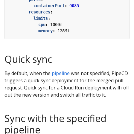
- 
containerPort
:
9085
resources
:
limits
:
cpu
:
1000m
memory
:
128Mi
Quick sync
By default, when the
pipeline
was not specified, PipeCD
triggers a quick sync deployment for the merged pull
request. Quick sync for a Cloud Run deployment will roll
out the new version and switch all traffic to it.
Sync with the specified
pipeline