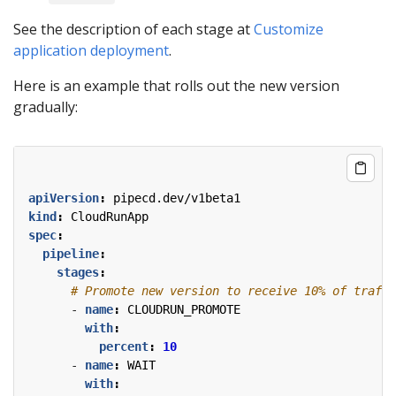
See the description of each stage at
Customize
application deployment
.
Here is an example that rolls out the new version
gradually:
apiVersion
:
pipecd.dev/v1beta1
kind
:
CloudRunApp
spec
:
pipeline
:
stages
:
# Promote new version to receive 10% of traffi
- 
name
:
CLOUDRUN_PROMOTE
with
:
percent
:
10
- 
name
:
WAIT
with
: