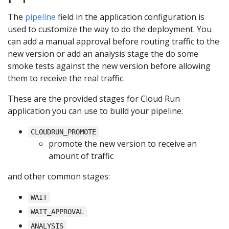
The
pipeline
field in the application configuration is
used to customize the way to do the deployment. You
can add a manual approval before routing traffic to the
new version or add an analysis stage the do some
smoke tests against the new version before allowing
them to receive the real traffic.
These are the provided stages for Cloud Run
application you can use to build your pipeline:
CLOUDRUN_PROMOTE
promote the new version to receive an
amount of traffic
and other common stages:
WAIT
WAIT_APPROVAL
ANALYSIS