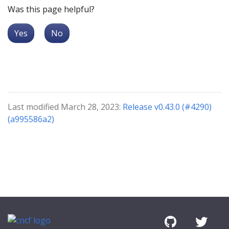
Was this page helpful?
Yes
No
Last modified March 28, 2023:
Release v0.43.0 (#4290)
(a995586a2)