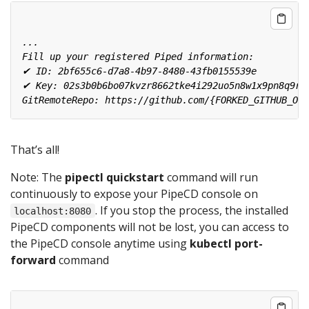
That’s all!
Note: The
pipectl quickstart
command will run
continuously to expose your PipeCD console on
. If you stop the process, the installed
localhost:8080
PipeCD components will not be lost, you can access to
the PipeCD console anytime using
kubectl port-
forward
command