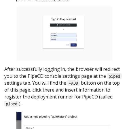
After successfully logging in, the browser will redirect
you to the PipeCD console settings page at the
piped
settings tab. You will find the
button on the top
+ADD
of this page, click there and insert information to
register the deployment runner for PipeCD (called
).
piped