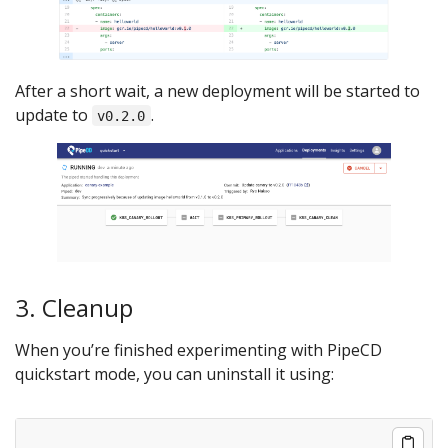
After a short wait, a new deployment will be started to
update to
.
v0.2.0
3. Cleanup
When you’re finished experimenting with PipeCD
quickstart mode, you can uninstall it using: