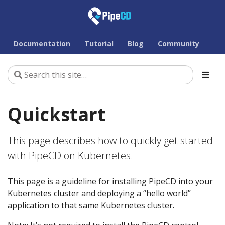
Documentation
Tutorial
Blog
Community
Quickstart
This page describes how to quickly get started
with PipeCD on Kubernetes.
This page is a guideline for installing PipeCD into your
Kubernetes cluster and deploying a “hello world”
application to that same Kubernetes cluster.