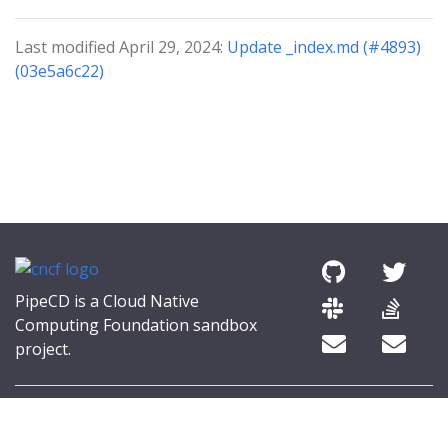
Last modified April 29, 2024:
Update _index.md (#4893)
(03e5a6c22)
PipeCD is a Cloud Native
Computing Foundation sandbox
project.
© 2026 The PipeCD Authors.
The Linux Foundation® (TLF) has registered trademarks and uses