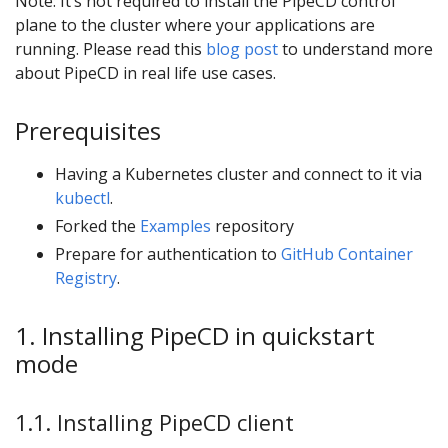
Note: It’s not required to install the PipeCD control
plane to the cluster where your applications are
running. Please read this
blog post
to understand more
about PipeCD in real life use cases.
Prerequisites
Having a Kubernetes cluster and connect to it via
kubectl
.
Forked the
Examples
repository
Prepare for authentication to
GitHub Container
Registry
.
1. Installing PipeCD in quickstart
mode
1.1. Installing PipeCD client