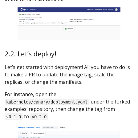
2.2. Let’s deploy!
Let’s get started with deployment! All you have to do is
to make a PR to update the image tag, scale the
replicas, or change the manifests.
For instance, open the
under the forked
kubernetes/canary/deployment.yaml
examples’ repository, then change the tag from
to
.
v0.1.0
v0.2.0