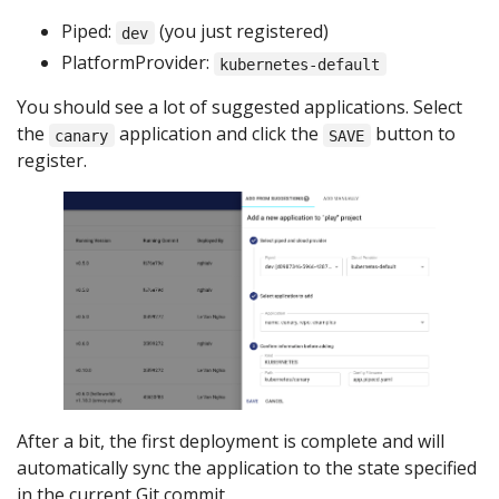
Piped:
(you just registered)
dev
PlatformProvider:
kubernetes-default
You should see a lot of suggested applications. Select
the
application and click the
button to
canary
SAVE
register.
After a bit, the first deployment is complete and will
automatically sync the application to the state specified
in the current Git commit.