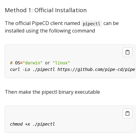
Method 1: Official Installation
The official PipeCD client named
can be
pipectl
installed using the following command
#
OS
=
"darwin"
 or 
"linux"
Then make the pipectl binary executable