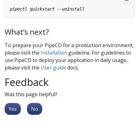
What’s next?
To prepare your PipeCD for a production environment,
please visit the
Installation
guideline. For guidelines to
use PipeCD to deploy your application in daily usage,
please visit the
User guide
docs.
Feedback
Was this page helpful?
Yes
No