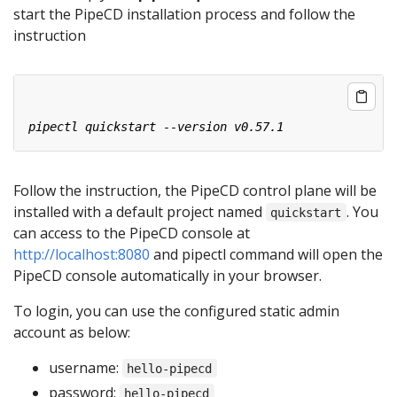
start the PipeCD installation process and follow the
instruction
Follow the instruction, the PipeCD control plane will be
installed with a default project named
. You
quickstart
can access to the PipeCD console at
http://localhost:8080
and pipectl command will open the
PipeCD console automatically in your browser.
To login, you can use the configured static admin
account as below:
username:
hello-pipecd
password:
hello-pipecd