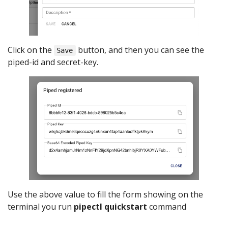
Click on the
button, and then you can see the
Save
piped-id and secret-key.
Use the above value to fill the form showing on the
terminal you run
pipectl quickstart
command