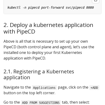
2. Deploy a kubernetes application
with PipeCD
Above is all that is necessary to set up your own
PipeCD (both control plane and agent), let’s use the
installed one to deploy your first Kubernetes
application with PipeCD.
2.1. Registering a Kubernetes
application
Navigate to the
page, click on the
Applications
+ADD
button on the top left corner.
Go to the
tab, then select:
ADD FROM SUGGESTIONS