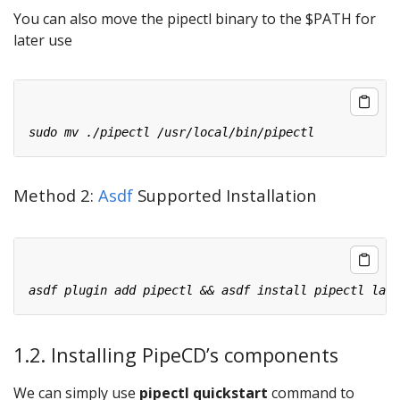
You can also move the pipectl binary to the $PATH for
later use
Method 2:
Asdf
Supported Installation
1.2. Installing PipeCD’s components
We can simply use
pipectl quickstart
command to