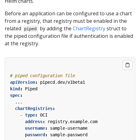
Helm charts.
Before an application can be configured to use a chart
from a registry, that registry must be enabled in the
related
by adding the
ChartRegistry
struct to
piped
the piped configuration file if authentication is enabled
at the registry.
# piped configuration file
apiVersion
:
pipecd.dev/v1beta1
kind
:
Piped
spec
:
...
chartRegistries
:
- 
type
:
OCI
address
:
registry.example.com
username
:
sample-username
password
:
sample-password