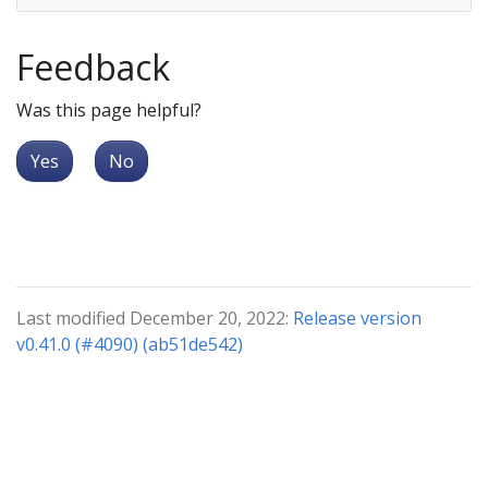
Feedback
Was this page helpful?
Yes
No
Last modified December 20, 2022:
Release version
v0.41.0 (#4090) (ab51de542)