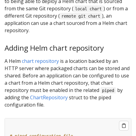
to being able to deploy a Helm chart that is sourced
from the same Git repository (
) or from a
local chart
different Git repository (
), an
remote git chart
application can use a chart sourced from a Helm chart
repository.
Adding Helm chart repository
A Helm
chart repository
is a location backed by an
HTTP server where packaged charts can be stored and
shared. Before an application can be configured to use
a chart from a Helm chart repository, that chart
repository must be enabled in the related
by
piped
adding the
ChartRepository
struct to the piped
configuration file.
# piped configuration file