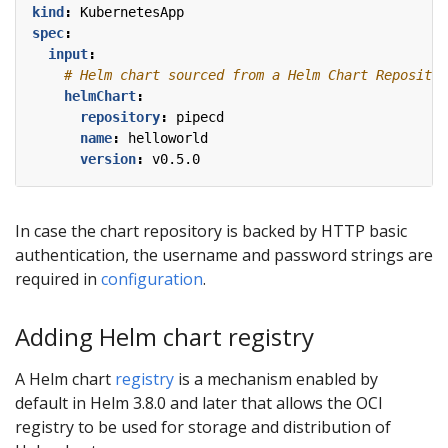
kind
:
KubernetesApp
spec
:
input
:
# Helm chart sourced from a Helm Chart Repositor
helmChart
:
repository
:
pipecd
name
:
helloworld
version
:
v0.5.0
In case the chart repository is backed by HTTP basic
authentication, the username and password strings are
required in
configuration
.
Adding Helm chart registry
A Helm chart
registry
is a mechanism enabled by
default in Helm 3.8.0 and later that allows the OCI
registry to be used for storage and distribution of