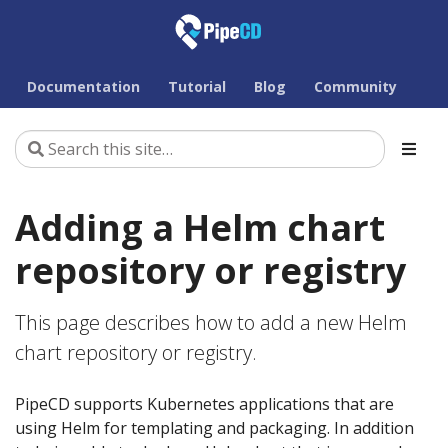
Documentation
Tutorial
Blog
Community
Adding a Helm chart
repository or registry
This page describes how to add a new Helm
chart repository or registry.
PipeCD supports Kubernetes applications that are
using Helm for templating and packaging. In addition