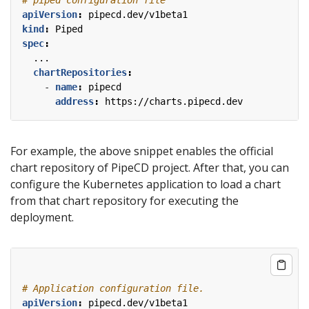
apiVersion
:
pipecd.dev/v1beta1
kind
:
Piped
spec
:
...
chartRepositories
:
- 
name
:
pipecd
address
:
https://charts.pipecd.dev
For example, the above snippet enables the official
chart repository of PipeCD project. After that, you can
configure the Kubernetes application to load a chart
from that chart repository for executing the
deployment.
# Application configuration file.
apiVersion
:
pipecd.dev/v1beta1