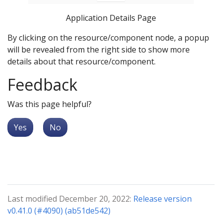
Application Details Page
By clicking on the resource/component node, a popup
will be revealed from the right side to show more
details about that resource/component.
Feedback
Was this page helpful?
Yes
No
Last modified December 20, 2022:
Release version
v0.41.0 (#4090) (ab51de542)