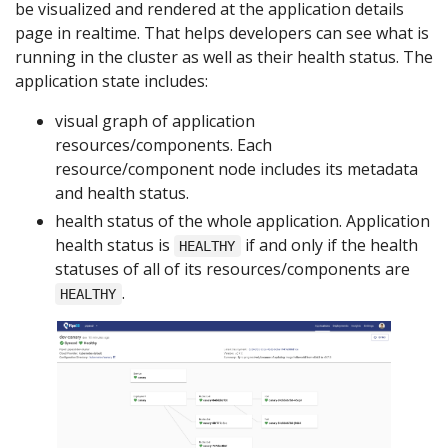
be visualized and rendered at the application details
page in realtime. That helps developers can see what is
running in the cluster as well as their health status. The
application state includes:
visual graph of application
resources/components. Each
resource/component node includes its metadata
and health status.
health status of the whole application. Application
health status is
if and only if the health
HEALTHY
statuses of all of its resources/components are
.
HEALTHY