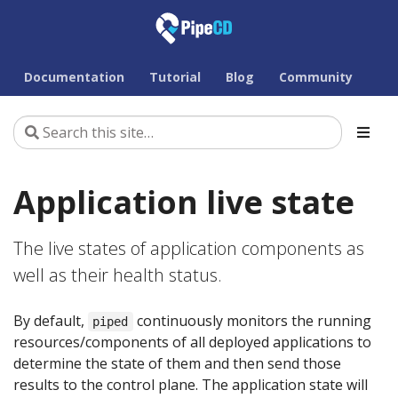
Documentation
Tutorial
Blog
Community
Application live state
The live states of application components as
well as their health status.
By default,
continuously monitors the running
piped
resources/components of all deployed applications to
determine the state of them and then send those
results to the control plane. The application state will