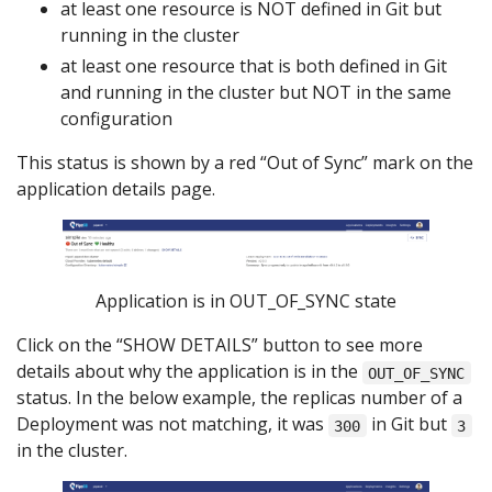
at least one resource is NOT defined in Git but
running in the cluster
at least one resource that is both defined in Git
and running in the cluster but NOT in the same
configuration
This status is shown by a red “Out of Sync” mark on the
application details page.
Application is in OUT_OF_SYNC state
Click on the “SHOW DETAILS” button to see more
details about why the application is in the
OUT_OF_SYNC
status. In the below example, the replicas number of a
Deployment was not matching, it was
in Git but
300
3
in the cluster.