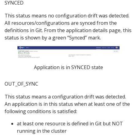
SYNCED
This status means no configuration drift was detected.
All resources/configurations are synced from the
definitions in Git. From the application details page, this
status is shown by a green “Synced” mark.
Application is in SYNCED state
OUT_OF_SYNC
This status means a configuration drift was detected.
An application is in this status when at least one of the
following conditions is satisfied:
at least one resource is defined in Git but NOT
running in the cluster