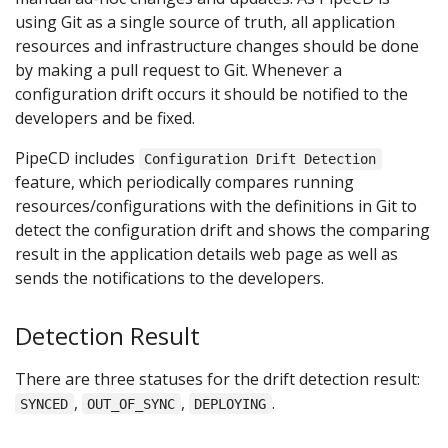
using Git as a single source of truth, all application
resources and infrastructure changes should be done
by making a pull request to Git. Whenever a
configuration drift occurs it should be notified to the
developers and be fixed.
PipeCD includes
Configuration Drift Detection
feature, which periodically compares running
resources/configurations with the definitions in Git to
detect the configuration drift and shows the comparing
result in the application details web page as well as
sends the notifications to the developers.
Detection Result
There are three statuses for the drift detection result:
,
,
.
SYNCED
OUT_OF_SYNC
DEPLOYING