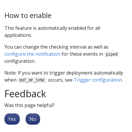
How to enable
This feature is automatically enabled for all
applications.
You can change the checking interval as well as
configure the notification
for these events in
piped
configuration.
Note: If you want to trigger deployment automatically
when
occurs, see
Trigger configuration
.
OUT_OF_SYNC
Feedback
Was this page helpful?
Yes
No