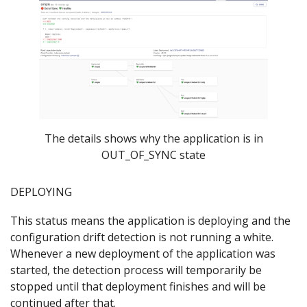
The details shows why the application is in
OUT_OF_SYNC state
DEPLOYING
This status means the application is deploying and the
configuration drift detection is not running a white.
Whenever a new deployment of the application was
started, the detection process will temporarily be
stopped until that deployment finishes and will be
continued after that.