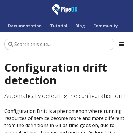
Documentation
Tutorial
Blog
Community
Configuration drift
detection
Automatically detecting the configuration drift.
Configuration Drift is a phenomenon where running
resources of service become more and more different
from the definitions in Git as time goes on, due to
manual ad-hoc changes and updates. As PipeCD is