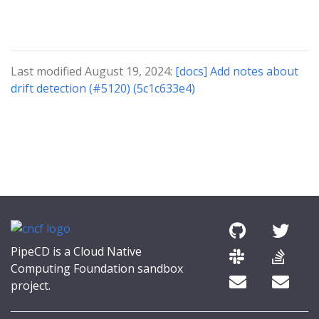
Last modified August 19, 2024:
[docs] Add notes about
drift detection (#5120) (5c1c633e4)
PipeCD is a Cloud Native
Computing Foundation sandbox
project.