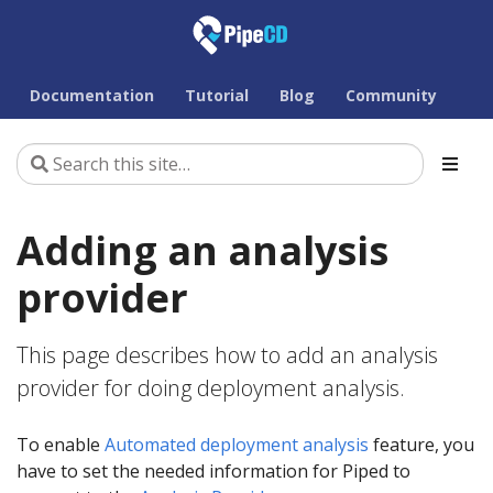
Documentation
Tutorial
Blog
Community
Adding an analysis
provider
This page describes how to add an analysis
provider for doing deployment analysis.
To enable
Automated deployment analysis
feature, you
have to set the needed information for Piped to