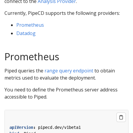
connect to the
Analysis Provider
.
Currently, PipeCD supports the following providers:
Prometheus
Datadog
Prometheus
Piped queries the
range query endpoint
to obtain
metrics used to evaluate the deployment.
You need to define the Prometheus server address
accessible to Piped.
apiVersion
:
pipecd.dev/v1beta1