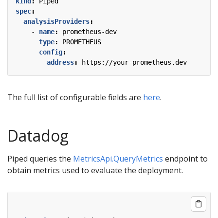
kind
:
Piped
spec
:
analysisProviders
:
- 
name
:
prometheus-dev
type
:
PROMETHEUS
config
:
address
:
https://your-prometheus.dev
The full list of configurable fields are
here
.
Datadog
Piped queries the
MetricsApi.QueryMetrics
endpoint to
obtain metrics used to evaluate the deployment.