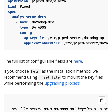
apiVersion
:
pipecd.dev/v1beta1
kind
:
Piped
spec
:
analysisProviders
:
- 
name
:
datadog-dev
type
:
DATADOG
config
:
apiKeyFile
:
/etc/piped-secret/datadog-api-ke
applicationKeyFile
:
/etc/piped-secret/datado
The full list of configurable fields are
here
.
If you choose
as the installation method, we
Helm
recommend using
to mount the key files
--set-file
while performing the
upgrading process
.