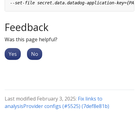
Feedback
Was this page helpful?
Yes
No
Last modified February 3, 2025:
Fix links to
analysisProvider configs (#5525) (7def8e81b)