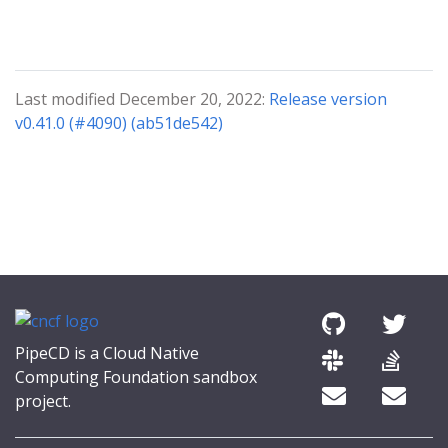
Last modified December 20, 2022:
Release version
v0.41.0 (#4090) (ab51de542)
PipeCD is a Cloud Native
Computing Foundation sandbox
project.