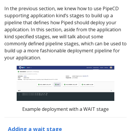
In the previous section, we knew how to use PipeCD
supporting application kind’s stages to build up a
pipeline that defines how Piped should deploy your
application. In this section, aside from the application
kind specified stages, we will talk about some
commonly defined pipeline stages, which can be used to
build up a more fashionable deployment pipeline for
your application.
Example deployment with a WAIT stage
Adding a wait stage