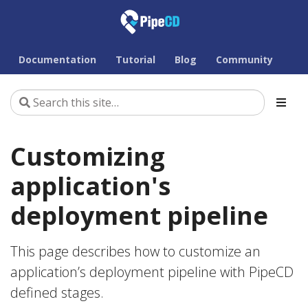
Documentation
Tutorial
Blog
Community
Customizing
application's
deployment pipeline
This page describes how to customize an
application’s deployment pipeline with PipeCD
defined stages.