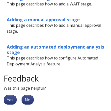
This page describes how to add a WAIT stage.
Adding a manual approval stage
This page describes how to add a manual approval
stage.
Adding an automated deployment analysis
stage
This page describes how to configure Automated
Deployment Analysis feature.
Feedback
Was this page helpful?
Yes
No