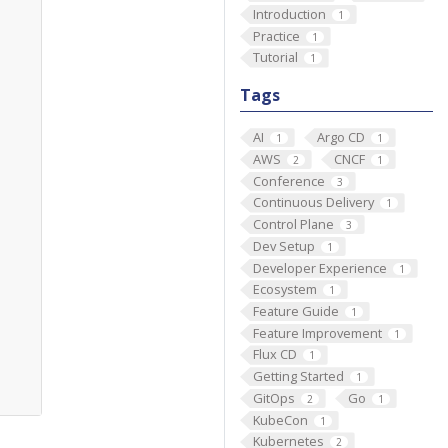
Introduction
1
Practice
1
Tutorial
1
Tags
AI
Argo CD
1
1
AWS
CNCF
2
1
Conference
3
Continuous Delivery
1
Control Plane
3
Dev Setup
1
Developer Experience
1
Ecosystem
1
Feature Guide
1
Feature Improvement
1
Flux CD
1
Getting Started
1
GitOps
Go
2
1
KubeCon
1
Kubernetes
2