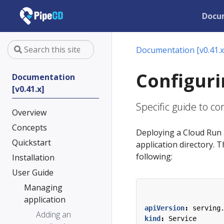
Docu
Documentation [v0.41.x
Configuri
Documentation
[v0.41.x]
Specific guide to c
Overview
Concepts
Deploying a Cloud Run 
Quickstart
application directory. T
following:
Installation
User Guide
Managing
application
apiVersion
:
serving
Adding an
kind
:
Service