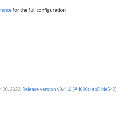
rence
for the full configuration.
 20, 2022:
Release version v0.41.0 (#4090) (ab51de542)