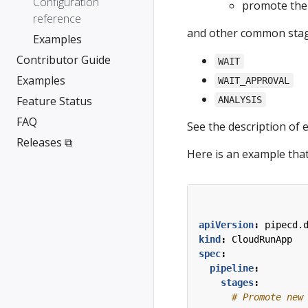
Configuration
promote the 
reference
and other common stag
Examples
Contributor Guide
WAIT
Examples
WAIT_APPROVAL
Feature Status
ANALYSIS
FAQ
See the description of 
Releases ⧉
Here is an example that
apiVersion
:
pipecd.
kind
:
CloudRunApp
spec
:
pipeline
:
stages
:
# Promote new