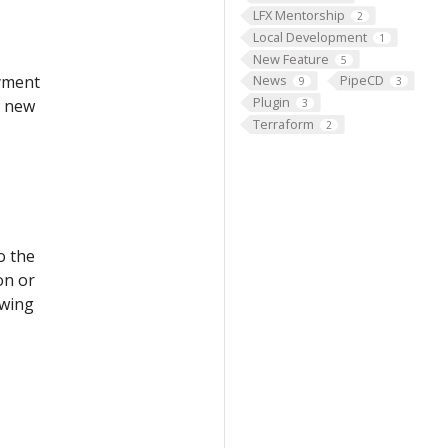
LFX Mentorship
2
Local Development
1
New Feature
5
oyment
News
PipeCD
9
3
Plugin
e new
3
Terraform
2
o the
on or
owing