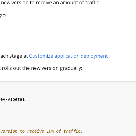
new version to receive an amount of traffic
es:
each stage at
Customize application deployment
.
 rolls out the new version gradually:
dev/v1beta1
 version to receive 10% of traffic.