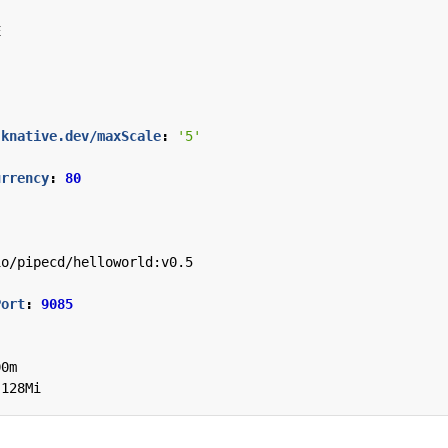
E
.knative.dev/maxScale
:
'5'
urrency
:
80
io/pipecd/helloworld:v0.5
Port
:
9085
00m
128Mi