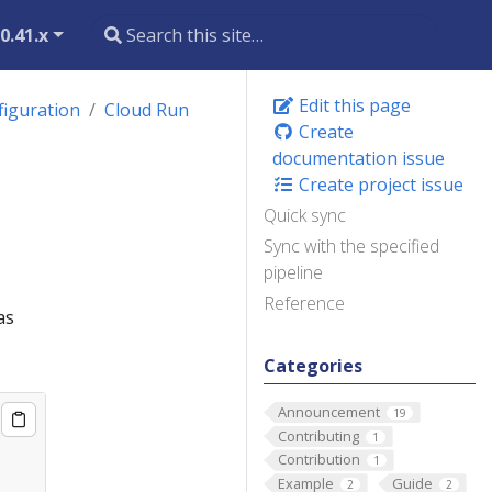
0.41.x
Edit this page
figuration
Cloud Run
Create
documentation issue
Create project issue
Quick sync
Sync with the specified
pipeline
Reference
as
Categories
Announcement
19
Contributing
1
Contribution
1
Example
Guide
2
2