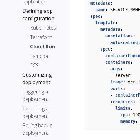
application
metadata
:
name
:
SERVICE_NAM
Defining app
spec
:
configuration
template
:
Kubernetes
metadata
:
annotations
:
Terraform
autoscaling
Cloud Run
spec
:
Lambda
containerConc
containers
:
ECS
- 
args
:
Customizing
- 
server
deployment
image
:
gcr.
ports
:
Triggering a
- 
container
deployment
resources
:
Cancelling a
limits
:
cpu
:
10
deployment
memory
:
Rolling back a
deployment