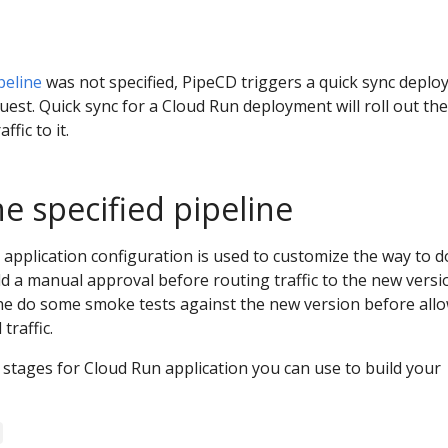
peline
was not specified, PipeCD triggers a quick sync depl
uest. Quick sync for a Cloud Run deployment will roll out th
ffic to it.
e specified pipeline
e application configuration is used to customize the way to d
d a manual approval before routing traffic to the new versi
the do some smoke tests against the new version before all
traffic.
stages for Cloud Run application you can use to build your