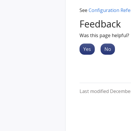
See
Configuration Refe
Feedback
Was this page helpful?
Yes
No
Last modified December