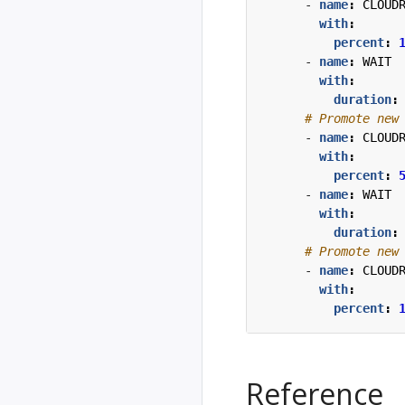
- 
name
:
CLOUD
with
:
percent
:
- 
name
:
WAIT
with
:
duration
:
# Promote new
- 
name
:
CLOUD
with
:
percent
:
- 
name
:
WAIT
with
:
duration
:
# Promote new
- 
name
:
CLOUD
with
:
percent
:
Reference