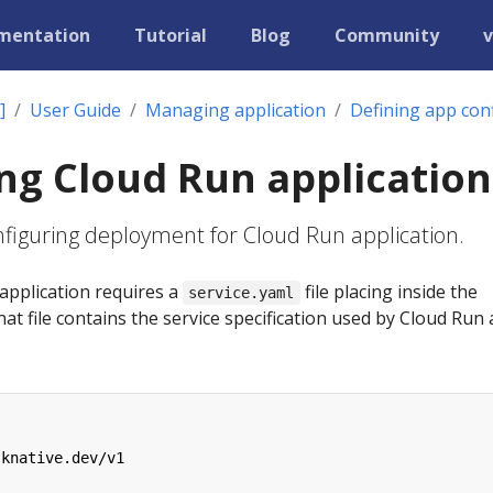
mentation
Tutorial
Blog
Community
v
]
User Guide
Managing application
Defining app con
ng Cloud Run application
onfiguring deployment for Cloud Run application.
application requires a
file placing inside the
service.yaml
hat file contains the service specification used by Cloud Run 
.knative.dev/v1