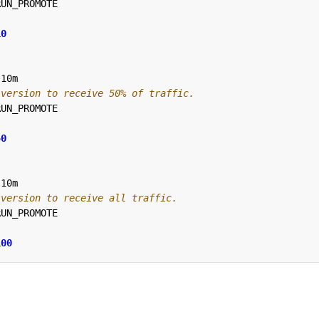
RUN_PROMOTE
10
10m
 version to receive 50% of traffic.
RUN_PROMOTE
50
10m
 version to receive all traffic.
RUN_PROMOTE
100