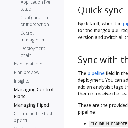
Application live
Quick sync
state
Configuration
By default, when the
pi
drift detection
for the merged pull req
Secret
version and switch all tra
management
Deployment
chain
Sync with th
Event watcher
Plan preview
The
pipeline
field in th
deployment. You can ad
Insights
add an analysis stage 
Managing Control
them to receive the real 
Plane
Managing Piped
These are the provided 
pipeline:
Command-line tool:
pipectl
CLOUDRUN_PROMOTE