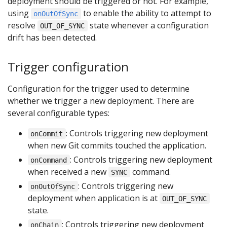
deployment should be triggered or not. For example,
using
to enable the ability to attempt to
onOutOfSync
resolve
state whenever a configuration
OUT_OF_SYNC
drift has been detected.
Trigger configuration
Configuration for the trigger used to determine
whether we trigger a new deployment. There are
several configurable types:
: Controls triggering new deployment
onCommit
when new Git commits touched the application.
: Controls triggering new deployment
onCommand
when received a new
command.
SYNC
: Controls triggering new
onOutOfSync
deployment when application is at
OUT_OF_SYNC
state.
: Controls triggering new deployment
onChain