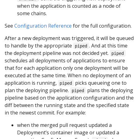
when the application is counted as a node of
some chains.
See
Configuration Reference
for the full configuration.
After a new deployment was triggered, it will be queued
to handle by the appropriate
. And at this time
piped
the deployment pipeline was not decided yet.
piped
schedules all deployments of applications to ensure
that for each application only one deployment will be
executed at the same time. When no deployment of an
application is running,
picks queueing one to
piped
plan the deploying pipeline.
plans the deploying
piped
pipeline based on the application configuration and the
diff between the running state and the specified state
in the newest commit. For example:
when the merged pull request updated a
Deployment’s container image or updated a