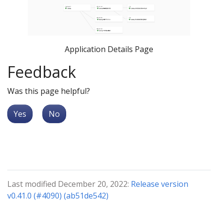
Application Details Page
Feedback
Was this page helpful?
Yes
No
Last modified December 20, 2022:
Release version
v0.41.0 (#4090) (ab51de542)