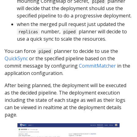
mounting ConfigMap or Secret,
planner
piped
will decide that the deployment should use the
specified pipeline to do a progressive deployment.
when the merged pull request just updated the
number,
planner will decide to
replicas
piped
use a quick sync to scale the resources.
You can force
planner to decide to use the
piped
QuickSync
or the specified pipeline based on the
commit message by configuring
CommitMatcher
in the
application configuration.
After being planned, the deployment will be executed
as the decided pipeline. The deployment execution
including the state of each stage as well as their logs
can be viewed in realtime at the deployment details
page.