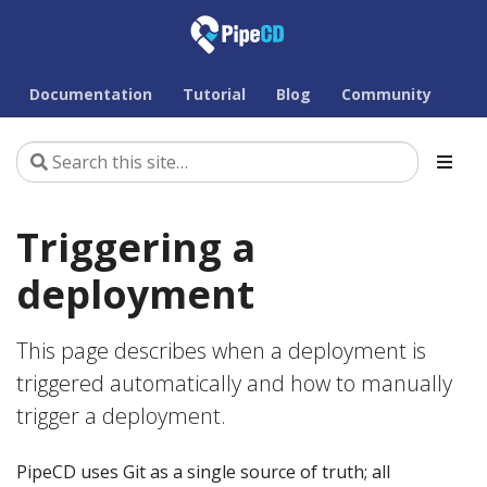
Documentation
Tutorial
Blog
Community
Triggering a
deployment
This page describes when a deployment is
triggered automatically and how to manually
trigger a deployment.
PipeCD uses Git as a single source of truth; all