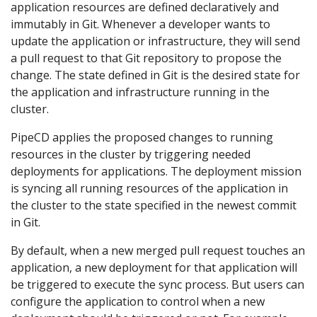
application resources are defined declaratively and
immutably in Git. Whenever a developer wants to
update the application or infrastructure, they will send
a pull request to that Git repository to propose the
change. The state defined in Git is the desired state for
the application and infrastructure running in the
cluster.
PipeCD applies the proposed changes to running
resources in the cluster by triggering needed
deployments for applications. The deployment mission
is syncing all running resources of the application in
the cluster to the state specified in the newest commit
in Git.
By default, when a new merged pull request touches an
application, a new deployment for that application will
be triggered to execute the sync process. But users can
configure the application to control when a new