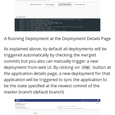
A Running Deployment at the Deployment Details Page
As explained above, by default all deployments will be
triggered automatically by checking the merged
commits but you also can manually trigger a new
deployment from web UI. By clicking on
button at
SYNC
the application details page, a new deployment for that
application will be triggered to sync the application to
be the state specified at the newest commit of the
master branch (default branch).