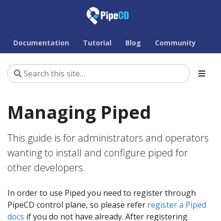
Documentation
Tutorial
Blog
Community
Managing Piped
This guide is for administrators and operators
wanting to install and configure piped for
other developers.
In order to use Piped you need to register through
PipeCD control plane, so please refer
register a Piped
docs
if you do not have already. After registering