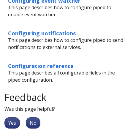
Configuring event watcher
This page describes how to configure piped to
enable event watcher.
Configuring notifications
This page describes how to configure piped to send
notifications to external services.
Configuration reference
This page describes all configurable fields in the
piped configuration.
Feedback
Was this page helpful?
Yes
No