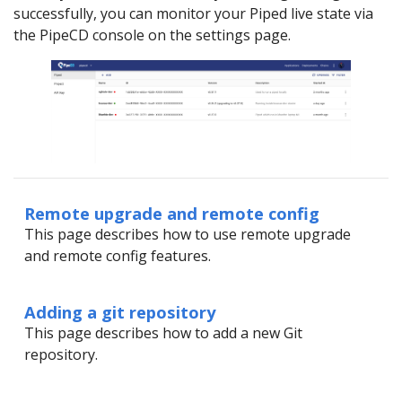
successfully, you can monitor your Piped live state via
the PipeCD console on the settings page.
Remote upgrade and remote config
This page describes how to use remote upgrade
and remote config features.
Adding a git repository
This page describes how to add a new Git
repository.