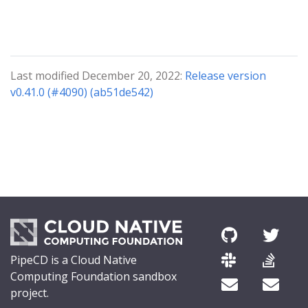
Last modified December 20, 2022:
Release version
v0.41.0 (#4090) (ab51de542)
PipeCD is a Cloud Native
Computing Foundation sandbox
project.