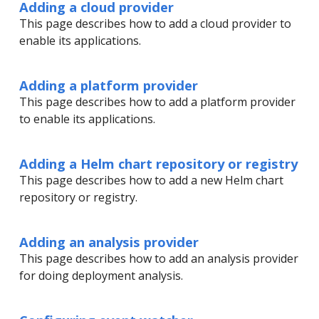
Adding a cloud provider
This page describes how to add a cloud provider to
enable its applications.
Adding a platform provider
This page describes how to add a platform provider
to enable its applications.
Adding a Helm chart repository or registry
This page describes how to add a new Helm chart
repository or registry.
Adding an analysis provider
This page describes how to add an analysis provider
for doing deployment analysis.