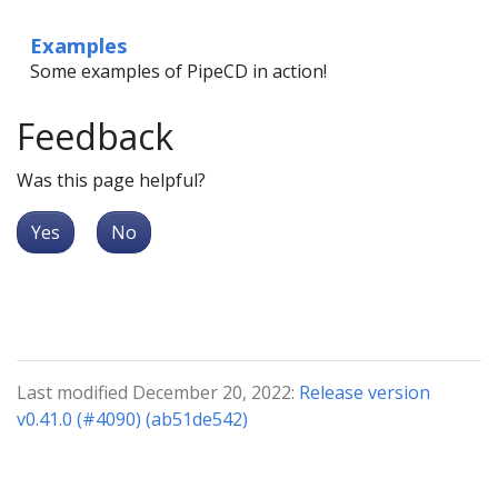
Examples
Some examples of PipeCD in action!
Feedback
Was this page helpful?
Yes
No
Last modified December 20, 2022:
Release version
v0.41.0 (#4090) (ab51de542)