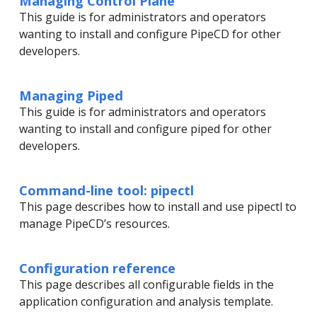
Managing Control Plane
This guide is for administrators and operators
wanting to install and configure PipeCD for other
developers.
Managing Piped
This guide is for administrators and operators
wanting to install and configure piped for other
developers.
Command-line tool: pipectl
This page describes how to install and use pipectl to
manage PipeCD’s resources.
Configuration reference
This page describes all configurable fields in the
application configuration and analysis template.