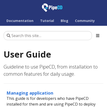
Documentation
Tutorial
Blog
Community
User Guide
Guideline to use PipeCD, from installation to
common features for daily usage.
Managing application
This guide is for developers who have PipeCD
installed for them and are using PipeCD to deploy