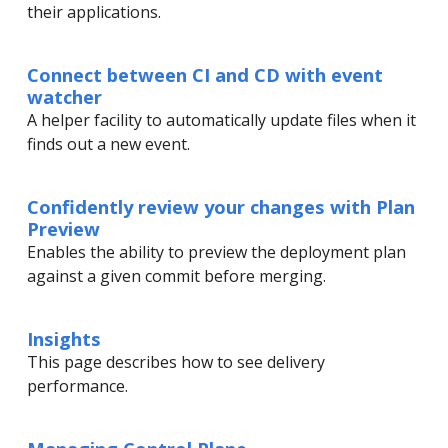
their applications.
Connect between CI and CD with event
watcher
A helper facility to automatically update files when it
finds out a new event.
Confidently review your changes with Plan
Preview
Enables the ability to preview the deployment plan
against a given commit before merging.
Insights
This page describes how to see delivery
performance.