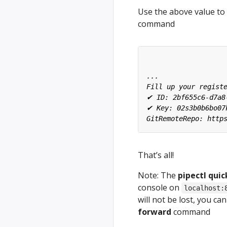
Use the above value to 
command
That’s all!
Note: The
pipectl quic
console on
localhost:
will not be lost, you c
forward
command