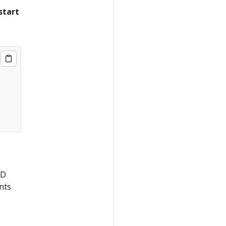
start
CD
nts