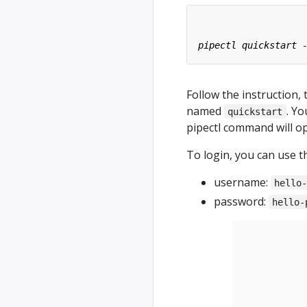
Follow the instruction, 
named
. Y
quickstart
pipectl command will o
To login, you can use t
username:
hello
password:
hello-