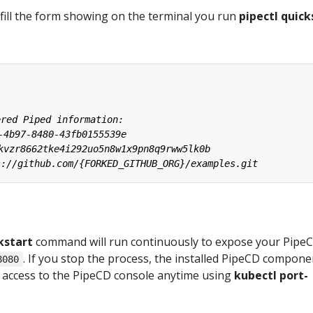
fill the form showing on the terminal you run
pipectl quick
kstart
command will run continuously to expose your Pipe
. If you stop the process, the installed PipeCD compone
8080
an access to the PipeCD console anytime using
kubectl port-