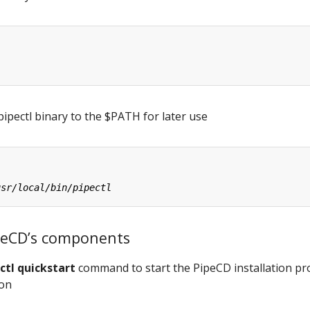
ipectl binary to the $PATH for later use
PipeCD’s components
ctl quickstart
command to start the PipeCD installation pr
ion