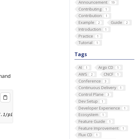
Announcement
19
Contributing
1
Contribution
1
Example
Guide
2
2
Introduction
1
Practice
1
Tutorial
1
Tags
AI
Argo CD
1
1
AWS
CNCF
2
1
mmand
Conference
3
Continuous Delivery
1
Control Plane
3
Dev Setup
1
Developer Experience
1
Ecosystem
1
Feature Guide
1
Feature Improvement
1
Flux CD
1