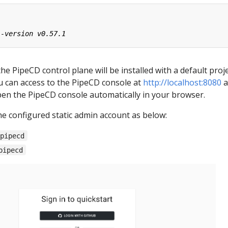
the PipeCD control plane will be installed with a default proj
ou can access to the PipeCD console at
http://localhost:8080
a
pen the PipeCD console automatically in your browser.
he configured static admin account as below:
-pipecd
pipecd