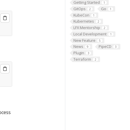
Getting Started
1
GitOps
Go
2
1
KubeCon
1
Kubernetes
2
LFX Mentorship
2
Local Development
1
New Feature
5
News
PipeCD
9
3
Plugin
3
Terraform
2
ocess