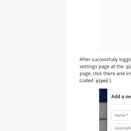
After successfully logg
settings page at the
p
page, click there and i
(called
).
piped