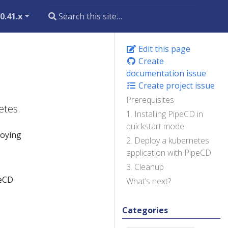
0.41.x
Edit this page
Create
documentation issue
Create project issue
Prerequisites
etes.
1. Installing PipeCD in
quickstart mode
loying
2. Deploy a kubernetes
application with PipeCD
3. Cleanup
peCD
What’s next?
Categories