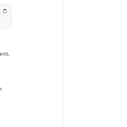
ent),
r.