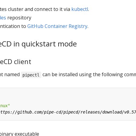
es cluster and connect to it via
kubectl
.
les
repository
ntication to
GitHub Container Registry
.
peCD in quickstart mode
peCD client
ient named
can be installed using the following co
pipectl
inux"
binary executable