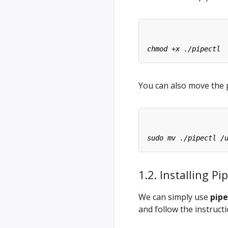
You can also move the p
1.2. Installing 
We can simply use
pipe
and follow the instruct