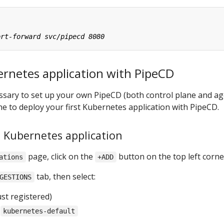
ernetes application with PipeCD
cessary to set up your own PipeCD (both control plane and ag
one to deploy your first Kubernetes application with PipeCD.
a Kubernetes application
page, click on the
button on the top left corne
ations
+ADD
tab, then select:
GESTIONS
st registered)
:
kubernetes-default