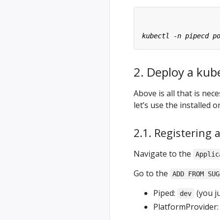
2. Deploy a kub
Above is all that is ne
let’s use the installed 
2.1. Registering 
Navigate to the
Applic
Go to the
ADD FROM SUG
Piped:
(you ju
dev
PlatformProvider