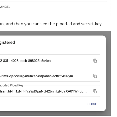
n, and then you can see the piped-id and secret-key.