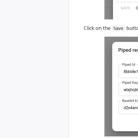
Click on the
butto
Save