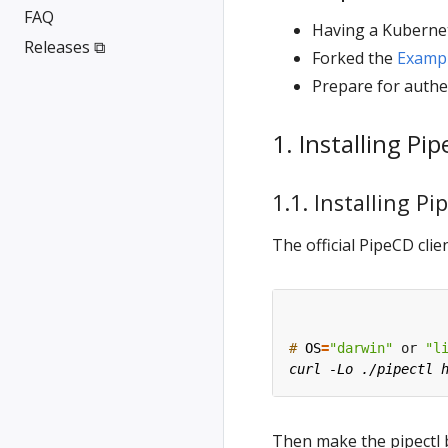
FAQ
Having a Kubernet
Releases ⧉
Forked the
Examp
Prepare for authe
1. Installing Pi
1.1. Installing Pi
The official PipeCD cl
#
OS
=
"darwin"
 or 
"l
Then make the pipectl 