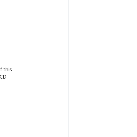
f this
eCD