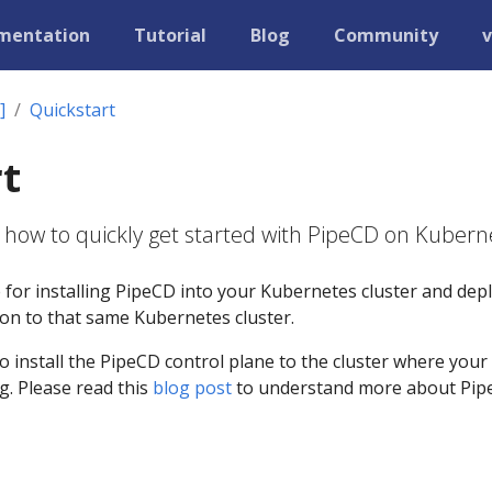
mentation
Tutorial
Blog
Community
v
]
Quickstart
t
 how to quickly get started with PipeCD on Kubern
e for installing PipeCD into your Kubernetes cluster and dep
tion to that same Kubernetes cluster.
to install the PipeCD control plane to the cluster where your
g. Please read this
blog post
to understand more about Pi