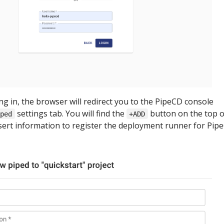
ing in, the browser will redirect you to the PipeCD console
settings tab. You will find the
button on the top o
iped
+ADD
nsert information to register the deployment runner for Pip