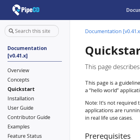
Docu
Documentation [v0.41.x
Quickstar
Documentation
[v0.41.x]
This page describes
Overview
Concepts
This page is a guidelin
Quickstart
a “hello world” applica
Installation
Note: It’s not required 
User Guide
applications are runnin
Contributor Guide
in real life use cases.
Examples
Prerequisites
Feature Status