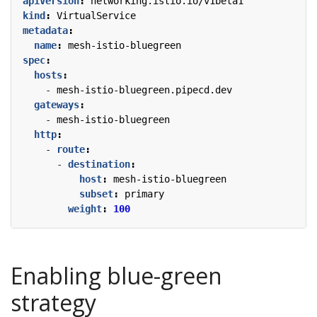
apiVersion
:
networking.istio.io/v1beta1
kind
:
VirtualService
metadata
:
name
:
mesh-istio-bluegreen
spec
:
hosts
:
- 
mesh-istio-bluegreen.pipecd.dev
gateways
:
- 
mesh-istio-bluegreen
http
:
- 
route
:
- 
destination
:
host
:
mesh-istio-bluegreen
subset
:
primary
weight
:
100
Enabling blue-green
strategy