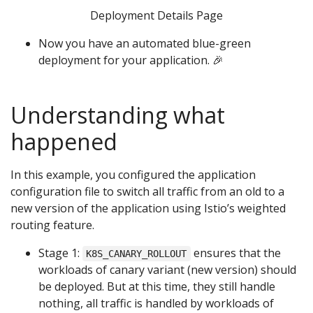
Deployment Details Page
Now you have an automated blue-green
deployment for your application. 🎉
Understanding what
happened
In this example, you configured the application
configuration file to switch all traffic from an old to a
new version of the application using Istio’s weighted
routing feature.
Stage 1:
ensures that the
K8S_CANARY_ROLLOUT
workloads of canary variant (new version) should
be deployed. But at this time, they still handle
nothing, all traffic is handled by workloads of