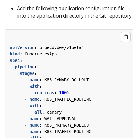
Add the following application configuration file
into the application directory in the Git repository.
apiVersion
:
pipecd.dev/v1beta1
kind
:
KubernetesApp
spec
:
pipeline
:
stages
:
- 
name
:
K8S_CANARY_ROLLOUT
with
:
replicas
:
100
%
- 
name
:
K8S_TRAFFIC_ROUTING
with
:
all
:
canary
- 
name
:
WAIT_APPROVAL
- 
name
:
K8S_PRIMARY_ROLLOUT
- 
name
:
K8S_TRAFFIC_ROUTING