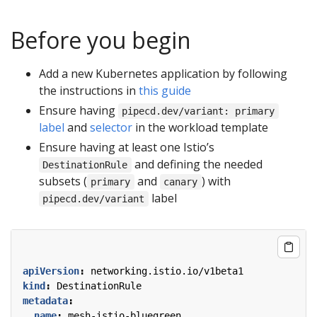
Before you begin
Add a new Kubernetes application by following
the instructions in
this guide
Ensure having
pipecd.dev/variant: primary
label
and
selector
in the workload template
Ensure having at least one Istio’s
and defining the needed
DestinationRule
subsets (
and
) with
primary
canary
label
pipecd.dev/variant
apiVersion
:
networking.istio.io/v1beta1
kind
:
DestinationRule
metadata
:
name
:
mesh-istio-bluegreen