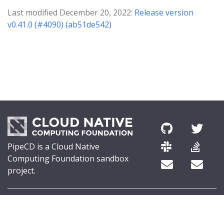
Last modified December 20, 2022:
Release version
v0.41.0 (#4090) (ab51de542)
PipeCD is a Cloud Native
Computing Foundation sandbox
project.
© 2026 The PipeCD Authors.
The Linux Foundation® (TLF) has registered trademarks and uses