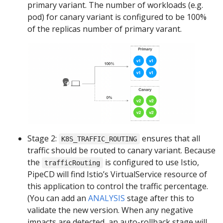
primary variant. The number of workloads (e.g.
pod) for canary variant is configured to be 100%
of the replicas number of primary varant.
Stage 2:
ensures that all
K8S_TRAFFIC_ROUTING
traffic should be routed to canary variant. Because
the
is configured to use Istio,
trafficRouting
PipeCD will find Istio’s VirtualService resource of
this application to control the traffic percentage.
(You can add an
ANALYSIS
stage after this to
validate the new version. When any negative
impacts are detected, an auto-rollback stage will