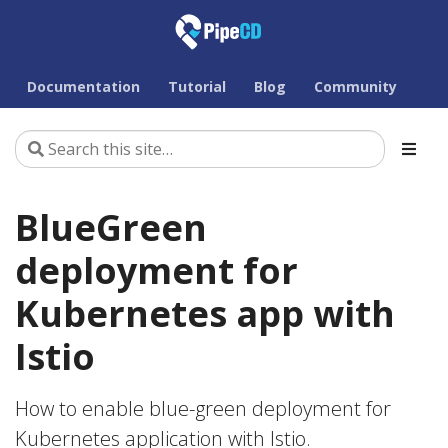
Documentation
Tutorial
Blog
Community
BlueGreen
deployment for
Kubernetes app with
Istio
How to enable blue-green deployment for
Kubernetes application with Istio.