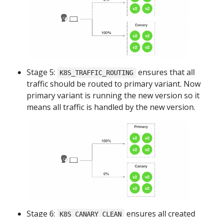
Stage 5:
ensures that all
K8S_TRAFFIC_ROUTING
traffic should be routed to primary variant. Now
primary variant is running the new version so it
means all traffic is handled by the new version.
Stage 6:
ensures all created
K8S_CANARY_CLEAN