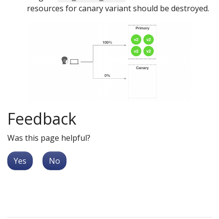
resources for canary variant should be destroyed.
Feedback
Was this page helpful?
Yes
No