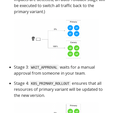
be executed to switch all traffic back to the
primary variant.)
Stage 3:
waits for a manual
WAIT_APPROVAL
approval from someone in your team.
Stage 4:
ensures that all
K8S_PRIMARY_ROLLOUT
resources of primary variant will be updated to
the new version.