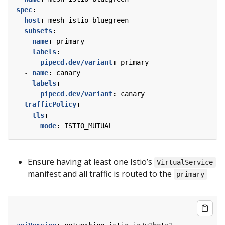
spec
:
host
:
mesh-istio-bluegreen
subsets
:
- 
name
:
primary
labels
:
pipecd.dev/variant
:
primary
- 
name
:
canary
labels
:
pipecd.dev/variant
:
canary
trafficPolicy
:
tls
:
mode
:
ISTIO_MUTUAL
Ensure having at least one Istio’s
VirtualService
manifest and all traffic is routed to the
primary