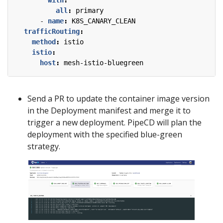
with
:
all
:
primary
- 
name
:
K8S_CANARY_CLEAN
trafficRouting
:
method
:
istio
istio
:
host
:
mesh-istio-bluegreen
Send a PR to update the container image version
in the Deployment manifest and merge it to
trigger a new deployment. PipeCD will plan the
deployment with the specified blue-green
strategy.