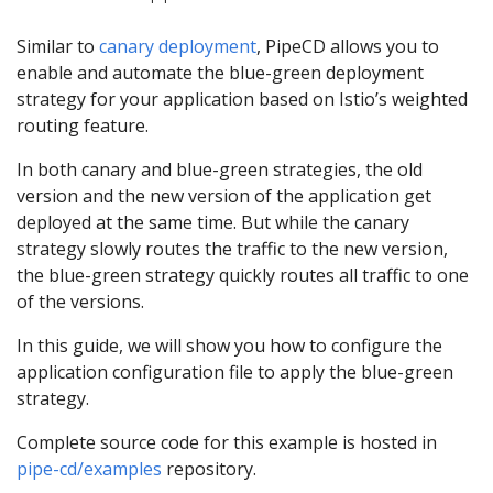
Similar to
canary deployment
, PipeCD allows you to
enable and automate the blue-green deployment
strategy for your application based on Istio’s weighted
routing feature.
In both canary and blue-green strategies, the old
version and the new version of the application get
deployed at the same time. But while the canary
strategy slowly routes the traffic to the new version,
the blue-green strategy quickly routes all traffic to one
of the versions.
In this guide, we will show you how to configure the
application configuration file to apply the blue-green
strategy.
Complete source code for this example is hosted in
pipe-cd/examples
repository.