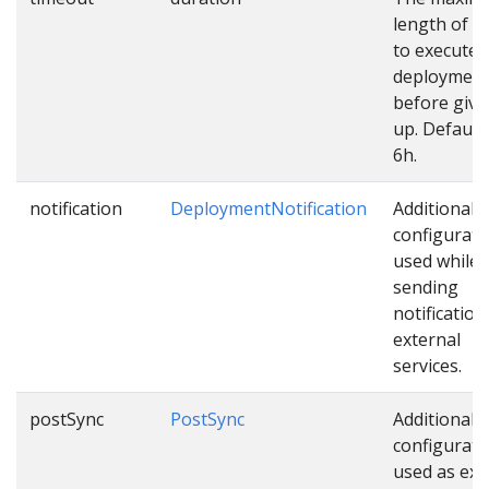
length of t
to execute
deploymen
before givi
up. Default 
6h.
notification
DeploymentNotification
Additional
configurati
used while
sending
notification
external
services.
postSync
PostSync
Additional
configurati
used as ext