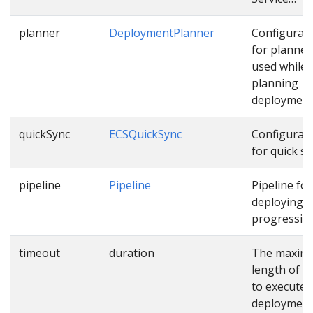
planner
DeploymentPlanner
Configurat
for planner
used while
planning
deployment
quickSync
ECSQuickSync
Configurat
for quick sy
pipeline
Pipeline
Pipeline for
deploying
progressive
timeout
duration
The maxim
length of t
to execute
deploymen