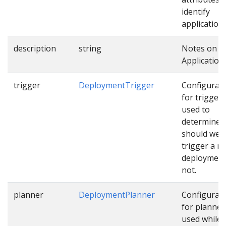
identify
applications
description
string
Notes on t
Application.
trigger
DeploymentTrigger
Configurat
for trigger
used to
determine
should we
trigger a n
deployment
not.
planner
DeploymentPlanner
Configurat
for planner
used while