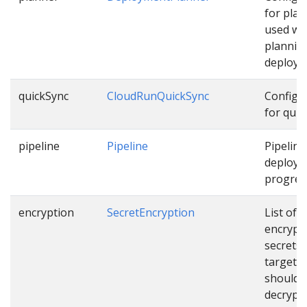
for pla
used wh
plannin
deploym
quickSync
CloudRunQuickSync
Configu
for quic
pipeline
Pipeline
Pipeline
deployi
progress
encryption
SecretEncryption
List of
encrypt
secrets
targets 
should 
decrypt