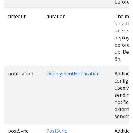
before u
timeout
duration
The ma
length o
to exec
deploy
before 
up. Defa
6h.
notification
DeploymentNotification
Addition
configu
used wh
sending
notifica
external
services
postSync
PostSync
Addition