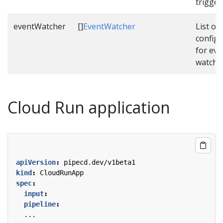
trigger
eventWatcher
[]
EventWatcher
List of
configu
for eve
watche
Cloud Run application
apiVersion
:
pipecd.dev/v1beta1
kind
:
CloudRunApp
spec
:
input
:
pipeline
:
...