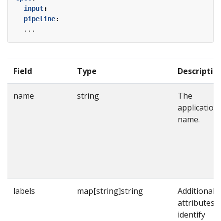
input
:
pipeline
:
...
Field
Type
Descriptio
name
string
The
application
name.
labels
map[string]string
Additional
attributes t
identify