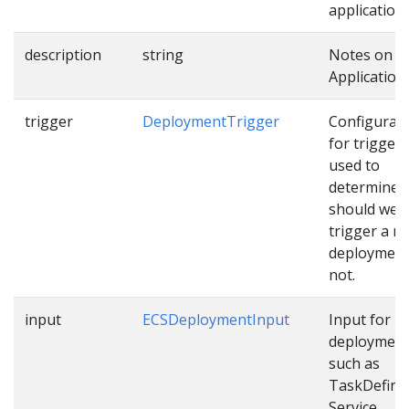
applications
description
string
Notes on t
Application.
trigger
DeploymentTrigger
Configurat
for trigger
used to
determine
should we
trigger a n
deployment
not.
input
ECSDeploymentInput
Input for E
deploymen
such as
TaskDefinit
Service…