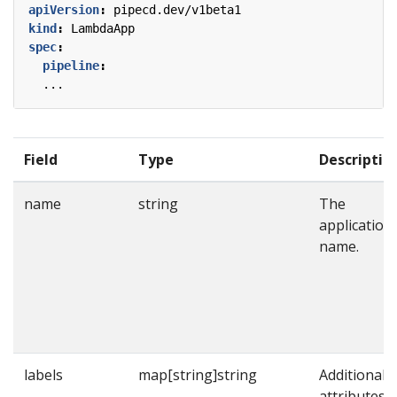
apiVersion
:
pipecd.dev/v1beta1
kind
:
LambdaApp
spec
:
pipeline
:
...
Field
Type
Descriptio
name
string
The
application
name.
labels
map[string]string
Additional
attributes t