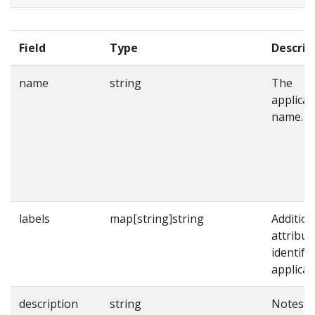
Field
Type
Descrip
name
string
The
applicat
name.
labels
map[string]string
Addition
attribut
identify
applicat
description
string
Notes o