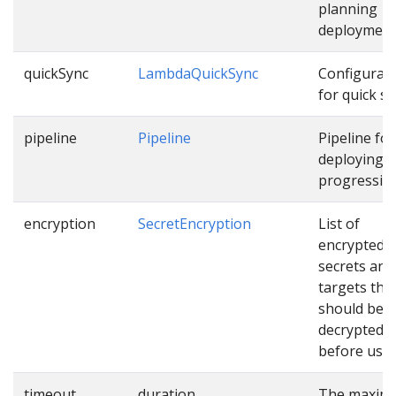
planning
deployment
quickSync
LambdaQuickSync
Configurat
for quick sy
pipeline
Pipeline
Pipeline for
deploying
progressive
encryption
SecretEncryption
List of
encrypted
secrets and
targets tha
should be
decrypted
before usin
timeout
duration
The maxim