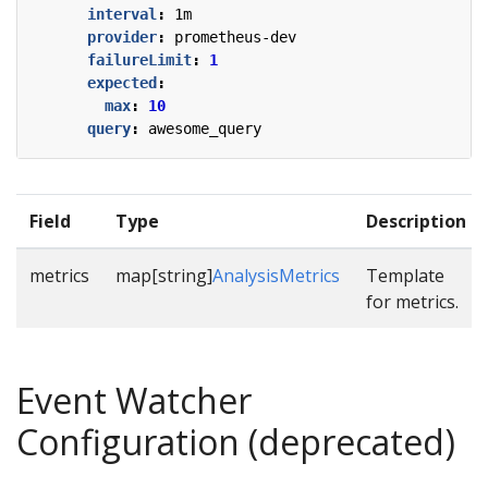
interval
:
1m
provider
:
prometheus-dev
failureLimit
:
1
expected
:
max
:
10
query
:
awesome_query
Field
Type
Description
metrics
map[string]
AnalysisMetrics
Template
for metrics.
Event Watcher
Configuration (deprecated)