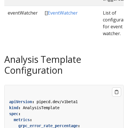
eventWatcher
[]
EventWatcher
List of
configurati
for event
watcher.
Analysis Template
Configuration
apiVersion
:
pipecd.dev/v1beta1
kind
:
AnalysisTemplate
spec
:
metrics
:
grpc_error_rate_percentage
: