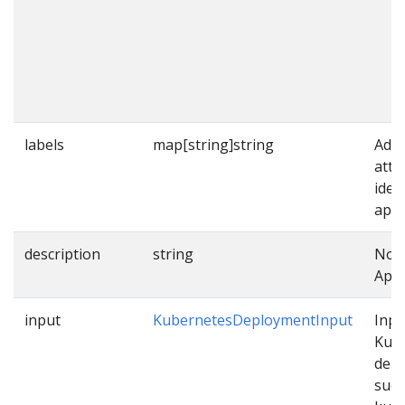
labels
map[string]string
Addi
attr
iden
appl
description
string
Note
Appl
input
KubernetesDeploymentInput
Inpu
Kub
dep
such