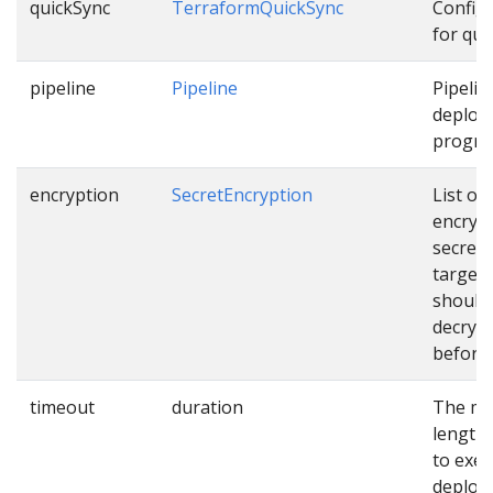
quickSync
TerraformQuickSync
Config
for qui
pipeline
Pipeline
Pipelin
deploy
progres
encryption
SecretEncryption
List of
encryp
secrets
targets
should
decryp
before 
timeout
duration
The m
length 
to exec
deploy