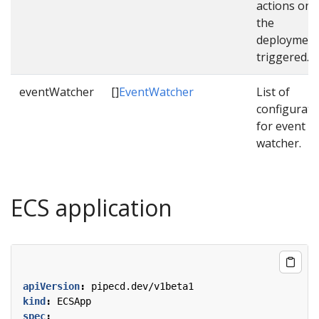
actions onc
the
deployment
triggered.
eventWatcher
[]
EventWatcher
List of
configurati
for event
watcher.
ECS application
apiVersion
:
pipecd.dev/v1beta1
kind
:
ECSApp
spec
: