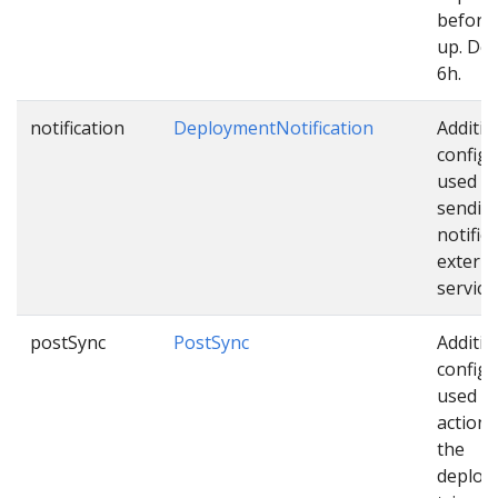
before 
up. Def
6h.
notification
DeploymentNotification
Additio
configu
used w
sendin
notific
externa
service
postSync
PostSync
Additio
configu
used as
actions
the
deploy