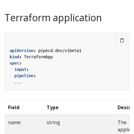
Terraform application
apiVersion
:
pipecd.dev/v1beta1
kind
:
TerraformApp
spec
:
input
:
pipeline
:
...
Field
Type
Descri
name
string
The
applica