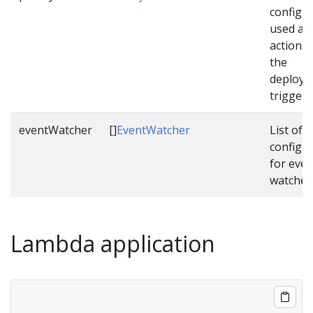
configu
used as 
actions
the
deploym
triggere
eventWatcher
[]
EventWatcher
List of
configu
for even
watcher
Lambda application