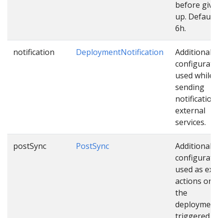
before givi
up. Default 
6h.
notification
DeploymentNotification
Additional
configurati
used while
sending
notification
external
services.
postSync
PostSync
Additional
configurati
used as ext
actions onc
the
deployment
triggered.