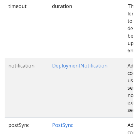
timeout
duration
The
leng
to e
dep
befo
up. 
6h.
notification
DeploymentNotification
Addi
conf
used
sen
noti
exte
serv
postSync
PostSync
Addi
conf