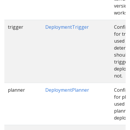
version
works
trigger
DeploymentTrigger
Config
for tri
used t
determ
should
trigger
deploy
not.
planner
DeploymentPlanner
Config
for pla
used w
planni
deploy