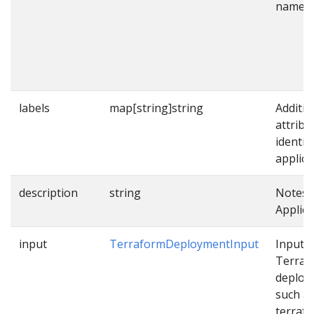
name.
labels
map[string]string
Additio
attribu
identif
applica
description
string
Notes 
Applica
input
TerraformDeploymentInput
Input f
Terraf
deploy
such a
terraf