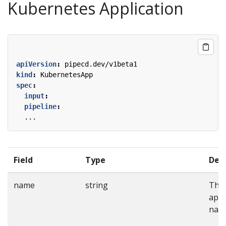
Kubernetes Application
apiVersion
:
pipecd.dev/v1beta1
kind
:
KubernetesApp
spec
:
input
:
pipeline
:
...
Field
Type
Desc
name
string
The
appl
nam