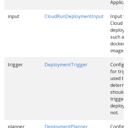
Applicat
input
CloudRunDeploymentInput
Input fo
Cloud R
deploy
such as
docker
image…
trigger
DeploymentTrigger
Configu
for trig
used to
determi
should 
trigger
deploym
not.
planner
DeploymentPlanner
Configu