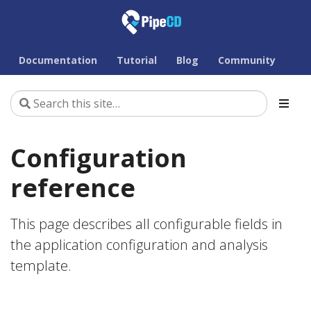
Documentation
Tutorial
Blog
Community
Configuration
reference
This page describes all configurable fields in
the application configuration and analysis
template.