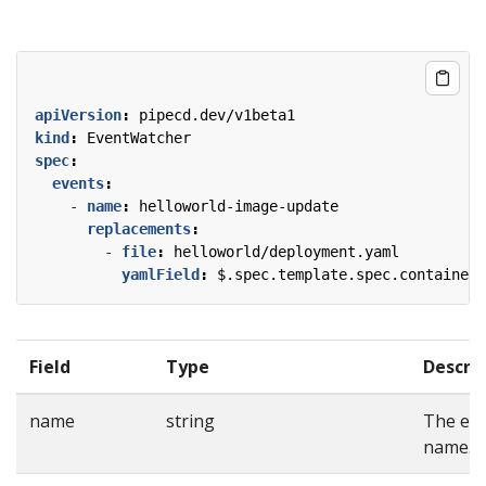
apiVersion
:
pipecd.dev/v1beta1
kind
:
EventWatcher
spec
:
events
:
- 
name
:
helloworld-image-update
replacements
:
- 
file
:
helloworld/deployment.yaml
yamlField
:
$.spec.template.spec.containers
Field
Type
Descri
name
string
The ev
name.