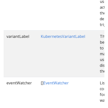
used
acti
the
depl
trig
variantLabel
KubernetesVariantLabel
The 
be c
to v
mani
used
dist
them
eventWatcher
[]
EventWatcher
List 
conf
for 
watc