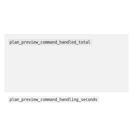
c
plan_preview_command_handled_total
h
plan_preview_command_handling_seconds