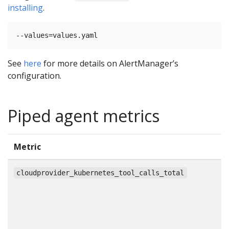
installing
.
See
here
for more details on AlertManager’s
configuration.
Piped agent metrics
Metric
T
c
cloudprovider_kubernetes_tool_calls_total