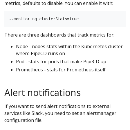
metrics, defaults to disable. You can enable it with:
There are three dashboards that track metrics for:
Node - nodes stats within the Kubernetes cluster
where PipeCD runs on
Pod - stats for pods that make PipeCD up
Prometheus - stats for Prometheus itself
Alert notifications
If you want to send alert notifications to external
services like Slack, you need to set an alertmanager
configuration file.