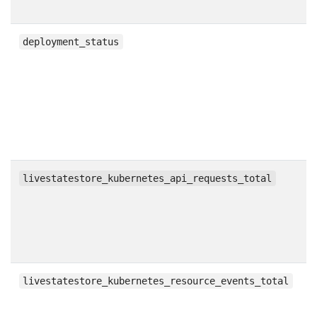
g
deployment_status
c
livestatestore_kubernetes_api_requests_total
c
livestatestore_kubernetes_resource_events_total