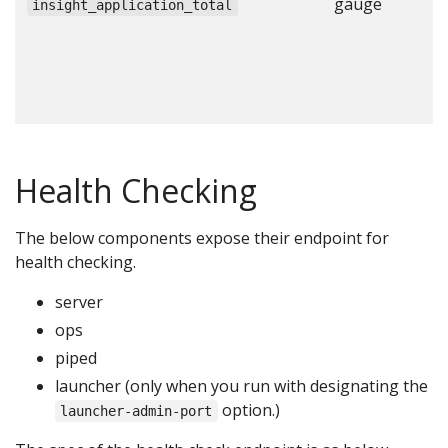
gauge
N
insight_application_total
a
c
c
c
Health Checking
The below components expose their endpoint for
health checking.
server
ops
piped
launcher (only when you run with designating the
option.)
launcher-admin-port