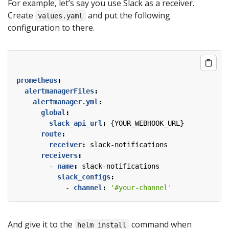
For example, let’s say you use Slack as a receiver.
Create
and put the following
values.yaml
configuration to there.
prometheus
:
alertmanagerFiles
:
alertmanager.yml
:
global
:
slack_api_url
:
{
YOUR_WEBHOOK_URL}
route
:
receiver
:
slack-notifications
receivers
:
- 
name
:
slack-notifications
slack_configs
:
- 
channel
:
'#your-channel'
And give it to the
command when
helm install