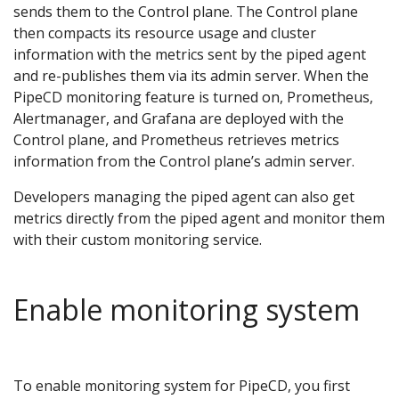
sends them to the Control plane. The Control plane
then compacts its resource usage and cluster
information with the metrics sent by the piped agent
and re-publishes them via its admin server. When the
PipeCD monitoring feature is turned on, Prometheus,
Alertmanager, and Grafana are deployed with the
Control plane, and Prometheus retrieves metrics
information from the Control plane’s admin server.
Developers managing the piped agent can also get
metrics directly from the piped agent and monitor them
with their custom monitoring service.
Enable monitoring system
To enable monitoring system for PipeCD, you first