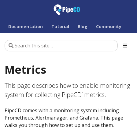
Documentation
Tutorial
Blog
Community
Metrics
This page describes how to enable monitoring
system for collecting PipeCD’ metrics.
PipeCD comes with a monitoring system including
Prometheus, Alertmanager, and Grafana. This page
walks you through how to set up and use them.