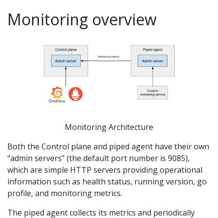
Monitoring overview
Monitoring Architecture
Both the Control plane and piped agent have their own
“admin servers” (the default port number is 9085),
which are simple HTTP servers providing operational
information such as health status, running version, go
profile, and monitoring metrics.
The piped agent collects its metrics and periodically