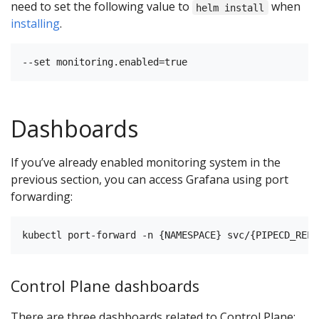
need to set the following value to
when
helm install
installing
.
Dashboards
If you’ve already enabled monitoring system in the
previous section, you can access Grafana using port
forwarding:
Control Plane dashboards
There are three dashboards related to Control Plane: