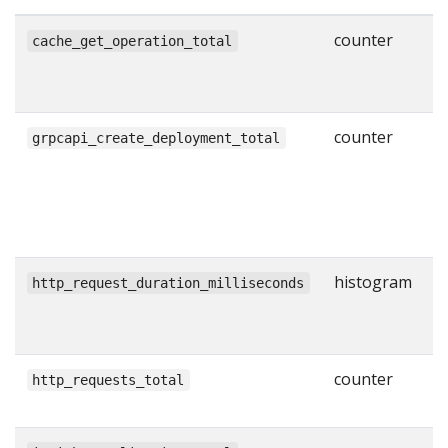
counter
N
cache_get_operation_total
g
w
counter
N
grpcapi_create_deployment_total
s
C
R
l
histogram
H
http_request_duration_milliseconds
r
i
counter
T
http_requests_total
H