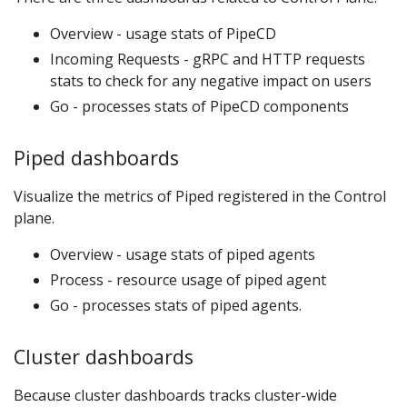
Overview - usage stats of PipeCD
Incoming Requests - gRPC and HTTP requests
stats to check for any negative impact on users
Go - processes stats of PipeCD components
Piped dashboards
Visualize the metrics of Piped registered in the Control
plane.
Overview - usage stats of piped agents
Process - resource usage of piped agent
Go - processes stats of piped agents.
Cluster dashboards
Because cluster dashboards tracks cluster-wide