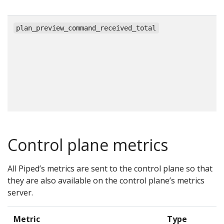
c
plan_preview_command_received_total
Control plane metrics
All Piped’s metrics are sent to the control plane so that
they are also available on the control plane’s metrics
server.
Metric
Type
D