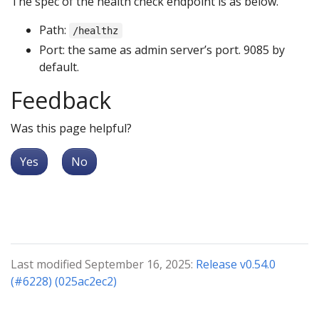
The spec of the health check endpoint is as below.
Path:
/healthz
Port: the same as admin server’s port. 9085 by
default.
Feedback
Was this page helpful?
Yes
No
Last modified September 16, 2025:
Release v0.54.0
(#6228) (025ac2ec2)