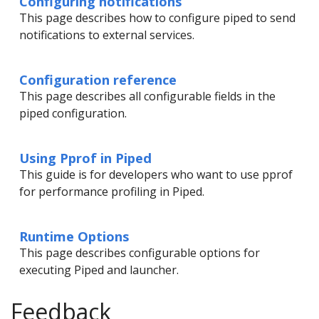
Configuring notifications
This page describes how to configure piped to send
notifications to external services.
Configuration reference
This page describes all configurable fields in the
piped configuration.
Using Pprof in Piped
This guide is for developers who want to use pprof
for performance profiling in Piped.
Runtime Options
This page describes configurable options for
executing Piped and launcher.
Feedback