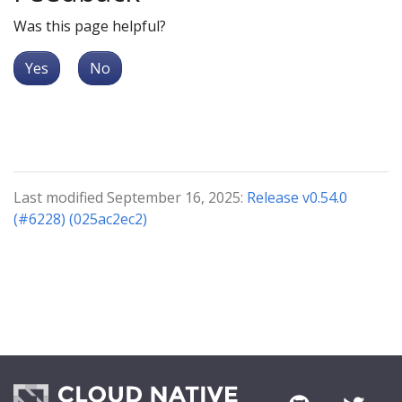
Was this page helpful?
Yes
No
Last modified September 16, 2025:
Release v0.54.0
(#6228) (025ac2ec2)