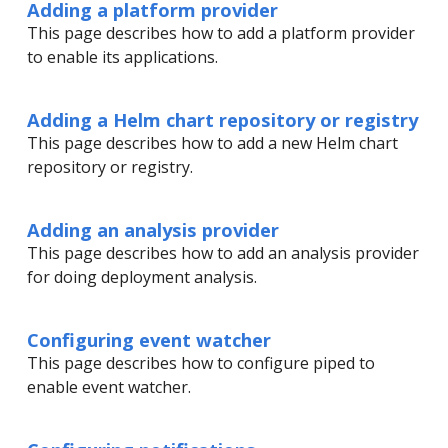
Adding a platform provider
This page describes how to add a platform provider
to enable its applications.
Adding a Helm chart repository or registry
This page describes how to add a new Helm chart
repository or registry.
Adding an analysis provider
This page describes how to add an analysis provider
for doing deployment analysis.
Configuring event watcher
This page describes how to configure piped to
enable event watcher.