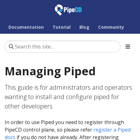
Documentation
Tutorial
Blog
Community
Managing Piped
This guide is for administrators and operators
wanting to install and configure piped for
other developers.
In order to use Piped you need to register through
PipeCD control plane, so please refer
register a Piped
docs
if you do not have already. After registering