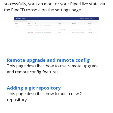
successfully, you can monitor your Piped live state via
the PipeCD console on the settings page.
Remote upgrade and remote config
This page describes how to use remote upgrade
and remote config features.
Adding a git repository
This page describes how to add a new Git
repository.