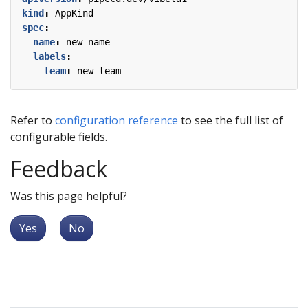
kind
:
AppKind
spec
:
name
:
new-name
labels
:
team
:
new-team
Refer to
configuration reference
to see the full list of
configurable fields.
Feedback
Was this page helpful?
Yes
No