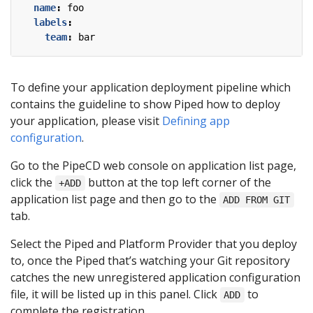
name
:
foo
labels
:
team
:
bar
To define your application deployment pipeline which
contains the guideline to show Piped how to deploy
your application, please visit
Defining app
configuration
.
Go to the PipeCD web console on application list page,
click the
button at the top left corner of the
+ADD
application list page and then go to the
ADD FROM GIT
tab.
Select the Piped and Platform Provider that you deploy
to, once the Piped that’s watching your Git repository
catches the new unregistered application configuration
file, it will be listed up in this panel. Click
to
ADD
complete the registration.