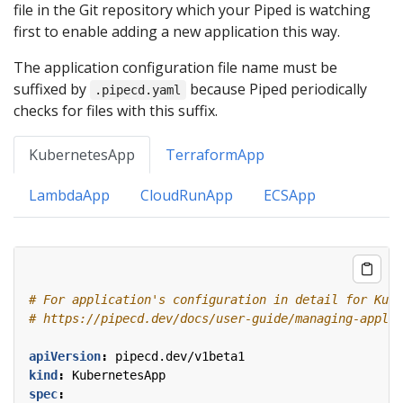
file in the Git repository which your Piped is watching
first to enable adding a new application this way.
The application configuration file name must be
suffixed by
because Piped periodically
.pipecd.yaml
checks for files with this suffix.
KubernetesApp
TerraformApp
LambdaApp
CloudRunApp
ECSApp
# For application's configuration in detail for Kube
# https://pipecd.dev/docs/user-guide/managing-applic
apiVersion
:
pipecd.dev/v1beta1
kind
:
KubernetesApp
spec
: