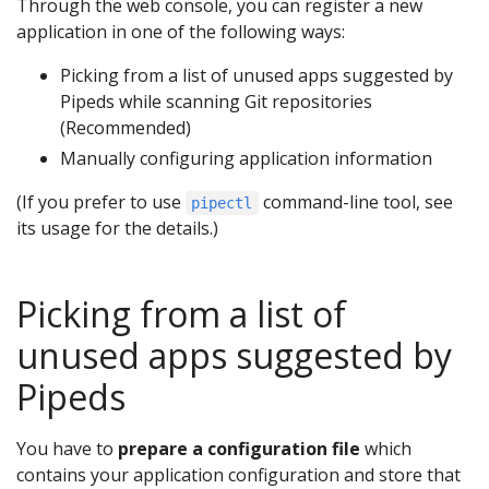
Through the web console, you can register a new
application in one of the following ways:
Picking from a list of unused apps suggested by
Pipeds while scanning Git repositories
(Recommended)
Manually configuring application information
(If you prefer to use
command-line tool, see
pipectl
its usage for the details.)
Picking from a list of
unused apps suggested by
Pipeds
You have to
prepare a configuration file
which
contains your application configuration and store that