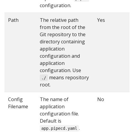
configuration.
Path
The relative path
Yes
from the root of the
Git repository to the
directory containing
application
configuration and
application
configuration. Use
means repository
./
root.
Config
The name of
No
Filename
application
configuration file.
Default is
.
app.pipecd.yaml