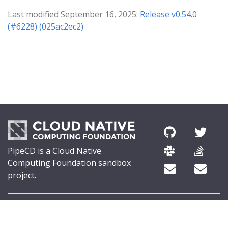
Last modified September 16, 2025:
Release v0.54.0
(#6228) (025ac2ec2)
PipeCD is a Cloud Native
Computing Foundation sandbox
project.
© 2026 The PipeCD Authors.
The Linux Foundation® (TLF) has registered trademarks and uses