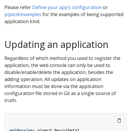
Please refer
Define your app’s configuration
or
pipecd/examples
for the examples of being supported
application kind.
Updating an application
Regardless of which method you used to register the
application, the web console can only be used to
disable/enable/delete the application, besides the
adding operation. All updates on application
information must be done via the application
configuration file stored in Git as a single source of
truth.
apiVersion
:
pipecd.dev/v1beta1