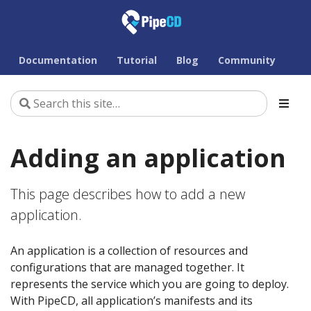
Documentation
Tutorial
Blog
Community
Adding an application
This page describes how to add a new
application.
An application is a collection of resources and
configurations that are managed together. It
represents the service which you are going to deploy.
With PipeCD, all application’s manifests and its