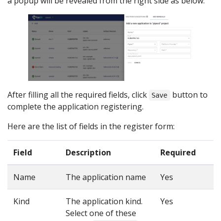
a popup will be revealed from the right side as below:
After filling all the required fields, click
button to
Save
complete the application registering.
Here are the list of fields in the register form:
Field
Description
Required
Name
The application name
Yes
Kind
The application kind.
Yes
Select one of these