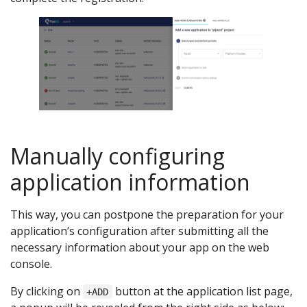
Manually configuring
application information
This way, you can postpone the preparation for your
application’s configuration after submitting all the
necessary information about your app on the web
console.
By clicking on
button at the application list page,
+ADD