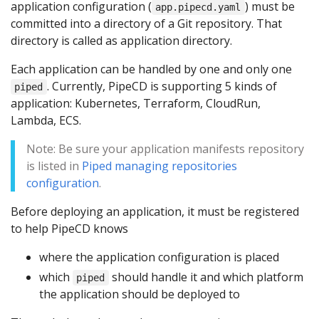
application configuration (
) must be
app.pipecd.yaml
committed into a directory of a Git repository. That
directory is called as application directory.
Each application can be handled by one and only one
. Currently, PipeCD is supporting 5 kinds of
piped
application: Kubernetes, Terraform, CloudRun,
Lambda, ECS.
Note: Be sure your application manifests repository
is listed in
Piped managing repositories
configuration
.
Before deploying an application, it must be registered
to help PipeCD knows
where the application configuration is placed
which
should handle it and which platform
piped
the application should be deployed to