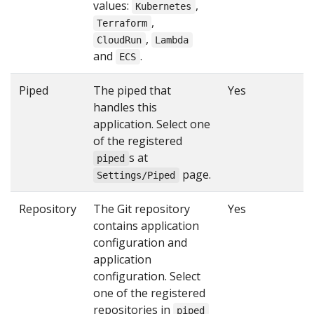
values:
,
Kubernetes
,
Terraform
,
CloudRun
Lambda
and
.
ECS
Piped
The piped that
Yes
handles this
application. Select one
of the registered
s at
piped
page.
Settings/Piped
Repository
The Git repository
Yes
contains application
configuration and
application
configuration. Select
one of the registered
repositories in
piped