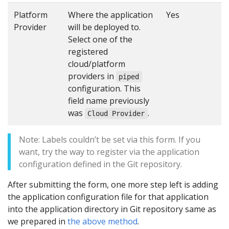
Platform
Where the application
Yes
Provider
will be deployed to.
Select one of the
registered
cloud/platform
providers in
piped
configuration. This
field name previously
was
.
Cloud Provider
Note: Labels couldn’t be set via this form. If you
want, try the way to register via the application
configuration defined in the Git repository.
After submitting the form, one more step left is adding
the application configuration file for that application
into the application directory in Git repository same as
we prepared in
the above method
.