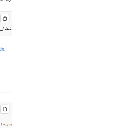
ide
.
ote-config/#remote-upgrade