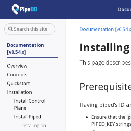
Docu
Documentation [v0.54.x
Installin
Documentation
[v0.54.x]
This page describes
Overview
Concepts
Quickstart
Prerequisit
Installation
Install Control
Having piped’s ID a
Plane
Install Piped
Ensure that the
p
PIPED_KEY strings
Installing on