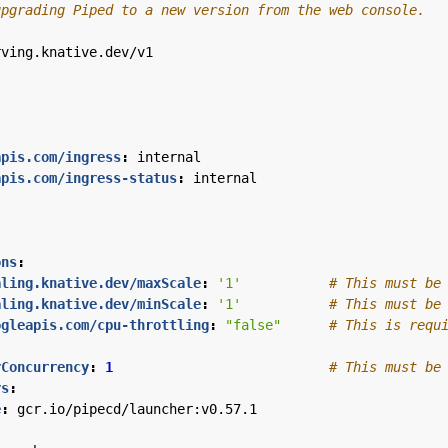
upgrading Piped to a new version from the web console.
rving.knative.dev/v1
apis.com/ingress
:
internal
apis.com/ingress-status
:
internal
ons
:
aling.knative.dev/maxScale
:
'1'
# This must be
aling.knative.dev/minScale
:
'1'
# This must be
ogleapis.com/cpu-throttling
:
"false"
# This is requ
rConcurrency
:
1
# This must be
rs
:
e
:
gcr.io/pipecd/launcher:v0.57.1
: