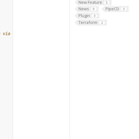
New Feature
5
News
PipeCD
9
3
Plugin
3
Terraform
2
e via gRPC.