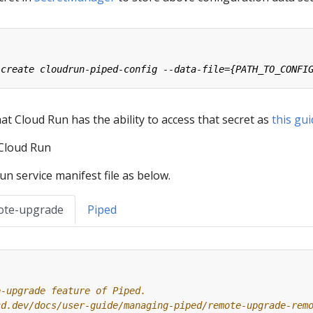
t Cloud Run has the ability to access that secret as
this gu
 Cloud Run
n service manifest file as below.
ote-upgrade
Piped
e-upgrade feature of Piped.
cd.dev/docs/user-guide/managing-piped/remote-upgrade-rem