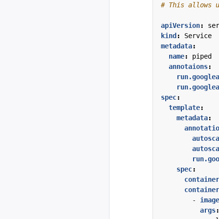
# This allows 
apiVersion
:
se
kind
:
Service
metadata
:
name
:
piped
annotaions
:
run.google
run.google
spec
:
template
:
metadata
:
annotati
autosc
autosc
run.go
spec
:
containe
containe
- 
imag
args