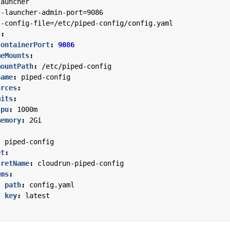
launcher
--
launcher-admin-port=9086
--
config-file=/etc/piped-config/config.yaml
s
:
containerPort
:
9086
meMounts
:
mountPath
:
/etc/piped-config
name
:
piped-config
urces
:
mits
:
cpu
:
1000m
memory
:
2Gi
:
piped-config
et
:
cretName
:
cloudrun-piped-config
ems
:
- 
path
:
config.yaml
key
:
latest