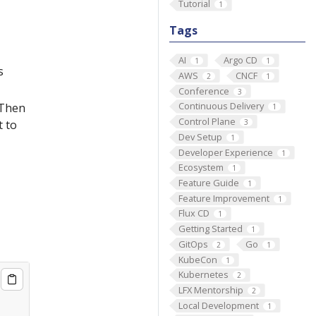
Tutorial
1
Tags
AI
Argo CD
1
1
s
AWS
CNCF
2
1
Conference
3
Continuous Delivery
 Then
1
Control Plane
3
t to
Dev Setup
1
Developer Experience
1
Ecosystem
1
Feature Guide
1
Feature Improvement
1
Flux CD
1
Getting Started
1
GitOps
Go
2
1
KubeCon
1
Kubernetes
2
LFX Mentorship
2
Local Development
1