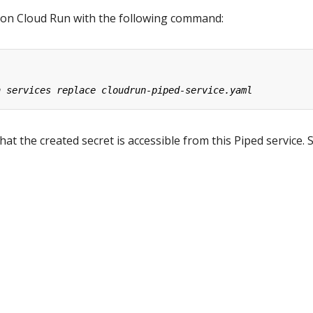
 on Cloud Run with the following command:
at the created secret is accessible from this Piped service. 