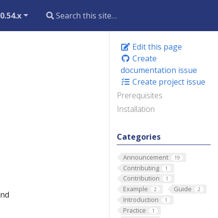
0.54.x
Edit this page
Create
documentation issue
Create project issue
Prerequisites
Installation
Categories
Announcement
19
Contributing
1
Contribution
1
Example
Guide
2
2
and
Introduction
1
Practice
1