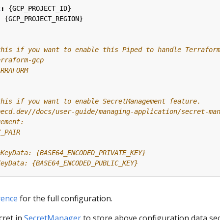
t
:
{
GCP_PROJECT_ID}
:
{
GCP_PROJECT_REGION}
this if you want to enable this Piped to handle Terrafor
erraform-gcp
ERRAFORM
this if you want to enable SecretManagement feature.
pecd.dev//docs/user-guide/managing-application/secret-ma
gement:
Y_PAIR
eKeyData: {BASE64_ENCODED_PRIVATE_KEY}
KeyData: {BASE64_ENCODED_PUBLIC_KEY}
rence
for the full configuration.
cret in
SecretManager
to store above configuration data se