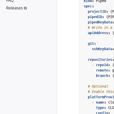
FAQ
kind
:
Piped
spec
:
Releases ⧉
projectID
:
{
pipedID
:
{
PI
pipedKeyData
# Write in a
apiAddress
:
git
:
sshKeyData
repositories
- 
repoId
:
remote
:
branch
:
# Optional
# Enable thi
platformProv
- 
name
:
cl
type
:
CL
config
: