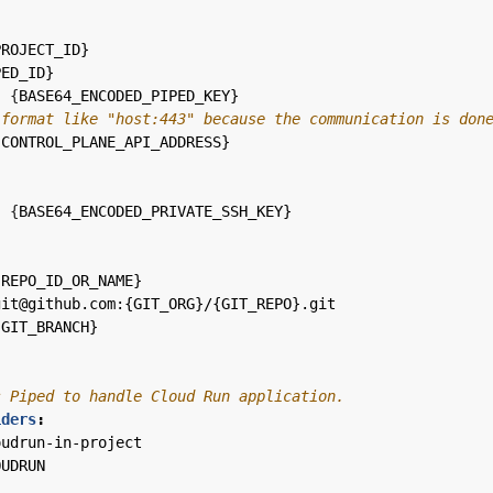
PROJECT_ID}
PED_ID}
:
{
BASE64_ENCODED_PIPED_KEY}
 format like "host:443" because the communication is don
{
CONTROL_PLANE_API_ADDRESS}
:
{
BASE64_ENCODED_PRIVATE_SSH_KEY}
:
{
REPO_ID_OR_NAME}
git@github.com:{GIT_ORG}/{GIT_REPO}.git
{
GIT_BRANCH}
s Piped to handle Cloud Run application.
iders
:
oudrun-in-project
OUDRUN