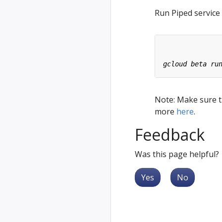
Run Piped service
Note: Make sure th
more
here
.
Feedback
Was this page helpful?
Yes
No