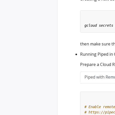
then make sure tha
Running Piped in
Prepare a Cloud Ru
Piped with Rem
# Enable remot
# https://pipe