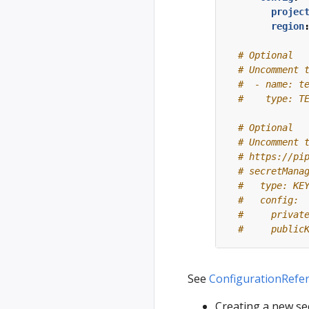
projec
region
# Optional
# Uncomment 
#  - name: t
#    type: T
# Optional
# Uncomment 
# https://pi
# secretMana
#   type: KE
#   config:
#     privat
#     public
See
ConfigurationRefe
Creating a new se