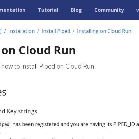
mentation
Tutorial
Blog
Community
v
]
Installation
Install Piped
Installing on Cloud Run
g on Cloud Run
 how to install Piped on Cloud Run.
es
nd Key strings
has been registered and you are having its PIPED_ID 
iped
.