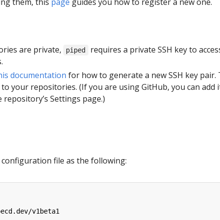
ing them, this
page
guides you how to register a new one.
tories are private,
requires a private SSH key to acces
piped
.
his documentation
for how to generate a new SSH key pair.
 to your repositories. (If you are using GitHub, you can add i
 repository’s Settings page.)
configuration file as the following:
pecd.dev/v1beta1