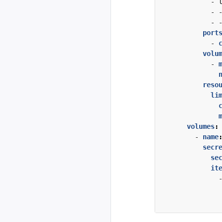
- 
- 
- 
port
- 
volu
- 
reso
li
volumes
:
- 
name
secr
se
it