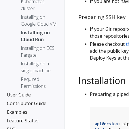
If you are not hav
Kubernetes
cluster
Preparing SSH key
Installing on
Google Cloud VM
If your Git reposi
Installing on
those repositories
Cloud Run
Please checkout
t
Installing on ECS
add the public key
Fargate
Deploy Keys at the
Installing on a
single machine
Installation
Required
Permissions
Preparing a piped 
User Guide
Contributor Guide
Examples
Feature Status
apiVersion
:
pi