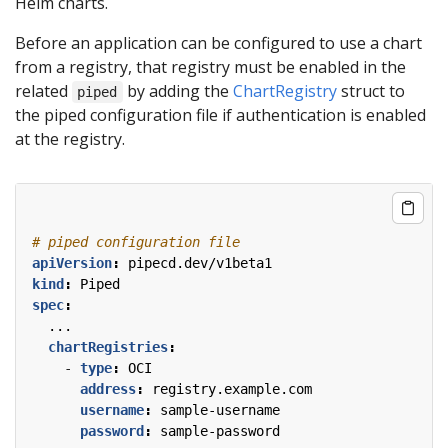
Helm charts.
Before an application can be configured to use a chart
from a registry, that registry must be enabled in the
related
by adding the
ChartRegistry
struct to
piped
the piped configuration file if authentication is enabled
at the registry.
# piped configuration file
apiVersion
:
pipecd.dev/v1beta1
kind
:
Piped
spec
:
...
chartRegistries
:
- 
type
:
OCI
address
:
registry.example.com
username
:
sample-username
password
:
sample-password