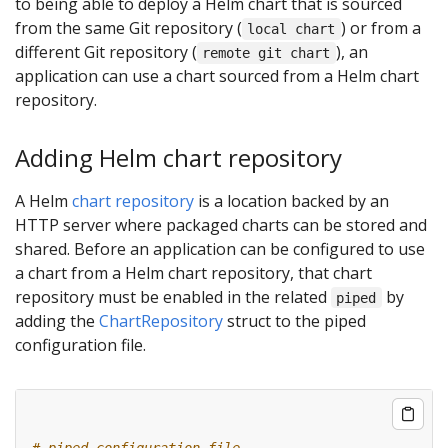
to being able to deploy a Helm chart that is sourced
from the same Git repository (
) or from a
local chart
different Git repository (
), an
remote git chart
application can use a chart sourced from a Helm chart
repository.
Adding Helm chart repository
A Helm
chart repository
is a location backed by an
HTTP server where packaged charts can be stored and
shared. Before an application can be configured to use
a chart from a Helm chart repository, that chart
repository must be enabled in the related
by
piped
adding the
ChartRepository
struct to the piped
configuration file.
# piped configuration file