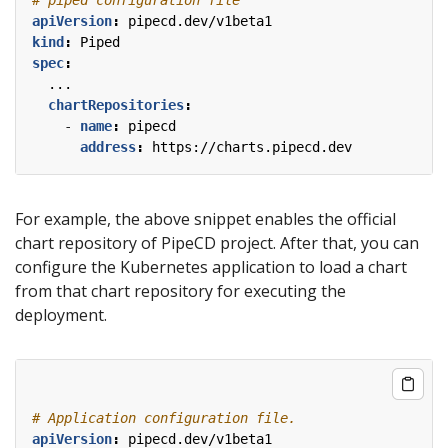
apiVersion
:
pipecd.dev/v1beta1
kind
:
Piped
spec
:
...
chartRepositories
:
- 
name
:
pipecd
address
:
https://charts.pipecd.dev
For example, the above snippet enables the official
chart repository of PipeCD project. After that, you can
configure the Kubernetes application to load a chart
from that chart repository for executing the
deployment.
# Application configuration file.
apiVersion
:
pipecd.dev/v1beta1