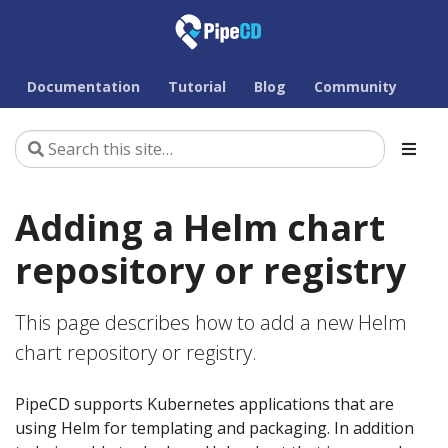
Documentation
Tutorial
Blog
Community
Adding a Helm chart
repository or registry
This page describes how to add a new Helm
chart repository or registry.
PipeCD supports Kubernetes applications that are
using Helm for templating and packaging. In addition