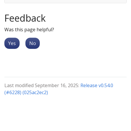
Feedback
Was this page helpful?
Yes
No
Last modified September 16, 2025:
Release v0.54.0
(#6228) (025ac2ec2)