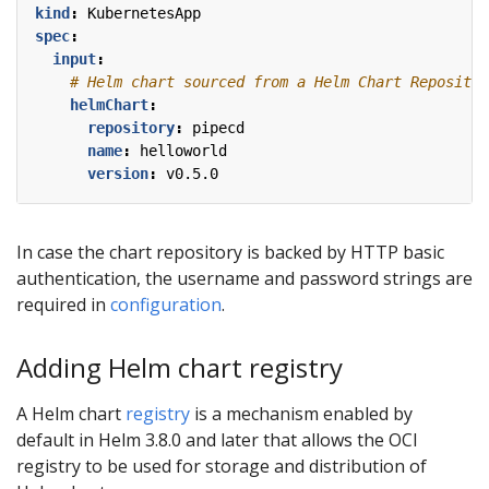
kind
:
KubernetesApp
spec
:
input
:
# Helm chart sourced from a Helm Chart Repositor
helmChart
:
repository
:
pipecd
name
:
helloworld
version
:
v0.5.0
In case the chart repository is backed by HTTP basic
authentication, the username and password strings are
required in
configuration
.
Adding Helm chart registry
A Helm chart
registry
is a mechanism enabled by
default in Helm 3.8.0 and later that allows the OCI
registry to be used for storage and distribution of