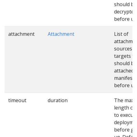
should be
decrypted
before us
attachment
Attachment
List of
attachme
sources a
targets th
should be
attached 
manifests
before us
timeout
duration
The max
length of
to execut
deployme
before gi
up. Defaul