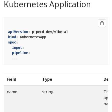
Kubernetes Application
apiVersion
:
pipecd.dev/v1beta1
kind
:
KubernetesApp
spec
:
input
:
pipeline
:
...
Field
Type
Desc
name
string
The
appl
nam