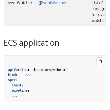
eventWatcher
[]
EventWatcher
List of
configura
for event
watcher.
ECS application
apiVersion
:
pipecd.dev/v1beta1
kind
:
ECSApp
spec
:
input
:
pipeline
:
...