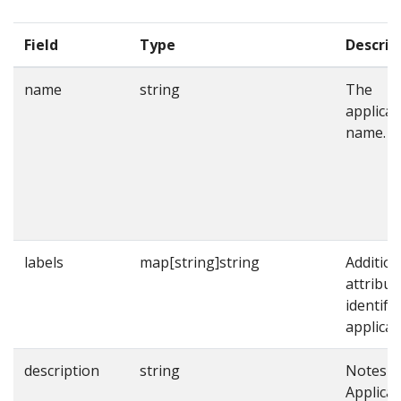
Field
Type
Descrip
name
string
The
applicat
name.
labels
map[string]string
Addition
attribut
identify
applicat
description
string
Notes o
Applicat