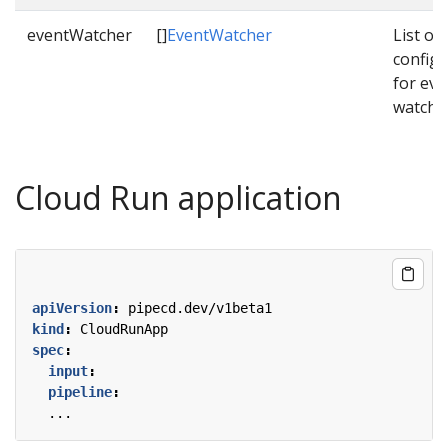
eventWatcher
[]
EventWatcher
List of
configu
for eve
watche
Cloud Run application
apiVersion
:
pipecd.dev/v1beta1
kind
:
CloudRunApp
spec
:
input
:
pipeline
:
...