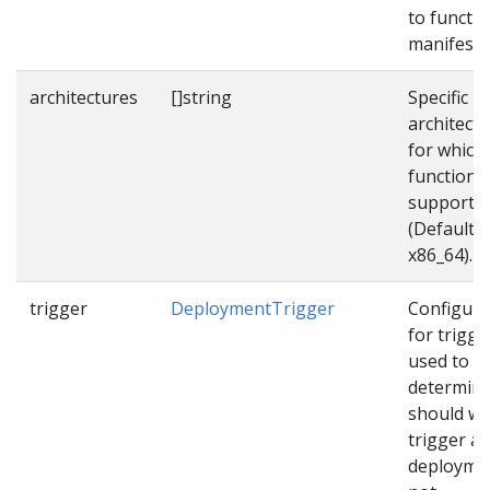
to functi
manifest f
architectures
[]string
Specific
architect
for which
function
supports
(Default
x86_64).
trigger
DeploymentTrigger
Configura
for trigge
used to
determin
should w
trigger a
deployme