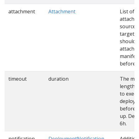
attachment
Attachment
List of
attachm
sources
targets 
should 
attached
manifes
before u
timeout
duration
The ma
length o
to exec
deploy
before 
up. Defa
6h.
notification
DeploymentNotification
Addition