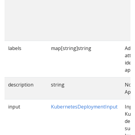
labels
map[string]string
Addi
attr
iden
appl
description
string
Note
Appl
input
KubernetesDeploymentInput
Inpu
Kub
dep
such