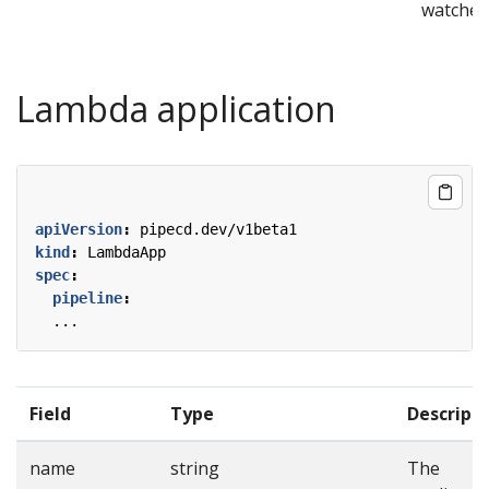
watcher
Lambda application
apiVersion
:
pipecd.dev/v1beta1
kind
:
LambdaApp
spec
:
pipeline
:
...
Field
Type
Descript
name
string
The