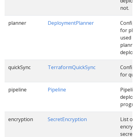
deploy
not.
planner
DeploymentPlanner
Config
for pla
used w
planni
deploy
quickSync
TerraformQuickSync
Config
for qui
pipeline
Pipeline
Pipelin
deploy
progres
encryption
SecretEncryption
List of
encryp
secrets