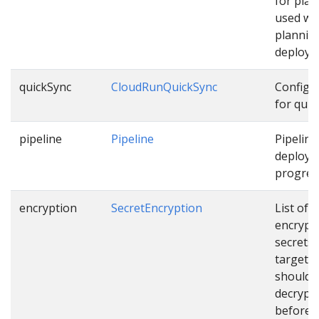
for pla
used wh
plannin
deploym
quickSync
CloudRunQuickSync
Configu
for quic
pipeline
Pipeline
Pipeline
deployi
progress
encryption
SecretEncryption
List of
encrypt
secrets
targets 
should 
decrypt
before u