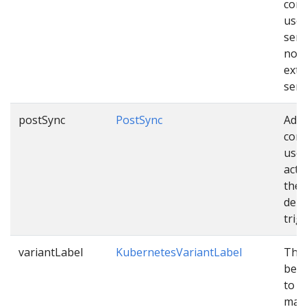
conf
used
sen
noti
exte
serv
postSync
PostSync
Addi
conf
used
acti
the
depl
trig
variantLabel
KubernetesVariantLabel
The 
be c
to v
mani