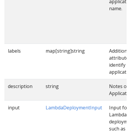
applicati
name.
labels
map[string]string
Additional
attributes
identify
applicatio
description
string
Notes on 
Applicatio
input
LambdaDeploymentInput
Input for
Lambda
deployme
such as p