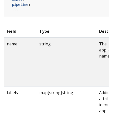
pipeline
:
...
Field
Type
Descri
name
string
The
applica
name.
labels
map[string]string
Additio
attribu
identif
applica