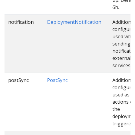
6h.
notification
DeploymentNotification
Additional
configura
used whil
sending
notificati
external
services.
postSync
PostSync
Additional
configura
used as e
actions o
the
deploymen
triggered.