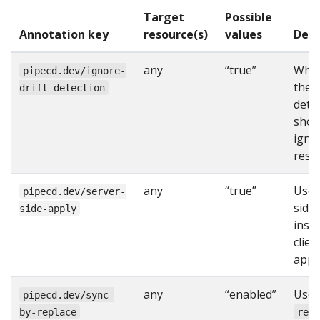
Target
Possible
Annotation key
resource(s)
values
Desc
any
“true”
Whe
pipecd.dev/ignore-
the d
drift-detection
dete
shou
igno
reso
any
“true”
Use 
pipecd.dev/server-
side
side-apply
inst
clien
apply
any
“enabled”
Use
pipecd.dev/sync-
by-replace
rep