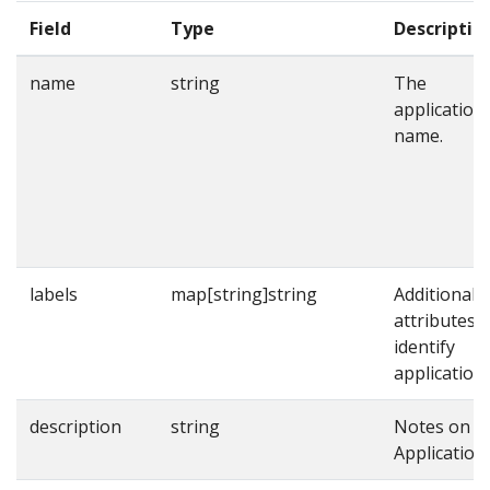
Field
Type
Descriptio
name
string
The
application
name.
labels
map[string]string
Additional
attributes t
identify
applications
description
string
Notes on t
Application.