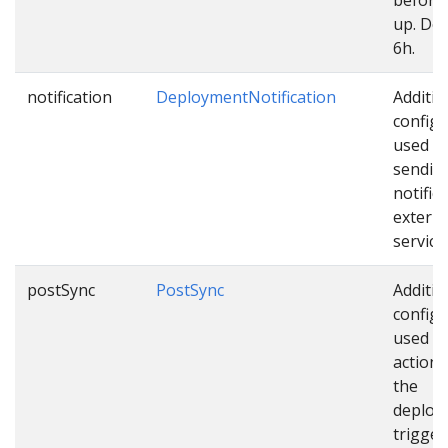
up. Def
6h.
notification
DeploymentNotification
Additio
configu
used w
sendin
notific
externa
service
postSync
PostSync
Additio
configu
used as
actions
the
deploy
trigger