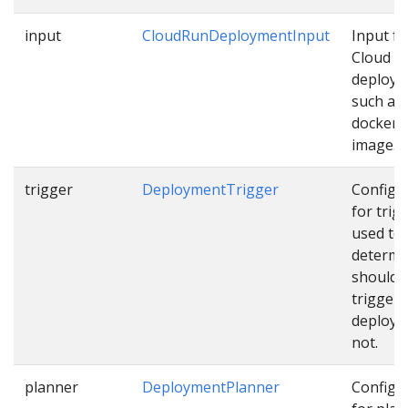
input
CloudRunDeploymentInput
Input fo
Cloud R
deploy
such as
docker
image…
trigger
DeploymentTrigger
Configu
for trig
used to
determi
should 
trigger
deploym
not.
planner
DeploymentPlanner
Configu