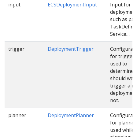
input
ECSDeploymentInput
Input for E
deploymen
such as pat
TaskDefinit
Service…
trigger
DeploymentTrigger
Configurat
for trigger
used to
determine
should we
trigger a n
deployment
not.
planner
DeploymentPlanner
Configurat
for planner
used while