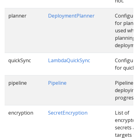
not.
planner
DeploymentPlanner
Configura
for plann
used whil
planning
deployme
quickSync
LambdaQuickSync
Configura
for quick 
pipeline
Pipeline
Pipeline f
deploying
progressiv
encryption
SecretEncryption
List of
encrypted
secrets a
targets th