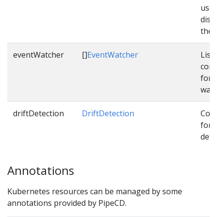
used
dist
them
eventWatcher
[]
EventWatcher
List 
conf
for 
watc
driftDetection
DriftDetection
Conf
for d
dete
Annotations
Kubernetes resources can be managed by some
annotations provided by PipeCD.