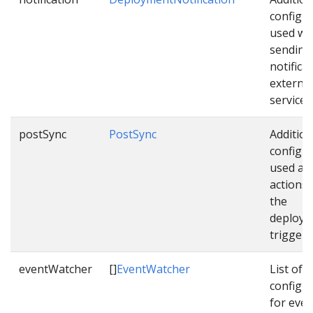
configu
used wh
sending
notifica
external
services
postSync
PostSync
Addition
configu
used as 
actions
the
deploym
triggere
eventWatcher
[]
EventWatcher
List of
configu
for even