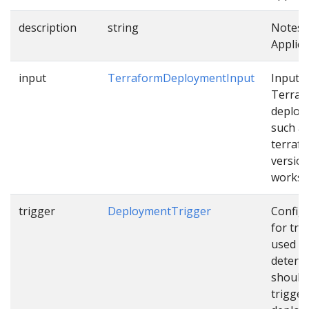
description
string
Notes 
Applica
input
TerraformDeploymentInput
Input f
Terraf
deploy
such a
terraf
version
works
trigger
DeploymentTrigger
Config
for tri
used t
determ
should
trigger