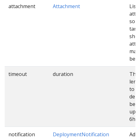
attachment
Attachment
List 
att
sour
targ
shou
atta
mani
befo
timeout
duration
The
leng
to e
dep
befo
up. 
6h.
notification
DeploymentNotification
Addi