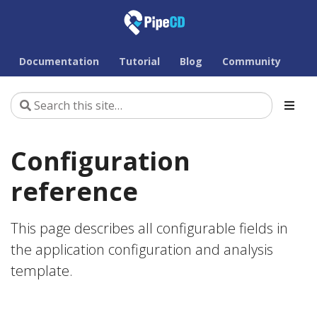
Documentation
Tutorial
Blog
Community
Configuration
reference
This page describes all configurable fields in
the application configuration and analysis
template.