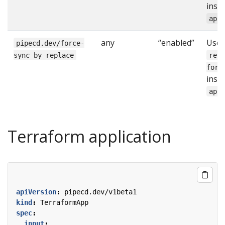
inst
app
any
“enabled”
Use
pipecd.dev/force-
sync-by-replace
rep
forc
inst
app
Terraform application
apiVersion
:
pipecd.dev/v1beta1
kind
:
TerraformApp
spec
:
input
: