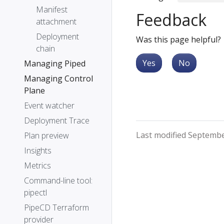
Manifest
Feedback
attachment
Deployment
Was this page helpful?
chain
Yes
No
Managing Piped
Managing Control
Plane
Event watcher
Deployment Trace
Last modified Septembe
Plan preview
Insights
Metrics
Command-line tool:
pipectl
PipeCD Terraform
provider