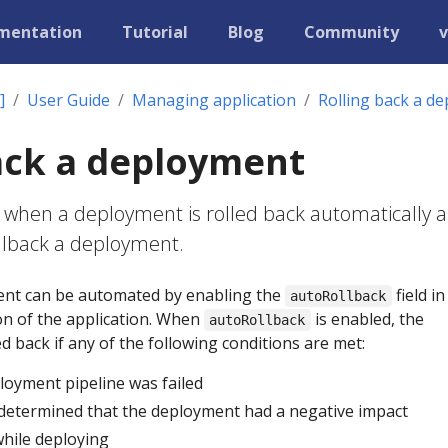
mentation
Tutorial
Blog
Community
v
]
User Guide
Managing application
Rolling back a d
ack a deployment
 when a deployment is rolled back automatically 
llback a deployment.
ent can be automated by enabling the
field in
autoRollback
on of the application. When
is enabled, the
autoRollback
d back if any of the following conditions are met:
loyment pipeline was failed
 determined that the deployment had a negative impact
while deploying