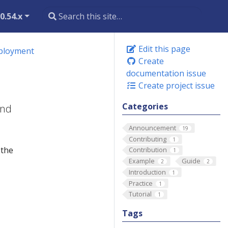
0.54.x
Edit this page
eployment
Create
documentation issue
Create project issue
Categories
and
Announcement
19
Contributing
1
 the
Contribution
1
Example
Guide
2
2
Introduction
1
Practice
1
Tutorial
1
Tags