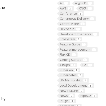
AI
Argo CD
1
1
the
AWS
CNCF
2
1
Conference
3
Continuous Delivery
1
Control Plane
3
Dev Setup
1
Developer Experience
1
Ecosystem
1
Feature Guide
1
Feature Improvement
1
Flux CD
1
Getting Started
1
GitOps
Go
2
1
KubeCon
1
Kubernetes
2
LFX Mentorship
2
Local Development
1
New Feature
5
News
PipeCD
9
3
 by
Plugin
3
Terraform