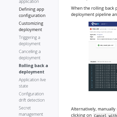
application
When the rolling back 
Defining app
deployment pipeline and
configuration
Customizing
deployment
Triggering a
deployment
Cancelling a
deployment
Rolling back a
deployment
Application live
state
Configuration
drift detection
Secret
Alternatively, manuall
management
clicking on
Cancel wit