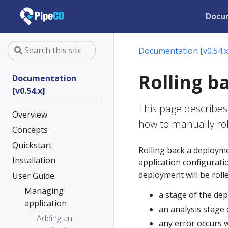
Docu
Documentation [v0.54.x
Rolling b
Documentation
[v0.54.x]
This page describes
Overview
how to manually ro
Concepts
Quickstart
Rolling back a deploym
Installation
application configurati
deployment will be rolle
User Guide
Managing
a stage of the dep
application
an analysis stage
Adding an
any error occurs 