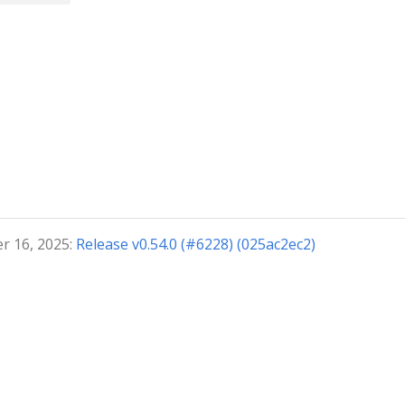
r 16, 2025:
Release v0.54.0 (#6228) (025ac2ec2)