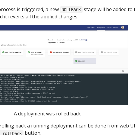
process is triggered, a new
stage will be added to 
ROLLBACK
 it reverts all the applied changes.
A deployment was rolled back
y rolling back a running deployment can be done from web UI
button.
h rollback