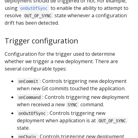
deployment should be triggered or not. For example,
using
to enable the ability to attempt to
onOutOfSync
resolve
state whenever a configuration
OUT_OF_SYNC
drift has been detected.
Trigger configuration
Configuration for the trigger used to determine
whether we trigger a new deployment. There are
several configurable types:
: Controls triggering new deployment
onCommit
when new Git commits touched the application.
: Controls triggering new deployment
onCommand
when received a new
command.
SYNC
: Controls triggering new
onOutOfSync
deployment when application is at
OUT_OF_SYNC
state.
: Controls triggering new deployment
onChain