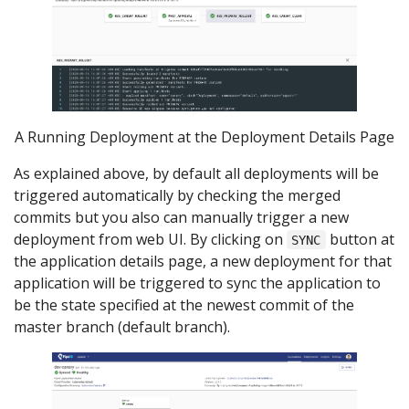
A Running Deployment at the Deployment Details Page
As explained above, by default all deployments will be
triggered automatically by checking the merged
commits but you also can manually trigger a new
deployment from web UI. By clicking on
button at
SYNC
the application details page, a new deployment for that
application will be triggered to sync the application to
be the state specified at the newest commit of the
master branch (default branch).