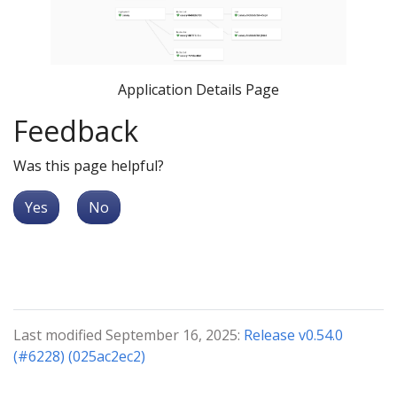
Application Details Page
Feedback
Was this page helpful?
Yes
No
Last modified September 16, 2025:
Release v0.54.0
(#6228) (025ac2ec2)