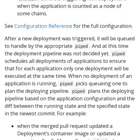
when the application is counted as a node of
some chains.
See
Configuration Reference
for the full configuration.
After a new deployment was triggered, it will be queued
to handle by the appropriate
. And at this time
piped
the deployment pipeline was not decided yet.
piped
schedules all deployments of applications to ensure
that for each application only one deployment will be
executed at the same time. When no deployment of an
application is running,
picks queueing one to
piped
plan the deploying pipeline.
plans the deploying
piped
pipeline based on the application configuration and the
diff between the running state and the specified state
in the newest commit. For example:
when the merged pull request updated a
Deployment’s container image or updated a