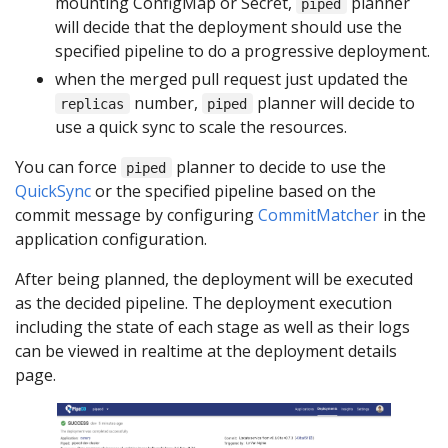
mounting ConfigMap or Secret,
planner
piped
will decide that the deployment should use the
specified pipeline to do a progressive deployment.
when the merged pull request just updated the
number,
planner will decide to
replicas
piped
use a quick sync to scale the resources.
You can force
planner to decide to use the
piped
QuickSync
or the specified pipeline based on the
commit message by configuring
CommitMatcher
in the
application configuration.
After being planned, the deployment will be executed
as the decided pipeline. The deployment execution
including the state of each stage as well as their logs
can be viewed in realtime at the deployment details
page.