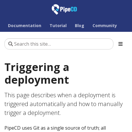
Documentation
Tutorial
Blog
Community
Triggering a
deployment
This page describes when a deployment is
triggered automatically and how to manually
trigger a deployment.
PipeCD uses Git as a single source of truth; all