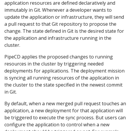
application resources are defined declaratively and
immutably in Git. Whenever a developer wants to
update the application or infrastructure, they will send
a pull request to that Git repository to propose the
change. The state defined in Git is the desired state for
the application and infrastructure running in the
cluster.
PipeCD applies the proposed changes to running
resources in the cluster by triggering needed
deployments for applications. The deployment mission
is syncing all running resources of the application in
the cluster to the state specified in the newest commit
in Git.
By default, when a new merged pull request touches an
application, a new deployment for that application will
be triggered to execute the sync process. But users can
configure the application to control when a new