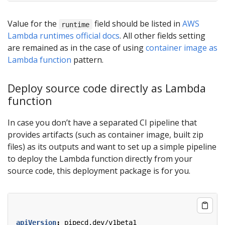
Value for the
field should be listed in
AWS
runtime
Lambda runtimes official docs
. All other fields setting
are remained as in the case of using
container image as
Lambda function
pattern.
Deploy source code directly as Lambda
function
In case you don’t have a separated CI pipeline that
provides artifacts (such as container image, built zip
files) as its outputs and want to set up a simple pipeline
to deploy the Lambda function directly from your
source code, this deployment package is for you.
apiVersion
:
pipecd.dev/v1beta1