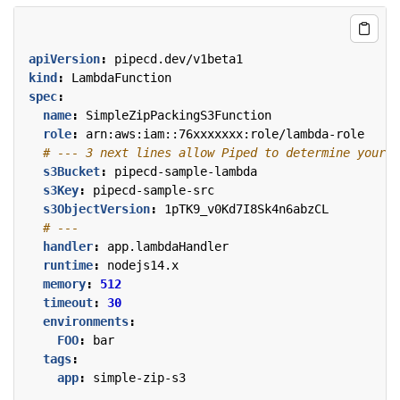
apiVersion
:
pipecd.dev/v1beta1
kind
:
LambdaFunction
spec
:
name
:
SimpleZipPackingS3Function
role
:
arn:aws:iam::76xxxxxxx:role/lambda-role
# --- 3 next lines allow Piped to determine your L
s3Bucket
:
pipecd-sample-lambda
s3Key
:
pipecd-sample-src
s3ObjectVersion
:
1pTK9_v0Kd7I8Sk4n6abzCL
# ---
handler
:
app.lambdaHandler
runtime
:
nodejs14.x
memory
:
512
timeout
:
30
environments
:
FOO
:
bar
tags
:
app
:
simple-zip-s3