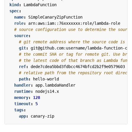
kind
:
LambdaFunction
spec
:
name
:
SimpleCanaryZipFunction
role
:
arn:aws:iam::76xxxxxxx:role/lambda-role
# source configuration use to determine the source
source
:
# git remote address where the source code is pl
git
:
git@github.com:username/lambda-function-cod
# the commit SHA or tag for remote git. Use bran
# the latest code of that branch as Lambda funct
ref
:
dede7cdea5bbd3fdbcc4674bfcd2b2f9e0579603
# relative path from the repository root directo
path
:
hello-world
handler
:
app.lambdaHandler
runtime
:
nodejs14.x
memory
:
128
timeout
:
5
tags
:
app
:
canary-zip