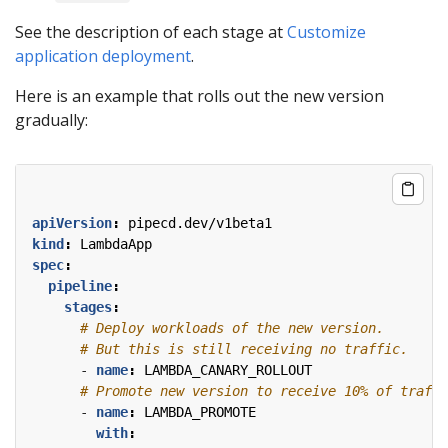
See the description of each stage at
Customize
application deployment
.
Here is an example that rolls out the new version
gradually:
apiVersion
:
pipecd.dev/v1beta1
kind
:
LambdaApp
spec
:
pipeline
:
stages
:
# Deploy workloads of the new version.
# But this is still receiving no traffic.
- 
name
:
LAMBDA_CANARY_ROLLOUT
# Promote new version to receive 10% of traffi
- 
name
:
LAMBDA_PROMOTE
with
: