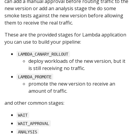
can add a manual approval before routing traffic to the
new version or add an analysis stage the do some
smoke tests against the new version before allowing
them to receive the real traffic.
These are the provided stages for Lambda application
you can use to build your pipeline:
LAMBDA_CANARY_ROLLOUT
deploy workloads of the new version, but it
is still receiving no traffic.
LAMBDA_PROMOTE
promote the new version to receive an
amount of traffic.
and other common stages:
WAIT
WAIT_APPROVAL
ANALYSIS