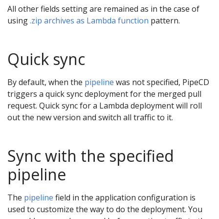
All other fields setting are remained as in the case of
using
.zip archives as Lambda function
pattern.
Quick sync
By default, when the
pipeline
was not specified, PipeCD
triggers a quick sync deployment for the merged pull
request. Quick sync for a Lambda deployment will roll
out the new version and switch all traffic to it.
Sync with the specified
pipeline
The
pipeline
field in the application configuration is
used to customize the way to do the deployment. You