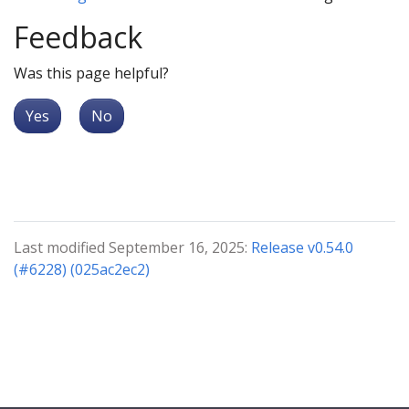
Feedback
Was this page helpful?
Yes
No
Last modified September 16, 2025:
Release v0.54.0
(#6228) (025ac2ec2)