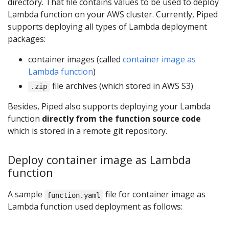
directory. That file contains values to be used to deploy
Lambda function on your AWS cluster. Currently, Piped
supports deploying all types of Lambda deployment
packages:
container images (called
container image as
Lambda function
)
file archives (which stored in AWS S3)
.zip
Besides, Piped also supports deploying your Lambda
function
directly from the function source code
which is stored in a remote git repository.
Deploy container image as Lambda
function
A sample
file for container image as
function.yaml
Lambda function used deployment as follows: