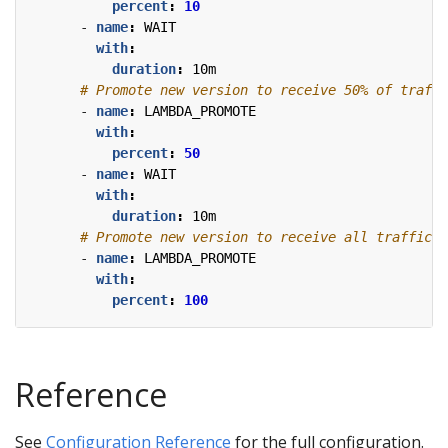
percent
:
10
- 
name
:
WAIT
with
:
duration
:
10m
# Promote new version to receive 50% of traffi
- 
name
:
LAMBDA_PROMOTE
with
:
percent
:
50
- 
name
:
WAIT
with
:
duration
:
10m
# Promote new version to receive all traffic.
- 
name
:
LAMBDA_PROMOTE
with
:
percent
:
100
Reference
See
Configuration Reference
for the full configuration.