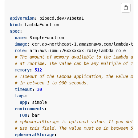
apiVersion
:
pipecd.dev/v1beta1
kind
:
LambdaFunction
spec
:
name
:
SimpleFunction
image
:
ecr.ap-northeast-1.amazonaws.com/lambda-tes
role
:
arn:aws:iam::76xxxxxxx:role/lambda-role
# The amount of memory available to the Lambda app
# at runtime. The value can be any multiple of 1 M
memory
:
512
# Timeout of the Lambda application, the value mus
# in between 1 to 900 seconds.
timeout
:
30
tags
:
app
:
simple
environments
:
FOO
:
bar
# ephemeralStorage is optional value. If you defin
# use this field. The value must be in between 512
ephemeralStorage
: