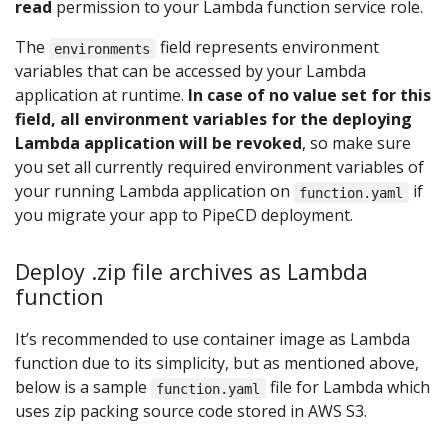
read
permission to your Lambda function service role.
The
field represents environment
environments
variables that can be accessed by your Lambda
application at runtime.
In case of no value set for this
field, all environment variables for the deploying
Lambda application will be revoked
, so make sure
you set all currently required environment variables of
your running Lambda application on
if
function.yaml
you migrate your app to PipeCD deployment.
Deploy .zip file archives as Lambda
function
It’s recommended to use container image as Lambda
function due to its simplicity, but as mentioned above,
below is a sample
file for Lambda which
function.yaml
uses zip packing source code stored in AWS S3.