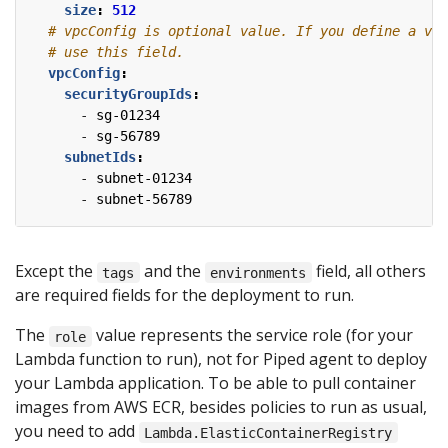
size
:
512
# vpcConfig is optional value. If you define a vpc
# use this field.
vpcConfig
:
securityGroupIds
:
- 
sg-01234
- 
sg-56789
subnetIds
:
- 
subnet-01234
- 
subnet-56789
Except the
and the
field, all others
tags
environments
are required fields for the deployment to run.
The
value represents the service role (for your
role
Lambda function to run), not for Piped agent to deploy
your Lambda application. To be able to pull container
images from AWS ECR, besides policies to run as usual,
you need to add
Lambda.ElasticContainerRegistry