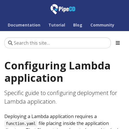
Documentation
Tutorial
Blog
Community
Configuring Lambda
application
Specific guide to configuring deployment for
Lambda application.
Deploying a Lambda application requires a
file placing inside the application
function.yaml