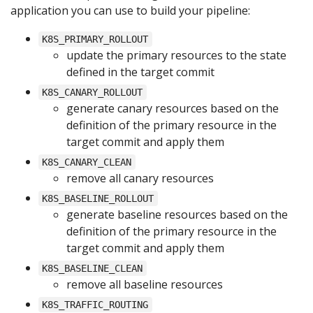
application you can use to build your pipeline:
K8S_PRIMARY_ROLLOUT
update the primary resources to the state
defined in the target commit
K8S_CANARY_ROLLOUT
generate canary resources based on the
definition of the primary resource in the
target commit and apply them
K8S_CANARY_CLEAN
remove all canary resources
K8S_BASELINE_ROLLOUT
generate baseline resources based on the
definition of the primary resource in the
target commit and apply them
K8S_BASELINE_CLEAN
remove all baseline resources
K8S_TRAFFIC_ROUTING