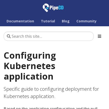
Documentation
Tutorial
Blog
Community
Configuring
Kubernetes
application
Specific guide to configuring deployment for
Kubernetes application.
Based on the application configuration and the pull