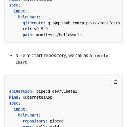
spec
:
input
:
helmChart
:
gitRemote
:
git@github.com:pipe-cd/manifests.gi
ref
:
v0.5.0
path
:
manifests/helloworld
a Helm chart repository, we call as a
remote
chart
apiVersion
:
pipecd.dev/v1beta1
kind
:
KubernetesApp
spec
:
input
:
helmChart
:
repository
:
pipecd