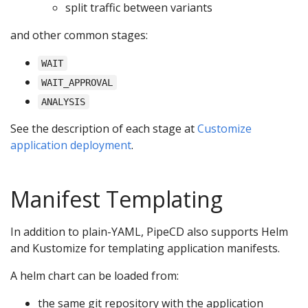
split traffic between variants
and other common stages:
WAIT
WAIT_APPROVAL
ANALYSIS
See the description of each stage at
Customize
application deployment
.
Manifest Templating
In addition to plain-YAML, PipeCD also supports Helm
and Kustomize for templating application manifests.
A helm chart can be loaded from:
the same git repository with the application