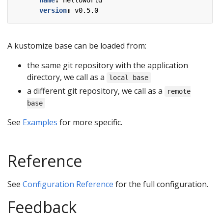
name
:
helloworld
version
:
v0.5.0
A kustomize base can be loaded from:
the same git repository with the application
directory, we call as a
local base
a different git repository, we call as a
remote
base
See
Examples
for more specific.
Reference
See
Configuration Reference
for the full configuration.
Feedback