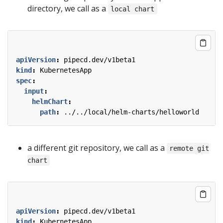
directory, we call as a
local chart
apiVersion
:
pipecd.dev/v1beta1
kind
:
KubernetesApp
spec
:
input
:
helmChart
:
path
:
../../local/helm-charts/helloworld
a different git repository, we call as a
remote git
chart
apiVersion
:
pipecd.dev/v1beta1
kind
:
KubernetesApp