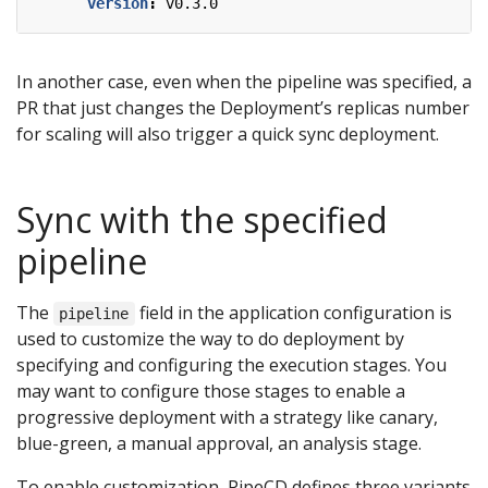
version
:
v0.3.0
In another case, even when the pipeline was specified, a
PR that just changes the Deployment’s replicas number
for scaling will also trigger a quick sync deployment.
Sync with the specified
pipeline
The
field in the application configuration is
pipeline
used to customize the way to do deployment by
specifying and configuring the execution stages. You
may want to configure those stages to enable a
progressive deployment with a strategy like canary,
blue-green, a manual approval, an analysis stage.
To enable customization, PipeCD defines three variants