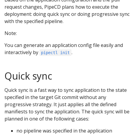
request changes, PipeCD plans how to execute the
deployment: doing quick sync or doing progressive sync
with the specified pipeline.
Note:
You can generate an application config file easily and
interactively by
.
pipectl init
Quick sync
Quick sync is a fast way to sync application to the state
specified in the target Git commit without any
progressive strategy. It just applies all the defined
manifiests to sync the application. The quick sync will be
planned in one of the following cases:
no pipeline was specified in the application