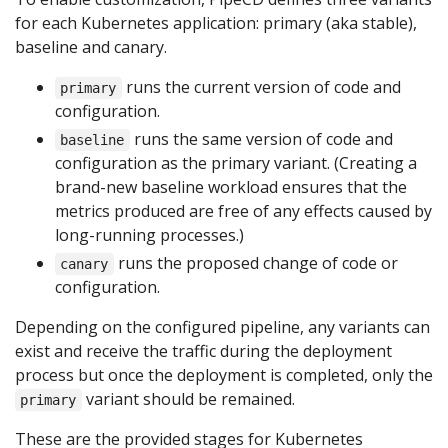
for each Kubernetes application: primary (aka stable),
baseline and canary.
runs the current version of code and
primary
configuration.
runs the same version of code and
baseline
configuration as the primary variant. (Creating a
brand-new baseline workload ensures that the
metrics produced are free of any effects caused by
long-running processes.)
runs the proposed change of code or
canary
configuration.
Depending on the configured pipeline, any variants can
exist and receive the traffic during the deployment
process but once the deployment is completed, only the
variant should be remained.
primary
These are the provided stages for Kubernetes