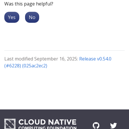
Was this page helpful?
Yes
No
Last modified September 16, 2025:
Release v0.54.0
(#6228) (025ac2ec2)