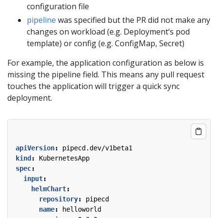
configuration file
pipeline
was specified but the PR did not make any
changes on workload (e.g. Deployment’s pod
template) or config (e.g. ConfigMap, Secret)
For example, the application configuration as below is
missing the pipeline field. This means any pull request
touches the application will trigger a quick sync
deployment.
apiVersion
:
pipecd.dev/v1beta1
kind
:
KubernetesApp
spec
:
input
:
helmChart
:
repository
:
pipecd
name
:
helloworld