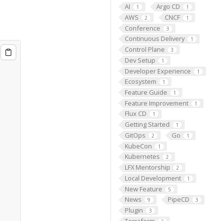
AI
Argo CD
1
1
AWS
CNCF
2
1
Conference
3
Continuous Delivery
1
Control Plane
3
Dev Setup
1
Developer Experience
1
Ecosystem
1
Feature Guide
1
Feature Improvement
1
Flux CD
1
Getting Started
1
GitOps
Go
2
1
KubeCon
1
Kubernetes
2
LFX Mentorship
2
Local Development
1
New Feature
5
News
PipeCD
9
3
Plugin
3
Terraform