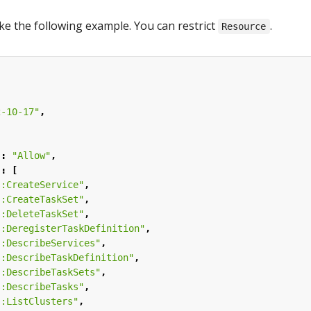
ke the following example. You can restrict
.
Resource
2-10-17"
,
"
:
"Allow"
,
"
:
[
s:CreateService"
,
s:CreateTaskSet"
,
s:DeleteTaskSet"
,
s:DeregisterTaskDefinition"
,
s:DescribeServices"
,
s:DescribeTaskDefinition"
,
s:DescribeTaskSets"
,
s:DescribeTasks"
,
s:ListClusters"
,