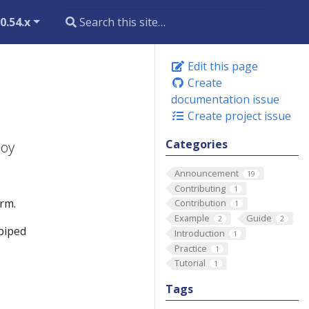
0.54.x
Edit this page
Create
documentation issue
Create project issue
Categories
loy
Announcement
19
Contributing
1
rm.
Contribution
1
Example
Guide
2
2
 piped
Introduction
1
Practice
1
Tutorial
1
Tags