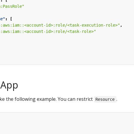
"
:
[
m:PassRole"
ce"
:
[
n:aws:iam::<account-id>:role/<task-execution-role>"
,
n:aws:iam::<account-id>:role/<task-role>"
aApp
ke the following example. You can restrict
.
Resource