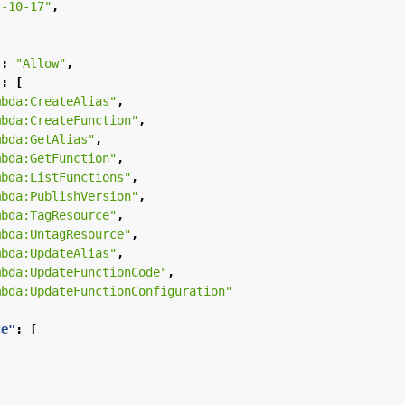
2-10-17"
,
"
:
"Allow"
,
"
:
[
mbda:CreateAlias"
,
mbda:CreateFunction"
,
mbda:GetAlias"
,
mbda:GetFunction"
,
mbda:ListFunctions"
,
mbda:PublishVersion"
,
mbda:TagResource"
,
mbda:UntagResource"
,
mbda:UpdateAlias"
,
mbda:UpdateFunctionCode"
,
mbda:UpdateFunctionConfiguration"
ce"
:
[