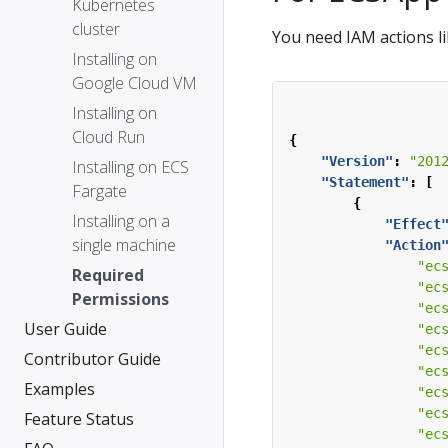
Kubernetes
cluster
You need IAM actions li
Installing on
Google Cloud VM
Installing on
Cloud Run
{
"Version"
:
"201
Installing on ECS
"Statement"
:
[
Fargate
{
Installing on a
"Effect
single machine
"Action
"ec
Required
"ec
Permissions
"ec
User Guide
"ec
"ec
Contributor Guide
"ec
Examples
"ec
"ec
Feature Status
"ec