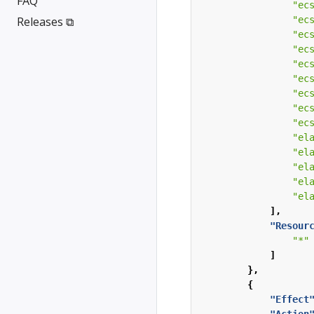
FAQ
"ec
Releases ⧉
"ec
"ec
"ec
"ec
"ec
"ec
"ec
"ec
"el
"el
"el
"el
"el
],
"Resour
"*"
]
},
{
"Effect