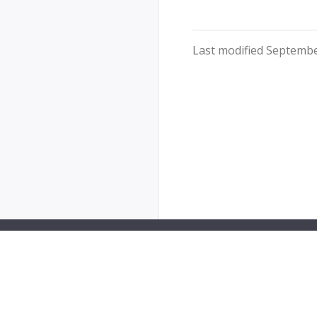
Last modified Septembe
PipeCD is a Cloud Native Computing Foundation sa