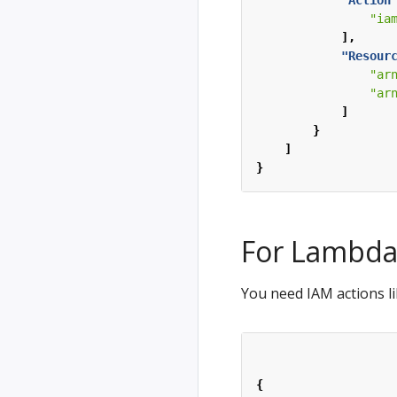
"Action
"ia
],
"Resour
"ar
"ar
]
}
]
}
For Lambd
You need IAM actions li
{