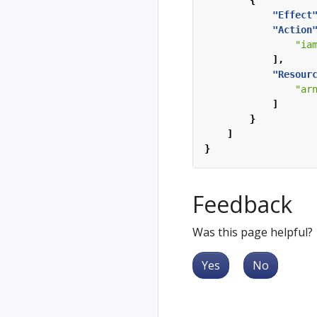
{
"Effect
"Action
"ia
],
"Resour
"ar
]
}
]
}
Feedback
Was this page helpful?
Yes
No