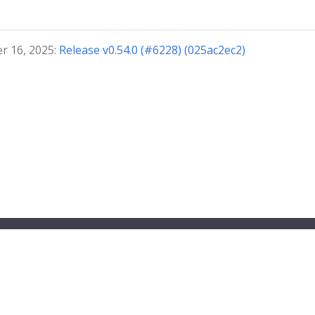
r 16, 2025:
Release v0.54.0 (#6228) (025ac2ec2)
ndbox project.