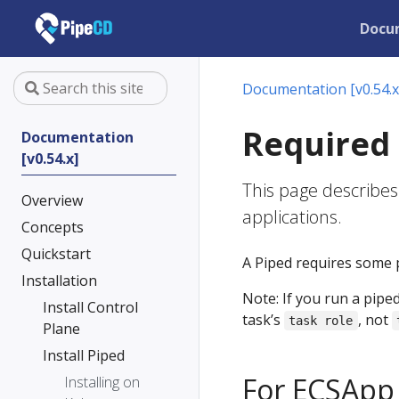
Docu
Documentation [v0.54.x
Required
Documentation
[v0.54.x]
This page describes
Overview
applications.
Concepts
Quickstart
A Piped requires some 
Installation
Note: If you run a pipe
Install Control
task’s
, not
task role
Plane
Install Piped
For ECSApp
Installing on