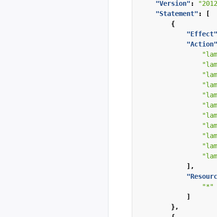
"Version"
:
"201
"Statement"
:
[
{
"Effect
"Action
"la
"la
"la
"la
"la
"la
"la
"la
"la
"la
"la
],
"Resour
"*"
]
},