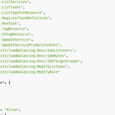
s:ListServices"
,
s:ListTasks"
,
s:ListTagsForResource"
,
s:RegisterTaskDefinition"
,
s:RunTask"
,
s:TagResource"
,
s:UntagResource"
,
s:UpdateService"
,
s:UpdateServicePrimaryTaskSet"
,
asticloadbalancing:DescribeListeners"
,
asticloadbalancing:DescribeRules"
,
asticloadbalancing:DescribeTargetGroups"
,
asticloadbalancing:ModifyListener"
,
asticloadbalancing:ModifyRule"
ce"
:
[
"
:
"Allow"
,