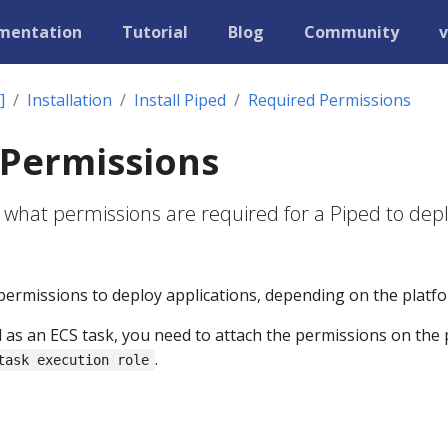
mentation
Tutorial
Blog
Community
v
]
Installation
Install Piped
Required Permissions
 Permissions
 what permissions are required for a Piped to dep
permissions to deploy applications, depending on the platfo
d as an ECS task, you need to attach the permissions on the
.
task execution role