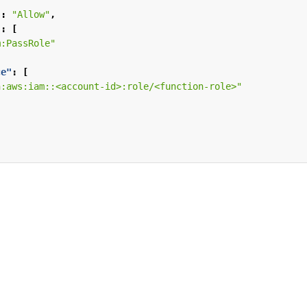
"
:
"Allow"
,
"
:
[
m:PassRole"
ce"
:
[
n:aws:iam::<account-id>:role/<function-role>"