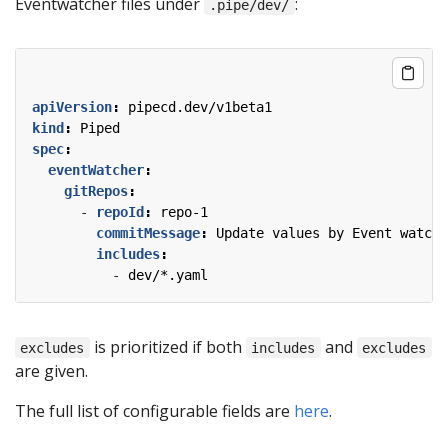
Eventwatcher files under
:
.pipe/dev/
apiVersion
:
pipecd.dev/v1beta1
kind
:
Piped
spec
:
eventWatcher
:
gitRepos
:
- 
repoId
:
repo-1
commitMessage
:
Update values by Event watche
includes
:
- 
dev/*.yaml
is prioritized if both
and
excludes
includes
excludes
are given.
The full list of configurable fields are
here
.