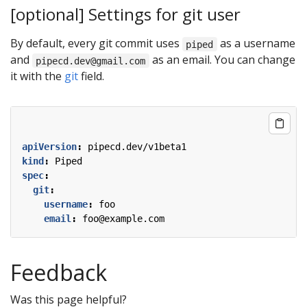
[optional] Settings for git user
By default, every git commit uses
as a username
piped
and
as an email. You can change
pipecd.dev@gmail.com
it with the
git
field.
apiVersion
:
pipecd.dev/v1beta1
kind
:
Piped
spec
:
git
:
username
:
foo
email
:
foo@example.com
Feedback
Was this page helpful?