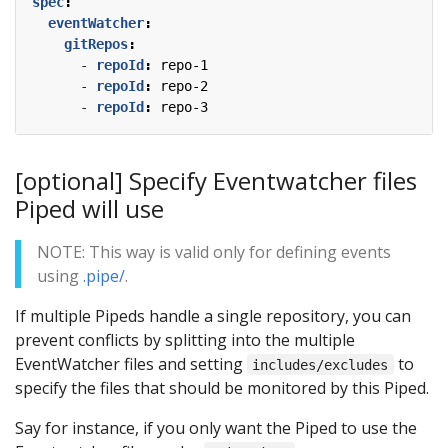
spec
:
eventWatcher
:
gitRepos
:
- 
repoId
:
repo-1
- 
repoId
:
repo-2
- 
repoId
:
repo-3
[optional] Specify Eventwatcher files
Piped will use
NOTE: This way is valid only for defining events
using
.pipe/
.
If multiple Pipeds handle a single repository, you can
prevent conflicts by splitting into the multiple
EventWatcher files and setting
to
includes/excludes
specify the files that should be monitored by this Piped.
Say for instance, if you only want the Piped to use the