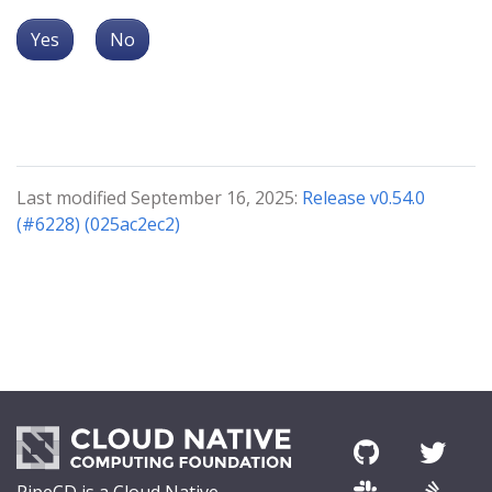
Yes
No
Last modified September 16, 2025:
Release v0.54.0
(#6228) (025ac2ec2)