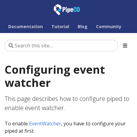
Documentation
Tutorial
Blog
Community
Configuring event
watcher
This page describes how to configure piped to
enable event watcher.
To enable
EventWatcher
, you have to configure your
piped at first.