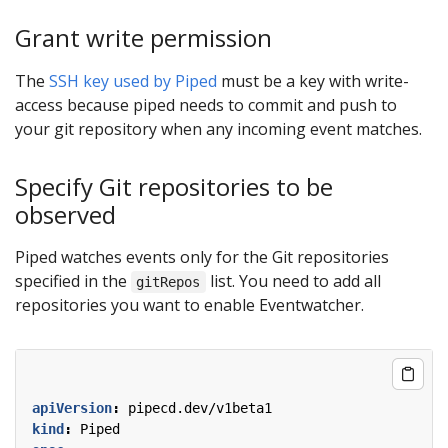
Grant write permission
The
SSH key used by Piped
must be a key with write-
access because piped needs to commit and push to
your git repository when any incoming event matches.
Specify Git repositories to be
observed
Piped watches events only for the Git repositories
specified in the
list. You need to add all
gitRepos
repositories you want to enable Eventwatcher.
apiVersion
:
pipecd.dev/v1beta1
kind
:
Piped