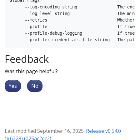
Global Flags:

      --log-encoding string                The encod
      --log-level string                   The minim
      --metrics                            Whether m
      --profile                            If true e
      --profile-debug-logging              If true e
Feedback
Was this page helpful?
Yes
No
Last modified September 16, 2025:
Release v0.54.0
(#6228) (025ac2ec2)