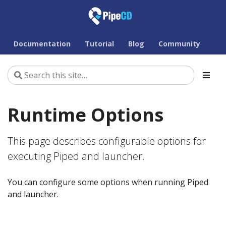
Documentation
Tutorial
Blog
Community
Runtime Options
This page describes configurable options for
executing Piped and launcher.
You can configure some options when running Piped
and launcher.