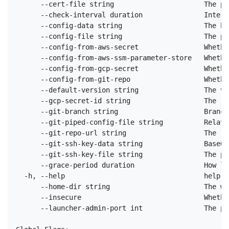
      --cert-file string                      The pa
      --check-interval duration               Interv
      --config-data string                    The ba
      --config-file string                    The pa
      --config-from-aws-secret                Whethe
      --config-from-aws-ssm-parameter-store   Whethe
      --config-from-gcp-secret                Whethe
      --config-from-git-repo                  Whethe
      --default-version string                The ve
      --gcp-secret-id string                  The re
      --git-branch string                     Branch
      --git-piped-config-file string          Relati
      --git-repo-url string                   The re
      --git-ssh-key-data string               Base64
      --git-ssh-key-file string               The pa
      --grace-period duration                 How lo
  -h, --help                                  help f
      --home-dir string                       The wo
      --insecure                              Whethe
      --launcher-admin-port int               The po