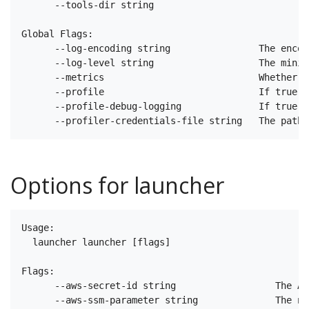
      --tools-dir string                           T
Global Flags:

      --log-encoding string                The encod
      --log-level string                   The minim
      --metrics                            Whether m
      --profile                            If true e
      --profile-debug-logging              If true e
Options for launcher
Usage:

  launcher launcher [flags]

Flags:

      --aws-secret-id string                  The AR
      --aws-ssm-parameter string              The na