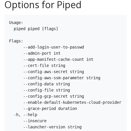
Options for Piped
Usage:

  piped piped [flags]

Flags:

      --add-login-user-to-passwd                   W
      --admin-port int                             T
      --app-manifest-cache-count int               T
      --cert-file string                           T
      --config-aws-secret string                   T
      --config-aws-ssm-parameter string            T
      --config-data string                         T
      --config-file string                         T
      --config-gcp-secret string                   T
      --enable-default-kubernetes-cloud-provider   W
      --grace-period duration                      H
  -h, --help                                       h
      --insecure                                   W
      --launcher-version string                    T