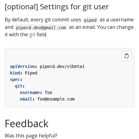
[optional] Settings for git user
By default, every git commit uses
as a username
piped
and
as an email. You can change
pipecd.dev@gmail.com
it with the
git
field.
apiVersion
:
pipecd.dev/v1beta1
kind
:
Piped
spec
:
git
:
username
:
foo
email
:
foo@example.com
Feedback
Was this page helpful?