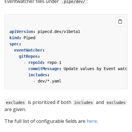
Eventwatcher files under
:
.pipe/dev/
apiVersion
:
pipecd.dev/v1beta1
kind
:
Piped
spec
:
eventWatcher
:
gitRepos
:
- 
repoId
:
repo-1
commitMessage
:
Update values by Event watche
includes
:
- 
dev/*.yaml
is prioritized if both
and
excludes
includes
excludes
are given.
The full list of configurable fields are
here
.