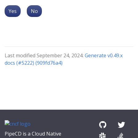
Yes
No
Last modified September 24, 2024:
Generate v0.49.x
docs (#5222) (909fd76a4)
PipeCD is a Cloud Native