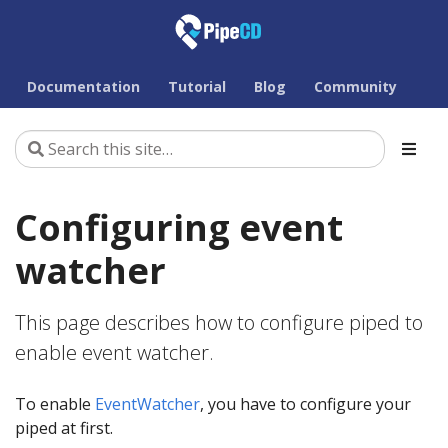
Documentation
Tutorial
Blog
Community
Configuring event
watcher
This page describes how to configure piped to
enable event watcher.
To enable
EventWatcher
, you have to configure your
piped at first.