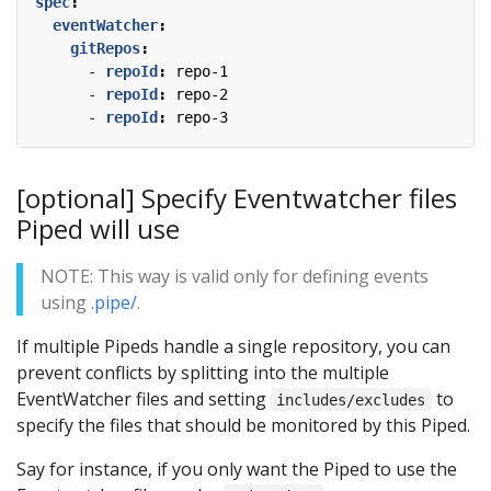
spec
:
eventWatcher
:
gitRepos
:
- 
repoId
:
repo-1
- 
repoId
:
repo-2
- 
repoId
:
repo-3
[optional] Specify Eventwatcher files
Piped will use
NOTE: This way is valid only for defining events
using
.pipe/
.
If multiple Pipeds handle a single repository, you can
prevent conflicts by splitting into the multiple
EventWatcher files and setting
to
includes/excludes
specify the files that should be monitored by this Piped.
Say for instance, if you only want the Piped to use the