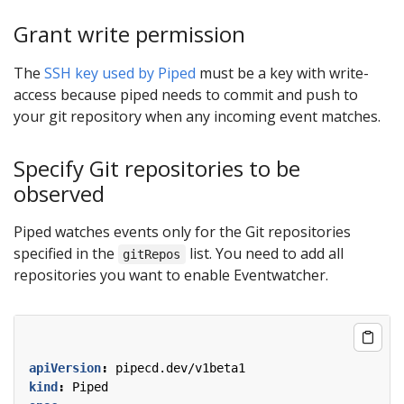
Grant write permission
The
SSH key used by Piped
must be a key with write-
access because piped needs to commit and push to
your git repository when any incoming event matches.
Specify Git repositories to be
observed
Piped watches events only for the Git repositories
specified in the
list. You need to add all
gitRepos
repositories you want to enable Eventwatcher.
apiVersion
:
pipecd.dev/v1beta1
kind
:
Piped