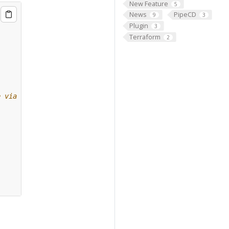
New Feature
5
News
PipeCD
9
3
Plugin
3
Terraform
2
e via gRPC.