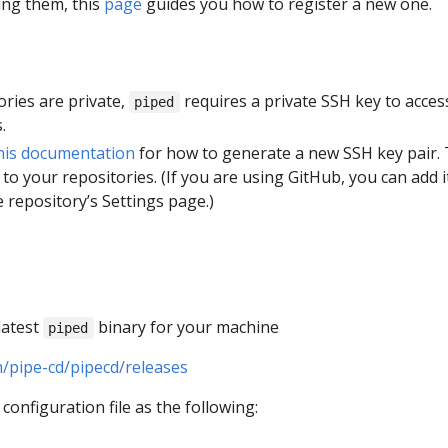
ing them, this
page
guides you how to register a new one.
tories are private,
requires a private SSH key to acces
piped
.
his documentation
for how to generate a new SSH key pair.
 to your repositories. (If you are using GitHub, you can add i
 repository’s Settings page.)
latest
binary for your machine
piped
m/pipe-cd/pipecd/releases
configuration file as the following: