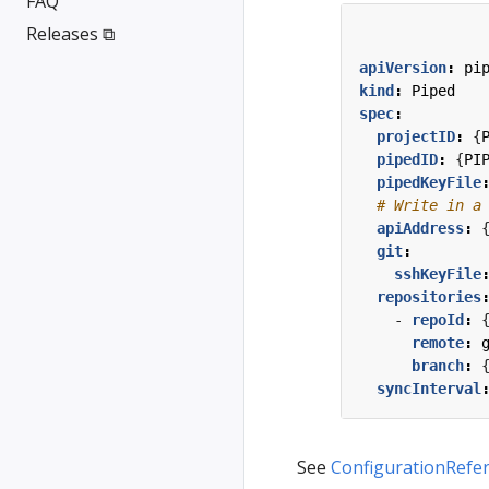
FAQ
Releases ⧉
apiVersion
:
pi
kind
:
Piped
spec
:
projectID
:
{
pipedID
:
{
PI
pipedKeyFile
# Write in a
apiAddress
:
git
:
sshKeyFile
repositories
- 
repoId
:
remote
:
branch
:
syncInterval
See
ConfigurationRefe