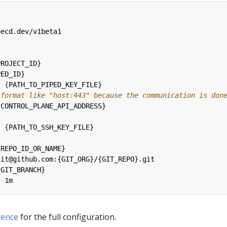
pecd.dev/v1beta1
PROJECT_ID}
PED_ID}
:
{
PATH_TO_PIPED_KEY_FILE}
 format like "host:443" because the communication is don
{
CONTROL_PLANE_API_ADDRESS}
:
{
PATH_TO_SSH_KEY_FILE}
:
{
REPO_ID_OR_NAME}
git@github.com:{GIT_ORG}/{GIT_REPO}.git
{
GIT_BRANCH}
:
1m
rence
for the full configuration.