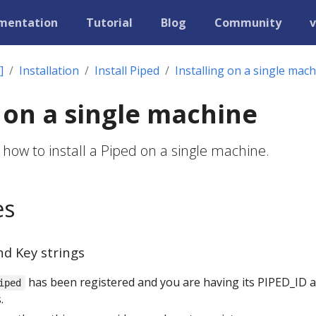
mentation
Tutorial
Blog
Community
v
]
Installation
Install Piped
Installing on a single mac
g on a single machine
 how to install a Piped on a single machine.
es
nd Key strings
has been registered and you are having its PIPED_ID 
iped
.