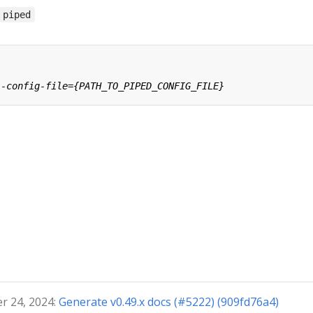
piped
r 24, 2024:
Generate v0.49.x docs (#5222) (909fd76a4)