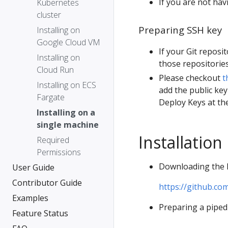
If you are not hav
Kubernetes
cluster
Preparing SSH key
Installing on
Google Cloud VM
If your Git reposi
Installing on
those repositories
Cloud Run
Please checkout
t
Installing on ECS
add the public key
Fargate
Deploy Keys at the
Installing on a
single machine
Installation
Required
Permissions
Downloading the 
User Guide
Contributor Guide
https://github.co
Examples
Preparing a piped 
Feature Status