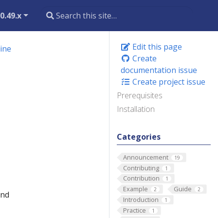
0.49.x
Edit this page
hine
Create
documentation issue
Create project issue
Prerequisites
Installation
Categories
Announcement
19
Contributing
1
Contribution
1
Example
Guide
2
2
and
Introduction
1
Practice
1