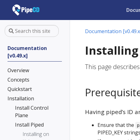
Docu
Documentation [v0.49.x
Installin
Documentation
[v0.49.x]
This page describes
Overview
Concepts
Quickstart
Prerequisit
Installation
Install Control
Having piped’s ID a
Plane
Install Piped
Ensure that the
p
PIPED_KEY strings
Installing on