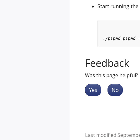
Start running the
Feedback
Was this page helpful?
Yes
No
Last modified Septembe