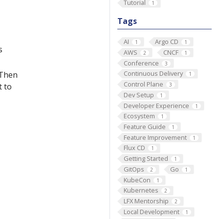
Tutorial
1
Tags
AI
Argo CD
1
1
s
AWS
CNCF
2
1
Conference
3
Continuous Delivery
 Then
1
Control Plane
3
t to
Dev Setup
1
Developer Experience
1
Ecosystem
1
Feature Guide
1
Feature Improvement
1
Flux CD
1
Getting Started
1
GitOps
Go
2
1
KubeCon
1
Kubernetes
2
LFX Mentorship
2
Local Development
1