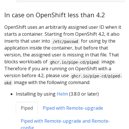
In case on OpenShift less than 4.2
OpenShift uses an arbitrarily assigned user ID when it
starts a container. Starting from OpenShift 4.2, it also
inserts that user into
for using by the
/etc/passwd
application inside the container, but before that
version, the assigned user is missing in that file. That
blocks workloads of
image.
ghcr.io/pipe-cd/piped
Therefore if you are running on OpenShift with a
version before 4.2, please use
ghcr.io/pipe-cd/piped-
image with the following command:
okd
Installing by using
Helm
(3.8.0 or later)
Piped
Piped with Remote-upgrade
Piped with Remote-upgrade and Remote-
config