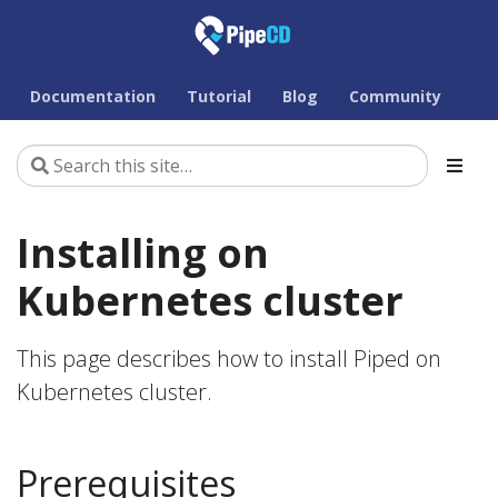
Documentation
Tutorial
Blog
Community
Installing on
Kubernetes cluster
This page describes how to install Piped on
Kubernetes cluster.
Prerequisites