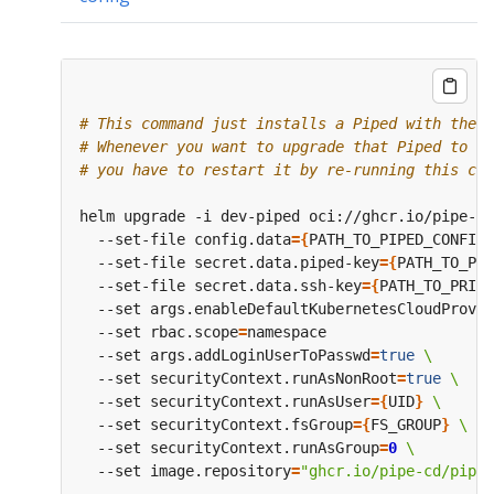
# This command just installs a Piped with the s
# Whenever you want to upgrade that Piped to a 
# you have to restart it by re-running this com
helm upgrade -i dev-piped oci://ghcr.io/pipe-cd
  --set-file config.data
={
PATH_TO_PIPED_CONFIG_
  --set-file secret.data.piped-key
={
PATH_TO_PIP
  --set-file secret.data.ssh-key
={
PATH_TO_PRIVA
  --set args.enableDefaultKubernetesCloudProvid
  --set rbac.scope
=
  --set args.addLoginUserToPasswd
=
true
  --set securityContext.runAsNonRoot
=
true
  --set securityContext.runAsUser
={
UID
}
  --set securityContext.fsGroup
={
FS_GROUP
}
  --set securityContext.runAsGroup
=
0
  --set image.repository
=
"ghcr.io/pipe-cd/piped