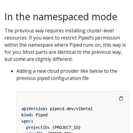
In the namespaced mode
The previous way requires installing cluster-level
resources. If you want to restrict Piped’s permission
within the namespace where Piped runs on, this way is
for you. Most parts are identical to the previous way,
but some are slightly different.
Adding a new cloud provider like below to the
previous piped configuration file
apiVersion
:
pipecd.dev/v1beta1
kind
:
Piped
spec
:
projectID
:
{
PROJECT_ID}