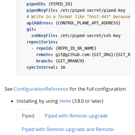
pipedID
:
{
PIPED_ID}
pipedKeyFile
:
/etc/piped-secret/piped-key
# Write in a format like "host:443" because t
apiAddress
:
{
CONTROL_PLANE_API_ADDRESS}
git
:
sshKeyFile
:
/etc/piped-secret/ssh-key
repositories
:
- 
repoId
:
{
REPO_ID_OR_NAME}
remote
:
git@github.com:{GIT_ORG}/{GIT_REP
branch
:
{
GIT_BRANCH}
syncInterval
:
1m
See
ConfigurationReference
for the full configuration.
Installing by using
Helm
(3.8.0 or later)
Piped
Piped with Remote-upgrade
Piped with Remote-upgrade and Remote-