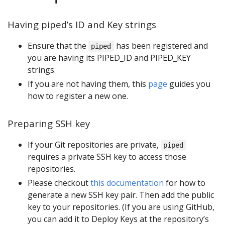
Having piped’s ID and Key strings
Ensure that the
has been registered and
piped
you are having its PIPED_ID and PIPED_KEY
strings.
If you are not having them, this
page
guides you
how to register a new one.
Preparing SSH key
If your Git repositories are private,
piped
requires a private SSH key to access those
repositories.
Please checkout
this documentation
for how to
generate a new SSH key pair. Then add the public
key to your repositories. (If you are using GitHub,
you can add it to Deploy Keys at the repository’s