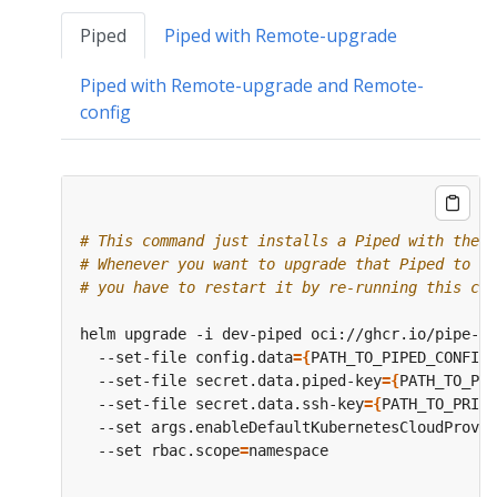
Piped
Piped with Remote-upgrade
Piped with Remote-upgrade and Remote-
config
# This command just installs a Piped with the s
# Whenever you want to upgrade that Piped to a 
# you have to restart it by re-running this com
helm upgrade -i dev-piped oci://ghcr.io/pipe-cd
  --set-file config.data
={
PATH_TO_PIPED_CONFIG_
  --set-file secret.data.piped-key
={
PATH_TO_PIP
  --set-file secret.data.ssh-key
={
PATH_TO_PRIVA
  --set args.enableDefaultKubernetesCloudProvid
  --set rbac.scope
=