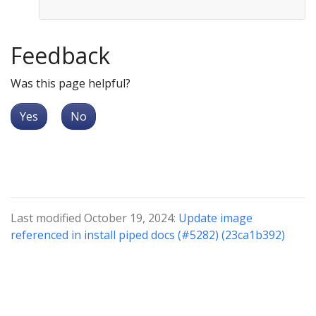
Feedback
Was this page helpful?
Yes
No
Last modified October 19, 2024:
Update image
referenced in install piped docs (#5282) (23ca1b392)