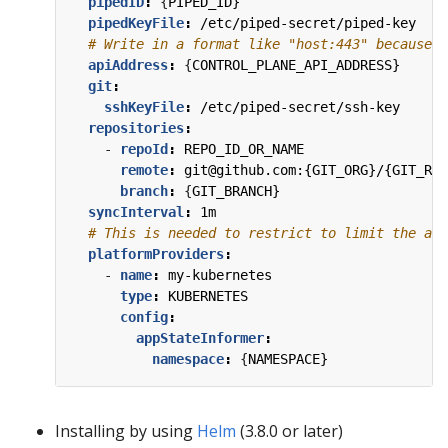
pipedID
:
{
PIPED_ID}
pipedKeyFile
:
/etc/piped-secret/piped-key
# Write in a format like "host:443" because t
apiAddress
:
{
CONTROL_PLANE_API_ADDRESS}
git
:
sshKeyFile
:
/etc/piped-secret/ssh-key
repositories
:
- 
repoId
:
REPO_ID_OR_NAME
remote
:
git@github.com:{GIT_ORG}/{GIT_REP
branch
:
{
GIT_BRANCH}
syncInterval
:
1m
# This is needed to restrict to limit the acc
platformProviders
:
- 
name
:
my-kubernetes
type
:
KUBERNETES
config
:
appStateInformer
:
namespace
:
{
NAMESPACE}
Installing by using
Helm
(3.8.0 or later)