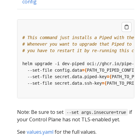
config
# This command just installs a Piped with the s
# Whenever you want to upgrade that Piped to a 
# you have to restart it by re-running this com
helm upgrade -i dev-piped oci://ghcr.io/pipe-cd
  --set-file config.data
={
PATH_TO_PIPED_CONFIG_
  --set-file secret.data.piped-key
={
PATH_TO_PIP
  --set-file secret.data.ssh-key
={
PATH_TO_PRIVA
Note: Be sure to set
if
--set args.insecure=true
your Control Plane has not TLS-enabled yet.
See
values.yaml
for the full values.