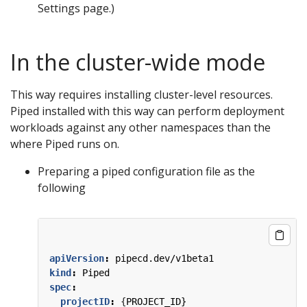
Settings page.)
In the cluster-wide mode
This way requires installing cluster-level resources.
Piped installed with this way can perform deployment
workloads against any other namespaces than the
where Piped runs on.
Preparing a piped configuration file as the
following
apiVersion
:
pipecd.dev/v1beta1
kind
:
Piped
spec
:
projectID
:
{
PROJECT_ID}