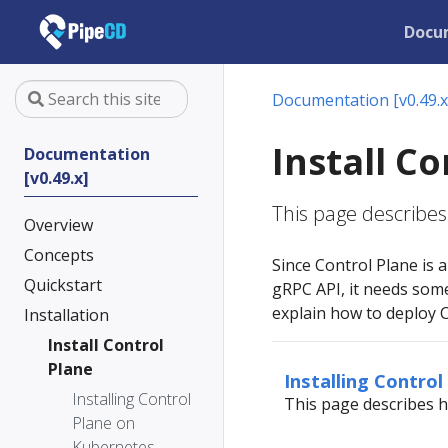
Docu
Documentation [v0.49.x
Install C
Documentation
[v0.49.x]
This page describes 
Overview
Concepts
Since Control Plane is
Quickstart
gRPC API, it needs som
explain how to deploy 
Installation
Install Control
Plane
Installing Contro
Installing Control
This page describes h
Plane on
Kubernetes