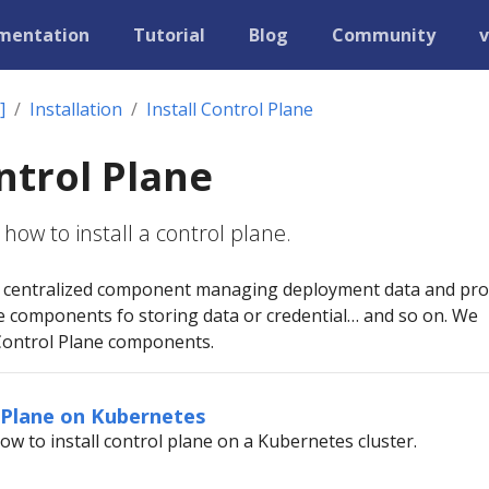
mentation
Tutorial
Blog
Community
v
]
Installation
Install Control Plane
ontrol Plane
how to install a control plane.
 a centralized component managing deployment data and pro
e components fo storing data or credential… and so on. We
Control Plane components.
l Plane on Kubernetes
ow to install control plane on a Kubernetes cluster.