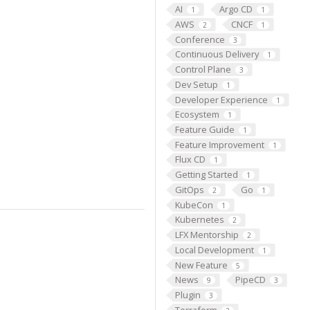
AI
Argo CD
1
1
AWS
CNCF
2
1
Conference
3
Continuous Delivery
1
Control Plane
3
Dev Setup
1
Developer Experience
1
Ecosystem
1
Feature Guide
1
Feature Improvement
1
Flux CD
1
Getting Started
1
GitOps
Go
2
1
KubeCon
1
Kubernetes
2
LFX Mentorship
2
Local Development
1
New Feature
5
News
PipeCD
9
3
Plugin
3
Terraform