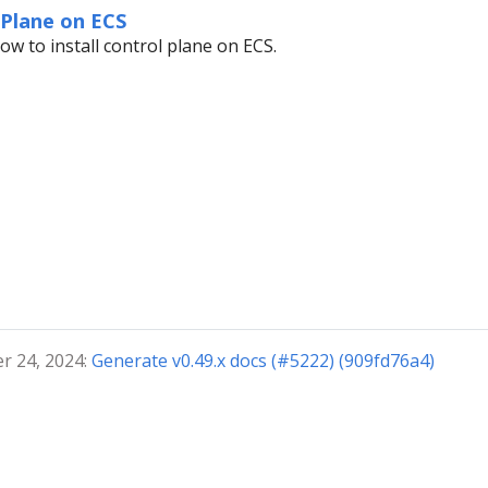
 Plane on ECS
ow to install control plane on ECS.
r 24, 2024:
Generate v0.49.x docs (#5222) (909fd76a4)