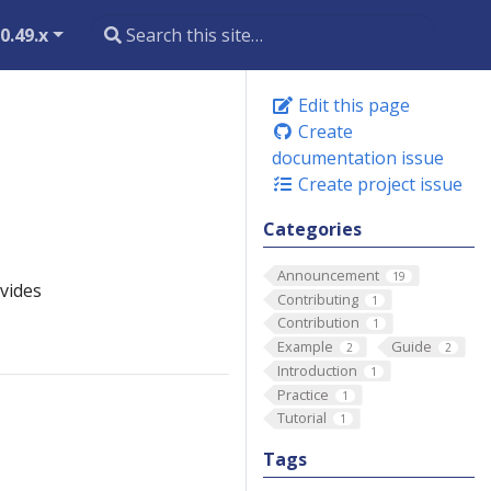
0.49.x
Edit this page
Create
documentation issue
Create project issue
Categories
Announcement
19
vides
Contributing
1
Contribution
1
Example
Guide
2
2
Introduction
1
Practice
1
Tutorial
1
Tags