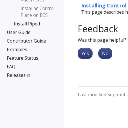
Installing Control
Installing Control
This page describes h
Plane on ECS
Install Piped
Feedback
User Guide
Was this page helpful?
Contributor Guide
Examples
Yes
No
Feature Status
FAQ
Releases ⧉
Last modified Septembe