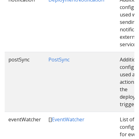
configu
used wh
sending
notifica
external
services
postSync
PostSync
Addition
configu
used as 
actions
the
deploym
triggere
eventWatcher
[]
EventWatcher
List of
configu
for even