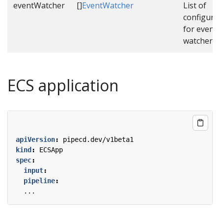
eventWatcher
[]
EventWatcher
List of
configura
for event
watcher.
ECS application
apiVersion
:
pipecd.dev/v1beta1
kind
:
ECSApp
spec
:
input
:
pipeline
:
...