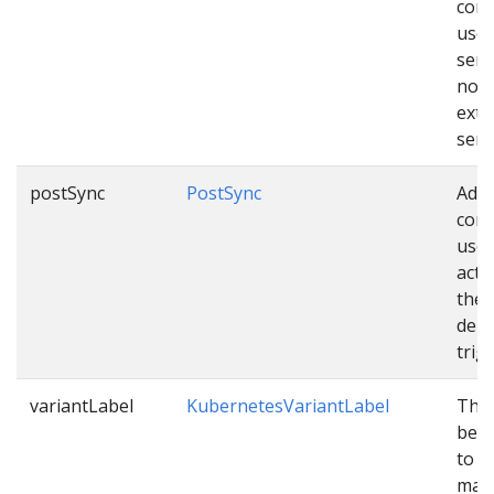
conf
used
sen
noti
exte
serv
postSync
PostSync
Addi
conf
used
acti
the
depl
trig
variantLabel
KubernetesVariantLabel
The 
be c
to v
mani