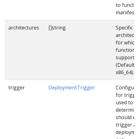
to functi
manifest f
architectures
[]string
Specific
architect
for which
function
supports
(Default
x86_64).
trigger
DeploymentTrigger
Configura
for trigge
used to
determin
should w
trigger a
deployme