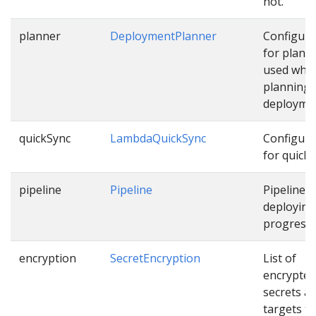
not.
planner
DeploymentPlanner
Configura
for plann
used whil
planning
deployme
quickSync
LambdaQuickSync
Configura
for quick 
pipeline
Pipeline
Pipeline f
deploying
progressiv
encryption
SecretEncryption
List of
encrypted
secrets a
targets th