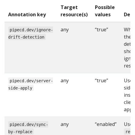
Target
Possible
Annotation key
resource(s)
values
Desc
any
“true”
Whe
pipecd.dev/ignore-
the d
drift-detection
dete
shou
igno
reso
any
“true”
Use 
pipecd.dev/server-
side
side-apply
inst
clien
apply
any
“enabled”
Use
pipecd.dev/sync-
by-replace
rep