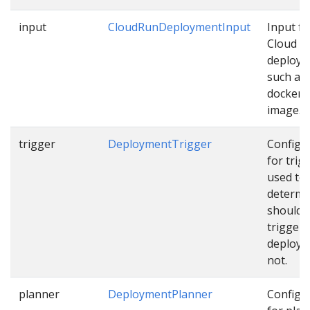
input
CloudRunDeploymentInput
Input fo
Cloud R
deploy
such as
docker
image…
trigger
DeploymentTrigger
Configu
for trig
used to
determi
should 
trigger
deploym
not.
planner
DeploymentPlanner
Configu