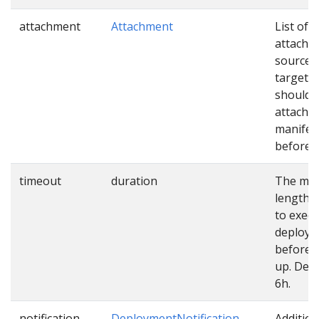
attachment
Attachment
List of
attachm
sources
targets 
should 
attached
manifes
before u
timeout
duration
The ma
length o
to exec
deploy
before 
up. Defa
6h.
notification
DeploymentNotification
Addition