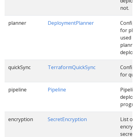
deploy
not.
planner
DeploymentPlanner
Config
for pla
used w
planni
deploy
quickSync
TerraformQuickSync
Config
for qui
pipeline
Pipeline
Pipelin
deploy
progres
encryption
SecretEncryption
List of
encryp
secrets