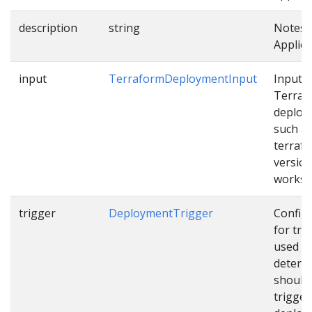
description
string
Notes 
Applica
input
TerraformDeploymentInput
Input f
Terraf
deploy
such a
terraf
version
works
trigger
DeploymentTrigger
Config
for tri
used t
determ
should
trigger