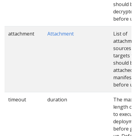
should be
decrypted
before us
attachment
Attachment
List of
attachme
sources a
targets th
should be
attached 
manifests
before us
timeout
duration
The max
length of
to execut
deployme
before gi
up. Defaul