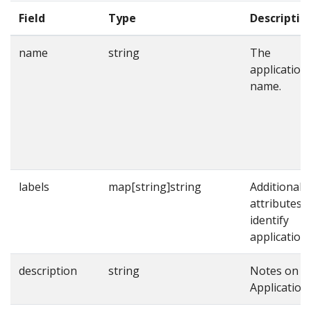
Field
Type
Descriptio
name
string
The
application
name.
labels
map[string]string
Additional
attributes t
identify
applications
description
string
Notes on t
Application.