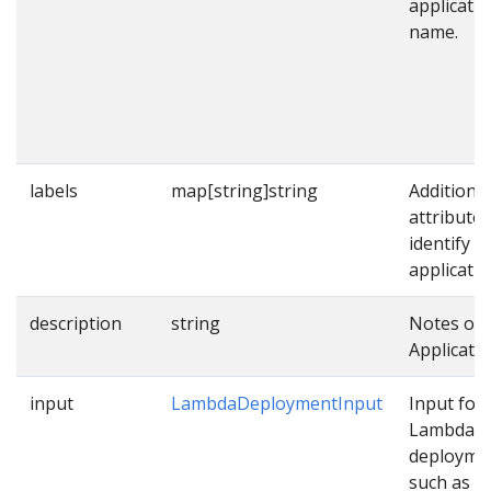
applicati
name.
labels
map[string]string
Additional
attributes
identify
applicatio
description
string
Notes on 
Applicatio
input
LambdaDeploymentInput
Input for
Lambda
deployme
such as p