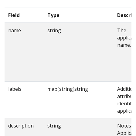
Field
Type
Descrip
name
string
The
applicat
name.
labels
map[string]string
Addition
attribut
identify
applicat
description
string
Notes o
Applicat