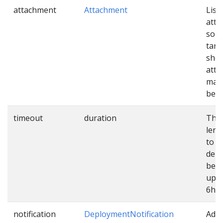
attachment
Attachment
List 
att
sour
targ
shou
atta
mani
befo
timeout
duration
The
leng
to e
dep
befo
up. 
6h.
notification
DeploymentNotification
Addi