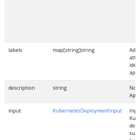
labels
map[string]string
Addi
attr
iden
appl
description
string
Note
Appl
input
KubernetesDeploymentInput
Inpu
Kub
dep
such