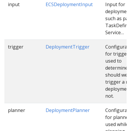
input
ECSDeploymentInput
Input for E
deploymen
such as pat
TaskDefinit
Service…
trigger
DeploymentTrigger
Configurat
for trigger
used to
determine
should we
trigger a n
deployment
not.
planner
DeploymentPlanner
Configurat
for planner
used while