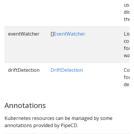
used
dist
them
eventWatcher
[]
EventWatcher
List 
conf
for 
watc
driftDetection
DriftDetection
Conf
for d
dete
Annotations
Kubernetes resources can be managed by some
annotations provided by PipeCD.