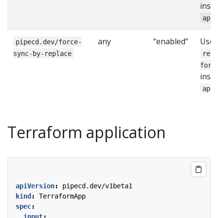
inst
app
any
“enabled”
Use
pipecd.dev/force-
sync-by-replace
rep
forc
inst
app
Terraform application
apiVersion
:
pipecd.dev/v1beta1
kind
:
TerraformApp
spec
:
input
: