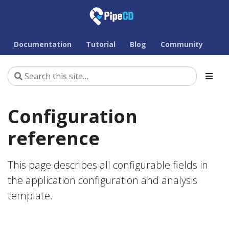
Documentation
Tutorial
Blog
Community
Configuration
reference
This page describes all configurable fields in
the application configuration and analysis
template.