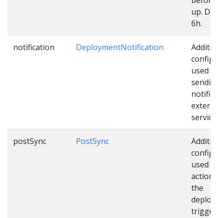
up. Def
6h.
notification
DeploymentNotification
Additio
configu
used w
sendin
notific
externa
service
postSync
PostSync
Additio
configu
used as
actions
the
deploy
trigger