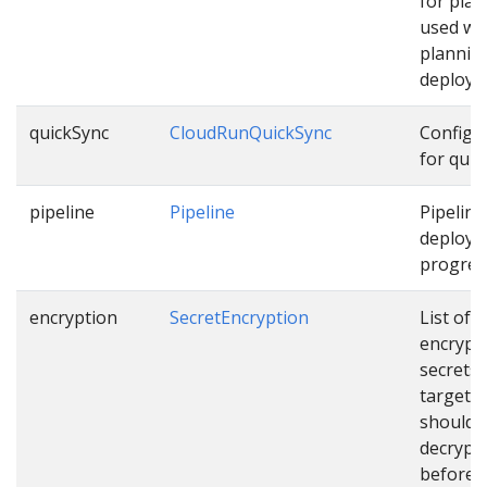
for pla
used wh
plannin
deploym
quickSync
CloudRunQuickSync
Configu
for quic
pipeline
Pipeline
Pipeline
deployi
progress
encryption
SecretEncryption
List of
encrypt
secrets
targets 
should 
decrypt
before u