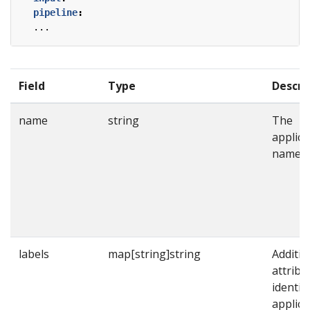
pipeline
:
...
Field
Type
Descri
name
string
The
applica
name.
labels
map[string]string
Additio
attribu
identif
applica