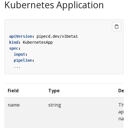
Kubernetes Application
apiVersion
:
pipecd.dev/v1beta1
kind
:
KubernetesApp
spec
:
input
:
pipeline
:
...
Field
Type
Desc
name
string
The
appl
nam