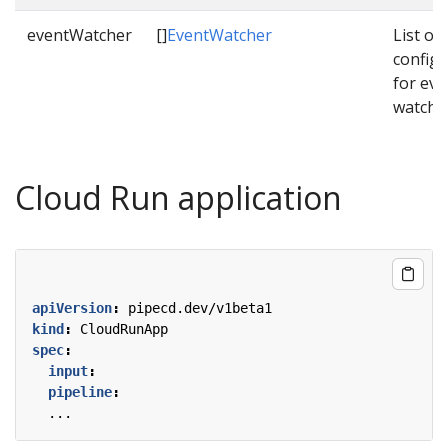
eventWatcher
[]
EventWatcher
List of
configu
for eve
watche
Cloud Run application
apiVersion
:
pipecd.dev/v1beta1
kind
:
CloudRunApp
spec
:
input
:
pipeline
:
...