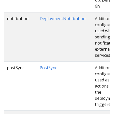
6h.
notification
DeploymentNotification
Additional
configura
used whil
sending
notificati
external
services.
postSync
PostSync
Additional
configura
used as e
actions o
the
deploymen
triggered.