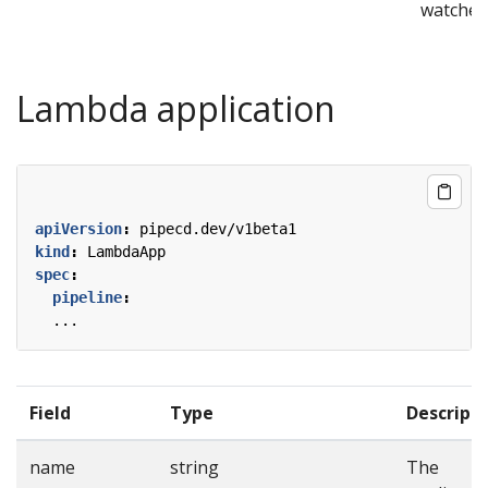
watcher
Lambda application
apiVersion
:
pipecd.dev/v1beta1
kind
:
LambdaApp
spec
:
pipeline
:
...
Field
Type
Descript
name
string
The