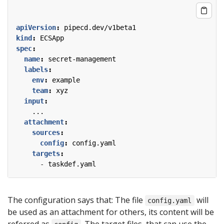
apiVersion
:
pipecd.dev/v1beta1
kind
:
ECSApp
spec
:
name
:
secret-management
labels
:
env
:
example
team
:
xyz
input
:
...
attachment
:
sources
:
config
:
config.yaml
targets
:
- 
taskdef.yaml
The configuration says that: The file
will
config.yaml
be used as an attachment for others, its content will be