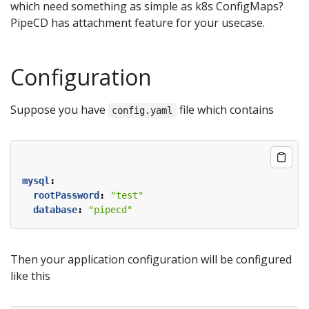
which need something as simple as k8s ConfigMaps?
PipeCD has attachment feature for your usecase.
Configuration
Suppose you have
file which contains
config.yaml
mysql
:
rootPassword
:
"test"
database
:
"pipecd"
Then your application configuration will be configured
like this