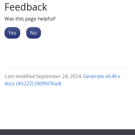
Feedback
Was this page helpful?
Yes
No
Last modified September 24, 2024:
Generate v0.49.x
docs (#5222) (909fd76a4)