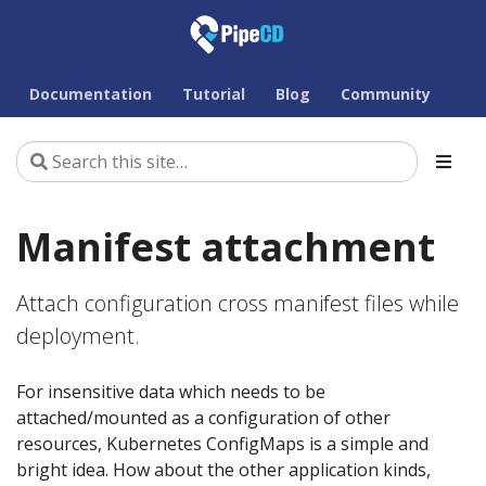
Documentation
Tutorial
Blog
Community
Manifest attachment
Attach configuration cross manifest files while
deployment.
For insensitive data which needs to be
attached/mounted as a configuration of other
resources, Kubernetes ConfigMaps is a simple and
bright idea. How about the other application kinds,