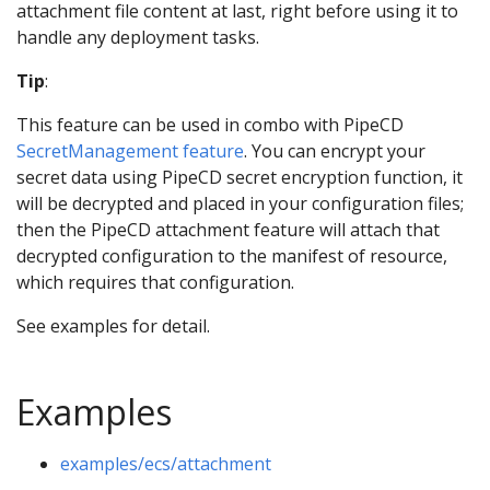
attachment file content at last, right before using it to
handle any deployment tasks.
Tip
:
This feature can be used in combo with PipeCD
SecretManagement feature
. You can encrypt your
secret data using PipeCD secret encryption function, it
will be decrypted and placed in your configuration files;
then the PipeCD attachment feature will attach that
decrypted configuration to the manifest of resource,
which requires that configuration.
See examples for detail.
Examples
examples/ecs/attachment