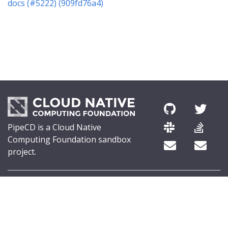
docs (#5222) (909fd76a4)
PipeCD is a Cloud Native
Computing Foundation sandbox
project.
© 2026 The PipeCD Authors.
The Linux Foundation® (TLF) has registered trademarks and uses
trademarks. For a list of TLF trademarks, see
Trademark Usage
.