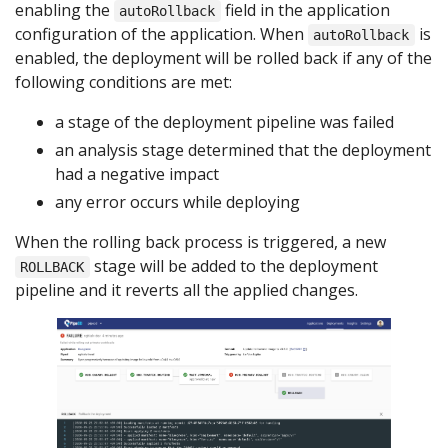
enabling the
field in the application
autoRollback
configuration of the application. When
is
autoRollback
enabled, the deployment will be rolled back if any of the
following conditions are met:
a stage of the deployment pipeline was failed
an analysis stage determined that the deployment
had a negative impact
any error occurs while deploying
When the rolling back process is triggered, a new
stage will be added to the deployment
ROLLBACK
pipeline and it reverts all the applied changes.