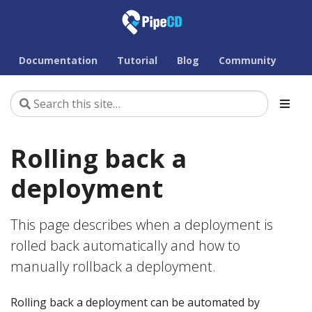
Documentation
Tutorial
Blog
Community
Rolling back a
deployment
This page describes when a deployment is
rolled back automatically and how to
manually rollback a deployment.
Rolling back a deployment can be automated by