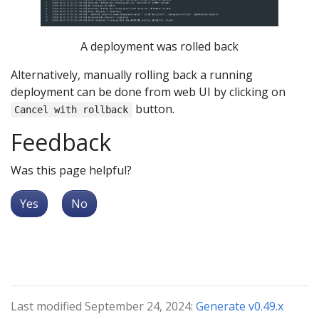
A deployment was rolled back
Alternatively, manually rolling back a running
deployment can be done from web UI by clicking on
button.
Cancel with rollback
Feedback
Was this page helpful?
Yes
No
Last modified September 24, 2024:
Generate v0.49.x