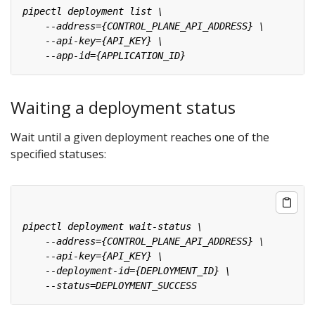
Waiting a deployment status
Wait until a given deployment reaches one of the
specified statuses: