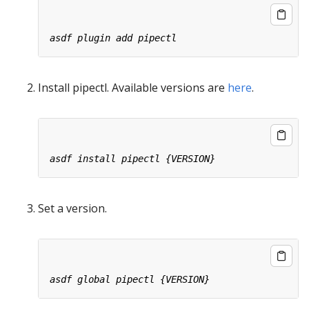
Install pipectl. Available versions are
here
.
Set a version.