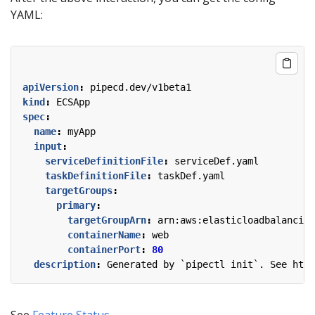
YAML:
apiVersion
:
pipecd.dev/v1beta1
kind
:
ECSApp
spec
:
name
:
myApp
input
:
serviceDefinitionFile
:
serviceDef.yaml
taskDefinitionFile
:
taskDef.yaml
targetGroups
:
primary
:
targetGroupArn
:
arn:aws:elasticloadbalancing
containerName
:
web
containerPort
:
80
description
:
Generated by `pipectl init`. See http
See
Feature Status
.