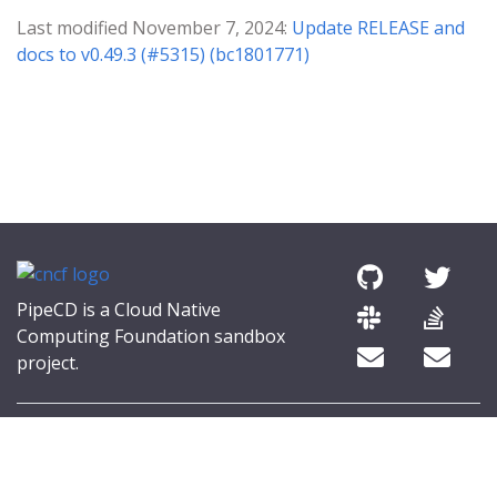
Last modified November 7, 2024:
Update RELEASE and
docs to v0.49.3 (#5315) (bc1801771)
PipeCD is a Cloud Native
Computing Foundation sandbox
project.
© 2026 The PipeCD Authors.
The Linux Foundation® (TLF) has registered trademarks and uses
trademarks. For a list of TLF trademarks, see
Trademark Usage
.