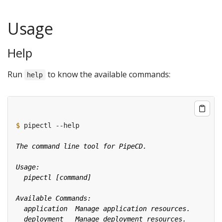
Usage
Help
Run
to know the available commands:
help
$