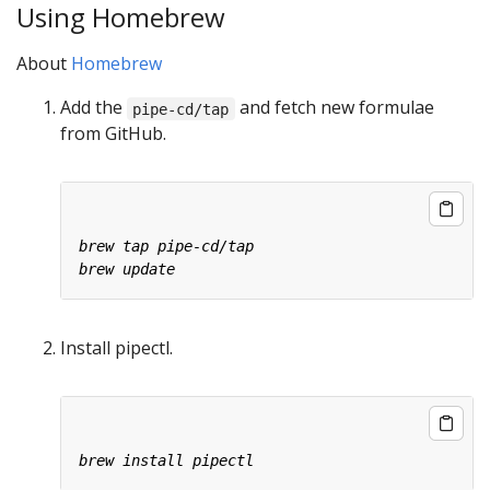
Using Homebrew
About
Homebrew
Add the
and fetch new formulae
pipe-cd/tap
from GitHub.
Install pipectl.