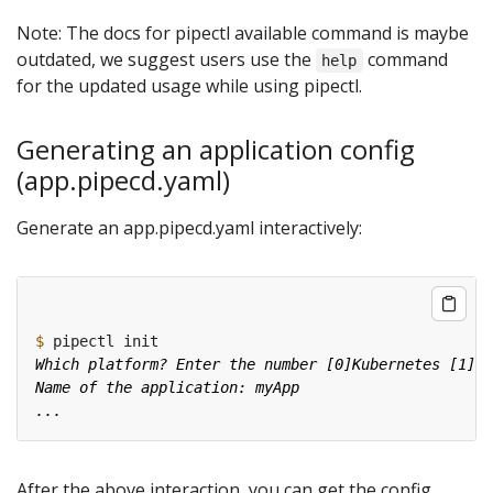
Note: The docs for pipectl available command is maybe
outdated, we suggest users use the
command
help
for the updated usage while using pipectl.
Generating an application config
(app.pipecd.yaml)
Generate an app.pipecd.yaml interactively:
$
After the above interaction, you can get the config