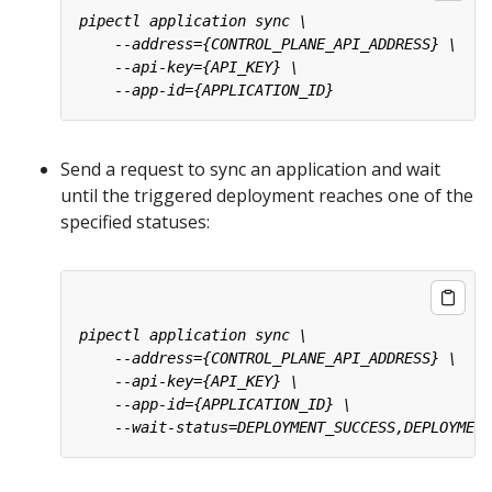
Send a request to sync an application and wait
until the triggered deployment reaches one of the
specified statuses: