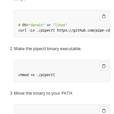
#
OS
=
"darwin"
 or 
"linux"
Make the pipectl binary executable.
Move the binary to your PATH.