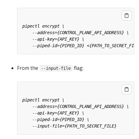
From the
flag:
--input-file