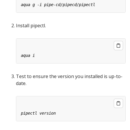
Install pipectl.
Test to ensure the version you installed is up-to-
date.