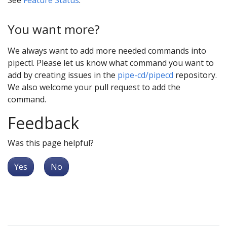
You want more?
We always want to add more needed commands into
pipectl. Please let us know what command you want to
add by creating issues in the
pipe-cd/pipecd
repository.
We also welcome your pull request to add the
command.
Feedback
Was this page helpful?
Yes
No