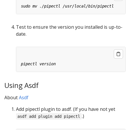
Test to ensure the version you installed is up-to-
date.
Using Asdf
About
Asdf
Add pipectl plugin to asdf. (If you have not yet
.)
asdf add plugin add pipectl