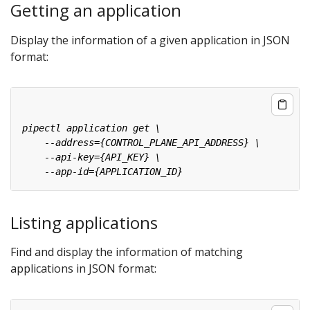
Getting an application
Display the information of a given application in JSON
format:
Listing applications
Find and display the information of matching
applications in JSON format: