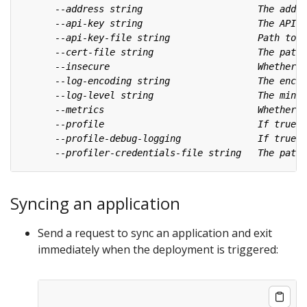
Syncing an application
Send a request to sync an application and exit
immediately when the deployment is triggered: