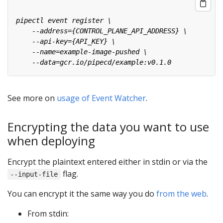
See more on
usage of Event Watcher
.
Encrypting the data you want to use
when deploying
Encrypt the plaintext entered either in stdin or via the
flag.
--input-file
You can encrypt it the same way you do
from the web
.
From stdin: