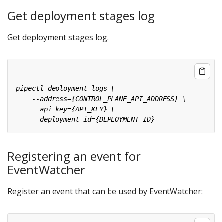
Get deployment stages log
Get deployment stages log.
Registering an event for
EventWatcher
Register an event that can be used by EventWatcher: