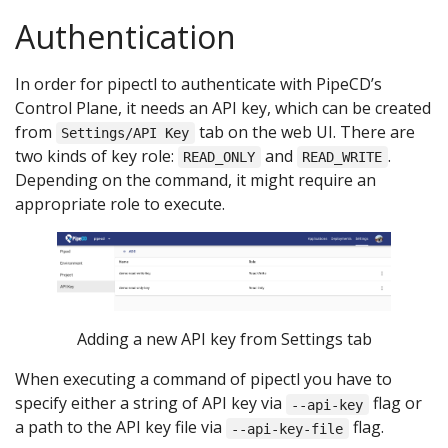
Authentication
In order for pipectl to authenticate with PipeCD’s
Control Plane, it needs an API key, which can be created
from
tab on the web UI. There are
Settings/API Key
two kinds of key role:
and
.
READ_ONLY
READ_WRITE
Depending on the command, it might require an
appropriate role to execute.
Adding a new API key from Settings tab
When executing a command of pipectl you have to
specify either a string of API key via
flag or
--api-key
a path to the API key file via
flag.
--api-key-file