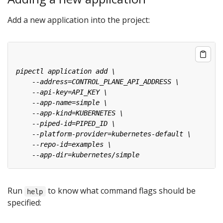
Add a new application into the project:
Run
to know what command flags should be
help
specified: