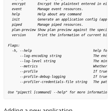
Adding a new application