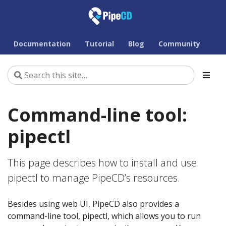
Documentation
Tutorial
Blog
Community
Command-line tool:
pipectl
This page describes how to install and use
pipectl to manage PipeCD’s resources.
Besides using web UI, PipeCD also provides a
command-line tool, pipectl, which allows you to run