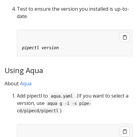
Test to ensure the version you installed is up-to-
date.
Using Aqua
About
Aqua
Add pipectl to
. (If you want to select a
aqua.yaml
version, use
aqua g -i -s pipe-
)
cd/pipecd/pipectl