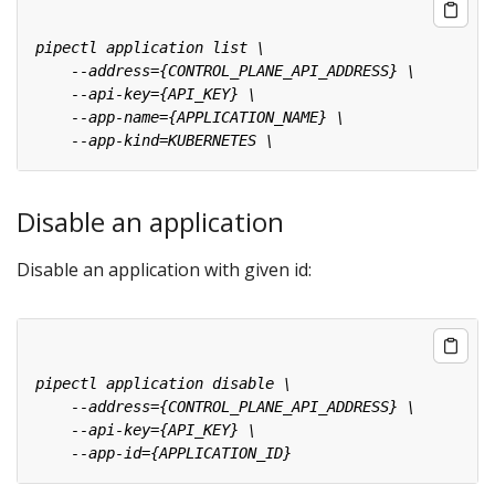
Disable an application
Disable an application with given id: