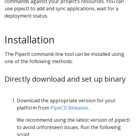
commands against your project’s resources. You can
use pipectl to add and sync applications, wait for a
deployment status.
Installation
The Pipectl command-line tool can be installed using
one of the following methods:
Directly download and set up binary
Download the appropriate version for your
platform from
PipeCD Releases
.
We recommend using the latest version of pipectl
to avoid unforeseen issues. Run the following
script: