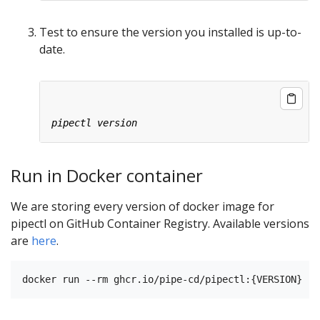
Test to ensure the version you installed is up-to-
date.
Run in Docker container
We are storing every version of docker image for
pipectl on GitHub Container Registry. Available versions
are
here
.