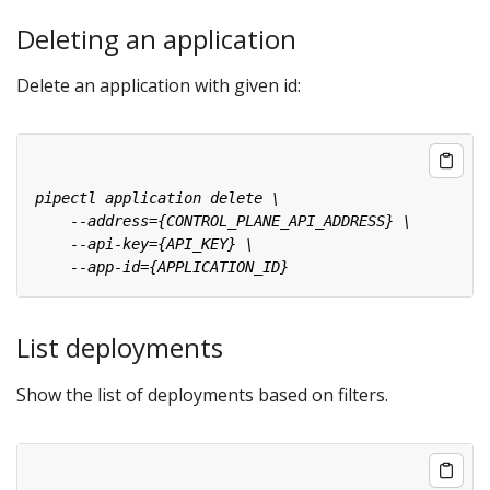
Deleting an application
Delete an application with given id:
List deployments
Show the list of deployments based on filters.